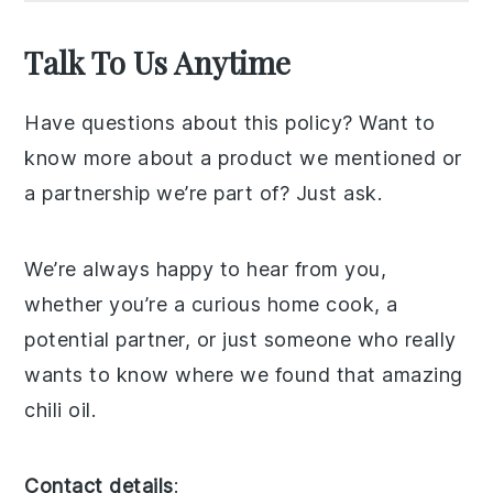
Talk To Us Anytime
Have questions about this policy? Want to
know more about a product we mentioned or
a partnership we’re part of? Just ask.
We’re always happy to hear from you,
whether you’re a curious home cook, a
potential partner, or just someone who really
wants to know where we found that amazing
chili oil.
Contact details
: