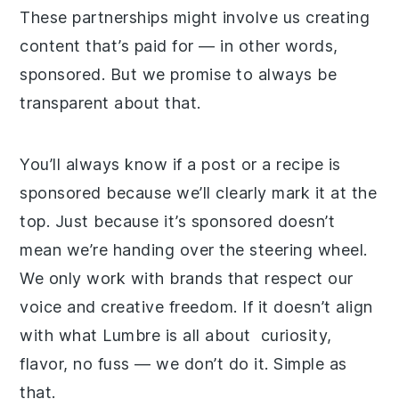
These partnerships might involve us creating
content that’s paid for — in other words,
sponsored. But we promise to always be
transparent about that.
You’ll always know if a post or a recipe is
sponsored because we’ll clearly mark it at the
top. Just because it’s sponsored doesn’t
mean we’re handing over the steering wheel.
We only work with brands that respect our
voice and creative freedom. If it doesn’t align
with what Lumbre is all about curiosity,
flavor, no fuss — we don’t do it. Simple as
that.