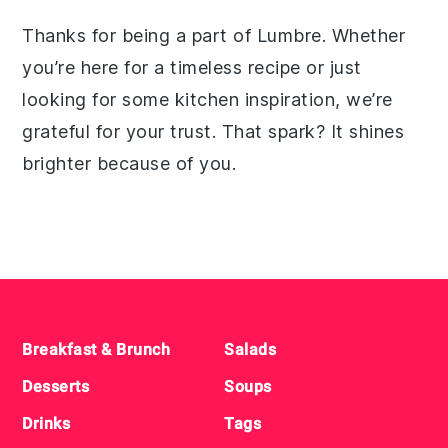
Thanks for being a part of Lumbre. Whether
you’re here for a timeless recipe or just
looking for some kitchen inspiration, we’re
grateful for your trust. That spark? It shines
brighter because of you.
Footer
Breakfast & Brunch
Salads
Desserts
Soups
Drinks
Tags