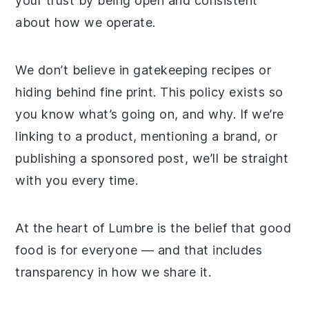
your trust by being open and consistent
about how we operate.
We don’t believe in gatekeeping recipes or
hiding behind fine print. This policy exists so
you know what’s going on, and why. If we’re
linking to a product, mentioning a brand, or
publishing a sponsored post, we’ll be straight
with you every time.
At the heart of Lumbre is the belief that good
food is for everyone — and that includes
transparency in how we share it.