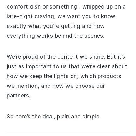
comfort dish or something I whipped up on a
late-night craving, we want you to know
exactly what you're getting and how
everything works behind the scenes.
We’re proud of the content we share. But it’s
just as important to us that we’re clear about
how we keep the lights on, which products
we mention, and how we choose our
partners.
So here’s the deal, plain and simple.