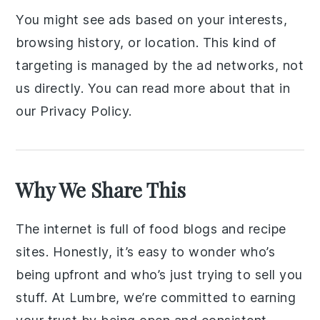
You might see ads based on your interests,
browsing history, or location. This kind of
targeting is managed by the ad networks, not
us directly. You can read more about that in
our Privacy Policy.
Why We Share This
The internet is full of food blogs and recipe
sites. Honestly, it’s easy to wonder who’s
being upfront and who’s just trying to sell you
stuff. At Lumbre, we’re committed to earning