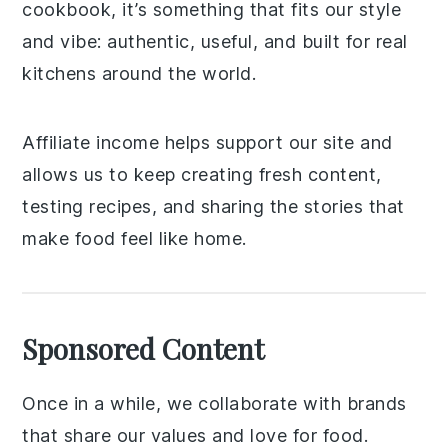
cookbook, it’s something that fits our style
and vibe: authentic, useful, and built for real
kitchens around the world.
Affiliate income helps support our site and
allows us to keep creating fresh content,
testing recipes, and sharing the stories that
make food feel like home.
Sponsored Content
Once in a while, we collaborate with brands
that share our values and love for food.