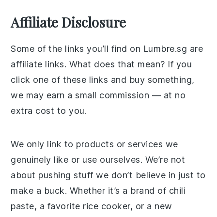
Affiliate Disclosure
Some of the links you’ll find on Lumbre.sg are
affiliate links. What does that mean? If you
click one of these links and buy something,
we may earn a small commission — at no
extra cost to you.
We only link to products or services we
genuinely like or use ourselves. We’re not
about pushing stuff we don’t believe in just to
make a buck. Whether it’s a brand of chili
paste, a favorite rice cooker, or a new