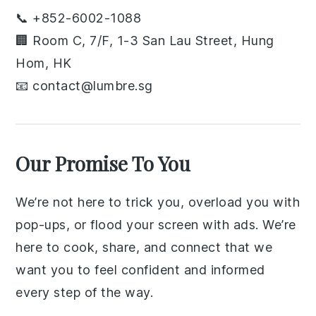
📞 +852-6002-1088
🏢 Room C, 7/F, 1-3 San Lau Street, Hung
Hom, HK
📧 contact@lumbre.sg
Our Promise To You
We’re not here to trick you, overload you with
pop-ups, or flood your screen with ads. We’re
here to cook, share, and connect that we
want you to feel confident and informed
every step of the way.