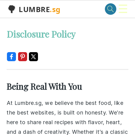
☰
🌳
LUMBRE
.sg
Skip
Skip
Skip
Skip
Disclosure Policy
to
to
to
to
primary
main
primary
footer
navigation
content
sidebar
Being Real With You
At Lumbre.sg, we believe the best food, like
the best websites, is built on honesty. We're
here to share real recipes with flavor, heart,
and a dash of creativity. Whether it’s a classic