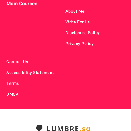
Main Courses
About Me
Write For Us
Disclosure Policy
Privacy Policy
Contact Us
Accessibility Statement
Terms
DMCA
🌳
LUMBRE
.sg