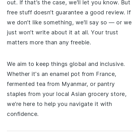
out. If that’s the case, we’ll let you know. But
free stuff doesn’t guarantee a good review. If
we don’t like something, we’ll say so — or we
just won’t write about it at all. Your trust
matters more than any freebie.
We aim to keep things global and inclusive.
Whether it's an enamel pot from France,
fermented tea from Myanmar, or pantry
staples from your local Asian grocery store,
we’re here to help you navigate it with
confidence.