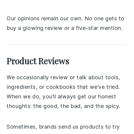
Our opinions remain our own. No one gets to
buy a glowing review or a five-star mention.
Product Reviews
We occasionally review or talk about tools,
ingredients, or cookbooks that we’ve tried.
When we do, you’ll always get our honest
thoughts: the good, the bad, and the spicy.
Sometimes, brands send us products to try