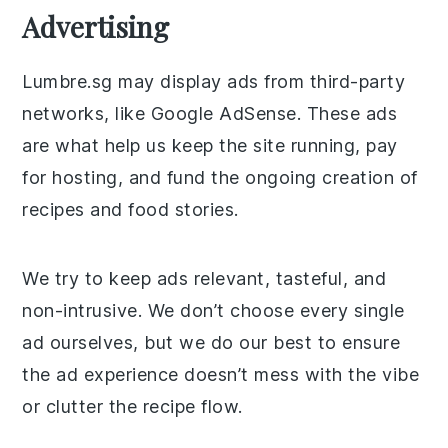
Advertising
Lumbre.sg may display ads from third-party
networks, like Google AdSense. These ads
are what help us keep the site running, pay
for hosting, and fund the ongoing creation of
recipes and food stories.
We try to keep ads relevant, tasteful, and
non-intrusive. We don’t choose every single
ad ourselves, but we do our best to ensure
the ad experience doesn’t mess with the vibe
or clutter the recipe flow.