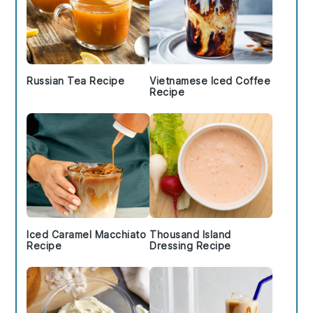
Russian Tea Recipe
Vietnamese Iced Coffee
Recipe
Iced Caramel Macchiato
Thousand Island
Recipe
Dressing Recipe