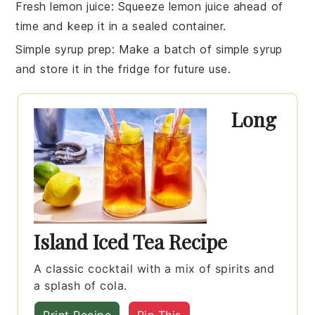
Fresh lemon juice
: Squeeze
lemon juice
ahead of
time and keep it in a sealed container.
Simple syrup prep
: Make a batch of
simple syrup
and store it in the fridge for future use.
Long
Island Iced Tea Recipe
A classic cocktail with a mix of spirits and
a splash of cola.