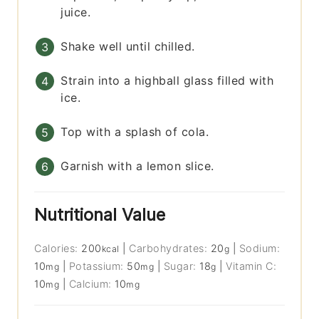
juice.
Shake well until chilled.
Strain into a highball glass filled with
ice.
Top with a splash of cola.
Garnish with a lemon slice.
Nutritional Value
Calories:
200
|
Carbohydrates:
20
|
Sodium:
kcal
g
10
|
Potassium:
50
|
Sugar:
18
|
Vitamin C:
mg
mg
g
10
|
Calcium:
10
mg
mg