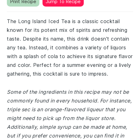
Print Recipe
Jump To Recipe
The Long Island Iced Tea is a classic cocktail
known for its potent mix of spirits and refreshing
taste. Despite its name, this drink doesn't contain
any tea. Instead, it combines a variety of liquors
with a splash of cola to achieve its signature flavor
and color. Perfect for a summer evening or a lively
gathering, this cocktail is sure to impress.
Some of the ingredients in this recipe may not be
commonly found in every household. For instance,
triple sec is an orange-flavored liqueur that you
might need to pick up from the liquor store.
Additionally, simple syrup can be made at home,
but if you prefer convenience, you can find it in