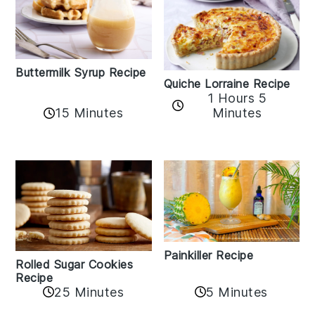
Buttermilk Syrup Recipe
Quiche Lorraine Recipe
1 Hours 5
15 Minutes
Minutes
Painkiller Recipe
Rolled Sugar Cookies
Recipe
25 Minutes
5 Minutes