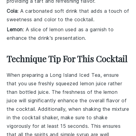
providing a tart and refreshing flavor.
Cola
: A carbonated soft drink that adds a touch of
sweetness and color to the cocktail.
Lemon
: A slice of lemon used as a garnish to
enhance the drink's presentation.
Technique Tip For This Cocktail
When preparing a
Long Island Iced Tea
, ensure
that you use
freshly squeezed lemon juice
rather
than bottled juice. The freshness of the
lemon
juice
will significantly enhance the overall flavor of
the cocktail. Additionally, when shaking the mixture
in the
cocktail shaker
, make sure to shake
vigorously for at least 15 seconds. This ensures
that all the
spirits
and
simple syrup
are well