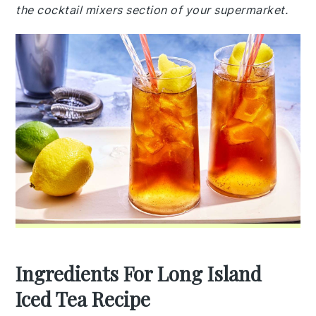
the cocktail mixers section of your supermarket.
Ingredients For Long Island
Iced Tea Recipe