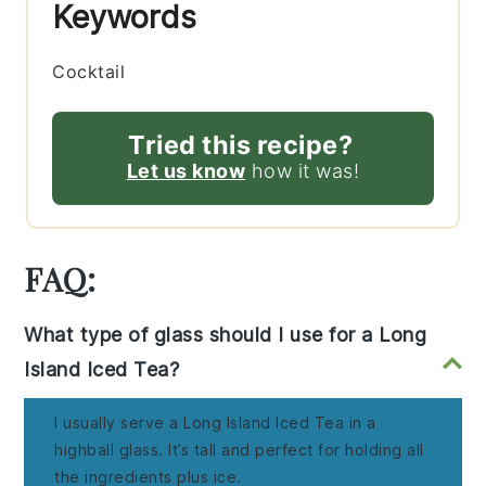
Keywords
Cocktail
Tried this recipe?
Let us know
how it was!
FAQ:
What type of glass should I use for a Long
Island Iced Tea?
I usually serve a Long Island Iced Tea in a
highball glass. It’s tall and perfect for holding all
the ingredients plus ice.