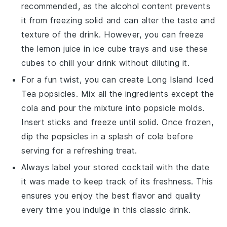
recommended, as the alcohol content prevents
it from freezing solid and can alter the taste and
texture of the drink. However, you can freeze
the
lemon juice
in ice cube trays and use these
cubes to chill your drink without diluting it.
For a fun twist, you can create
Long Island Iced
Tea
popsicles. Mix all the ingredients except the
cola
and pour the mixture into popsicle molds.
Insert sticks and freeze until solid. Once frozen,
dip the popsicles in a splash of
cola
before
serving for a refreshing treat.
Always label your stored
cocktail
with the date
it was made to keep track of its freshness. This
ensures you enjoy the best flavor and quality
every time you indulge in this classic drink.