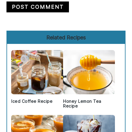
Primary
Related Recipes
Sidebar
Iced Coffee Recipe
Honey Lemon Tea
Recipe