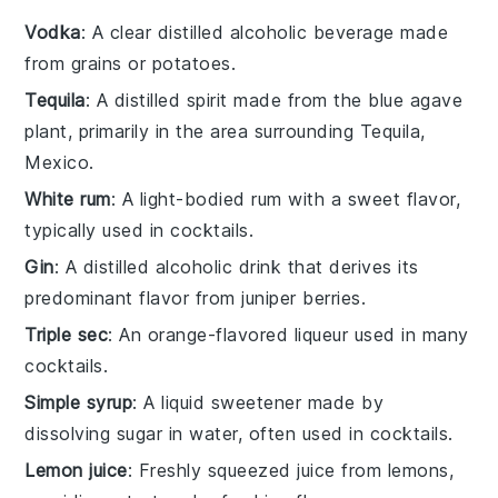
Vodka
: A clear distilled alcoholic beverage made
from grains or potatoes.
Tequila
: A distilled spirit made from the blue agave
plant, primarily in the area surrounding Tequila,
Mexico.
White rum
: A light-bodied rum with a sweet flavor,
typically used in cocktails.
Gin
: A distilled alcoholic drink that derives its
predominant flavor from juniper berries.
Triple sec
: An orange-flavored liqueur used in many
cocktails.
Simple syrup
: A liquid sweetener made by
dissolving sugar in water, often used in cocktails.
Lemon juice
: Freshly squeezed juice from lemons,