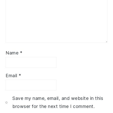
Name
*
Email
*
Save my name, email, and website in this
browser for the next time I comment.