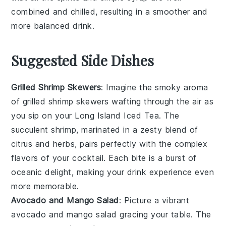
combined and chilled, resulting in a smoother and
more balanced drink.
Suggested Side Dishes
Grilled Shrimp Skewers
: Imagine the smoky aroma
of
grilled shrimp skewers
wafting through the air as
you sip on your
Long Island Iced Tea
. The
succulent
shrimp
, marinated in a zesty blend of
citrus
and
herbs
, pairs perfectly with the complex
flavors of your cocktail. Each bite is a burst of
oceanic delight
, making your drink experience even
more memorable.
Avocado and Mango Salad
: Picture a vibrant
avocado and mango salad
gracing your table. The