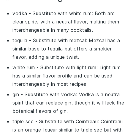
vodka
- Substitute with
white rum
: Both are
clear spirits with a neutral flavor, making them
interchangeable in many cocktails.
tequila
- Substitute with
mezcal
: Mezcal has a
similar base to tequila but offers a smokier
flavor, adding a unique twist.
white rum
- Substitute with
light rum
: Light rum
has a similar flavor profile and can be used
interchangeably in most recipes.
gin
- Substitute with
vodka
: Vodka is a neutral
spirit that can replace gin, though it will lack the
botanical flavors of gin.
triple sec
- Substitute with
Cointreau
: Cointreau
is an orange liqueur similar to triple sec but with