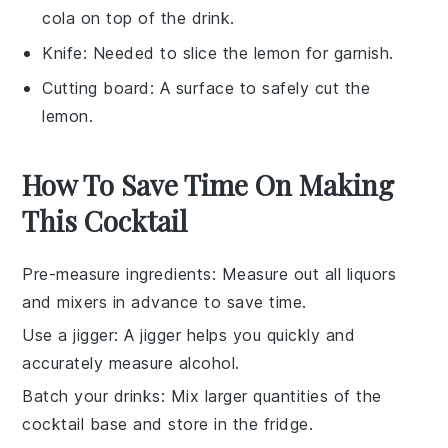
cola on top of the drink.
Knife
: Needed to slice the lemon for garnish.
Cutting board
: A surface to safely cut the
lemon.
How To Save Time On Making
This Cocktail
Pre-measure ingredients
: Measure out all
liquors
and
mixers
in advance to save time.
Use a jigger
: A
jigger
helps you quickly and
accurately measure
alcohol
.
Batch your drinks
: Mix larger quantities of the
cocktail
base and store in the fridge.