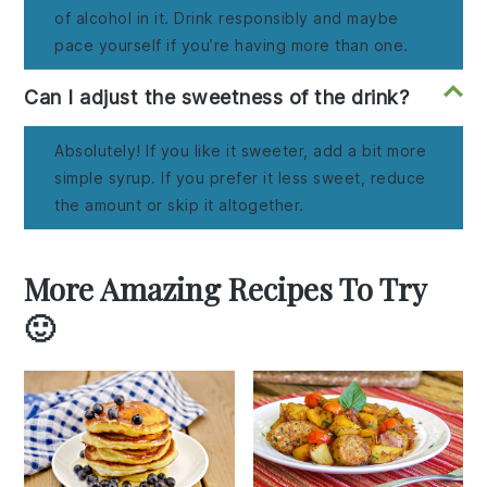
of alcohol in it. Drink responsibly and maybe
pace yourself if you’re having more than one.
Can I adjust the sweetness of the drink?
Absolutely! If you like it sweeter, add a bit more
simple syrup. If you prefer it less sweet, reduce
the amount or skip it altogether.
More Amazing Recipes To Try
🙂