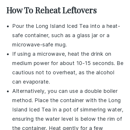
How To Reheat Leftovers
Pour the
Long Island Iced Tea
into a heat-
safe container, such as a glass jar or a
microwave-safe mug.
If using a microwave, heat the drink on
medium power for about 10-15 seconds. Be
cautious not to overheat, as the alcohol
can evaporate.
Alternatively, you can use a double boiler
method. Place the container with the
Long
Island Iced Tea
in a pot of simmering water,
ensuring the water level is below the rim of
the container. Heat gently for a few