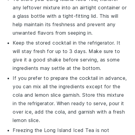
any leftover mixture into an airtight container or
a glass bottle with a tight-fitting lid. This will
help maintain its freshness and prevent any
unwanted flavors from seeping in.
Keep the stored
cocktail
in the refrigerator. It
will stay fresh for up to 3 days. Make sure to
give it a good shake before serving, as some
ingredients may settle at the bottom.
If you prefer to prepare the
cocktail
in advance,
you can mix all the ingredients except for the
cola
and
lemon slice
garnish. Store this mixture
in the refrigerator. When ready to serve, pour it
over ice, add the
cola
, and garnish with a fresh
lemon slice
.
Freezing the
Long Island Iced Tea
is not