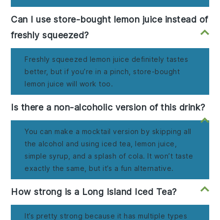
Can I use store-bought lemon juice instead of
freshly squeezed?
Freshly squeezed lemon juice definitely tastes
better, but if you’re in a pinch, store-bought
lemon juice will work too.
Is there a non-alcoholic version of this drink?
You can make a mocktail version by skipping all
the alcohol and using iced tea, lemon juice,
simple syrup, and a splash of cola. It won’t taste
exactly the same, but it’s a fun alternative.
How strong is a Long Island Iced Tea?
It’s pretty strong because it has multiple types