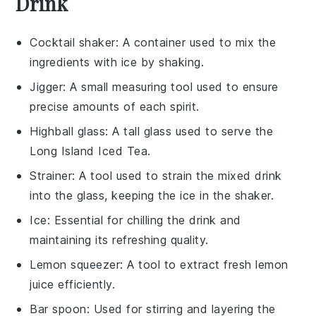
Drink
Cocktail shaker
: A container used to mix the
ingredients with ice by shaking.
Jigger
: A small measuring tool used to ensure
precise amounts of each spirit.
Highball glass
: A tall glass used to serve the
Long Island Iced Tea.
Strainer
: A tool used to strain the mixed drink
into the glass, keeping the ice in the shaker.
Ice
: Essential for chilling the drink and
maintaining its refreshing quality.
Lemon squeezer
: A tool to extract fresh lemon
juice efficiently.
Bar spoon
: Used for stirring and layering the