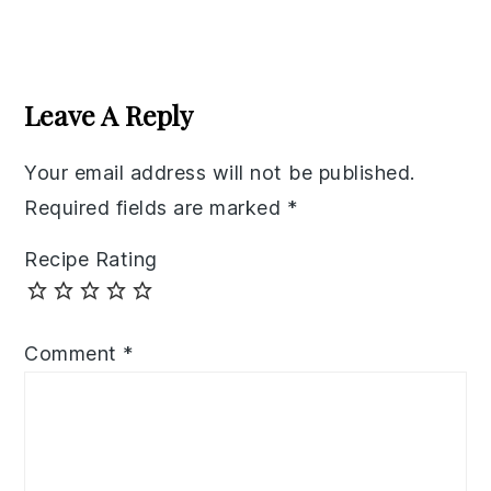
Reader
Interactions
Leave A Reply
Your email address will not be published.
Required fields are marked
*
Recipe Rating
Comment
*