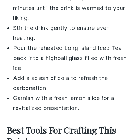
minutes until the drink is warmed to your
liking.
Stir the drink gently to ensure even
heating.
Pour the reheated
Long Island Iced Tea
back into a highball glass filled with fresh
ice.
Add a splash of
cola
to refresh the
carbonation.
Garnish with a fresh
lemon slice
for a
revitalized presentation.
Best Tools For Crafting This