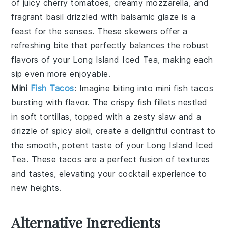
of
juicy cherry tomatoes
, creamy
mozzarella
, and
fragrant
basil
drizzled with
balsamic glaze
is a
feast for the senses. These skewers offer a
refreshing bite that perfectly balances the robust
flavors of your
Long Island Iced Tea
, making each
sip even more enjoyable.
Mini
Fish Tacos
: Imagine biting into
mini fish tacos
bursting with flavor. The
crispy fish fillets
nestled
in soft
tortillas
, topped with a zesty
slaw
and a
drizzle of
spicy aioli
, create a delightful contrast to
the smooth, potent taste of your
Long Island Iced
Tea
. These tacos are a perfect fusion of textures
and tastes, elevating your cocktail experience to
new heights.
Alternative Ingredients