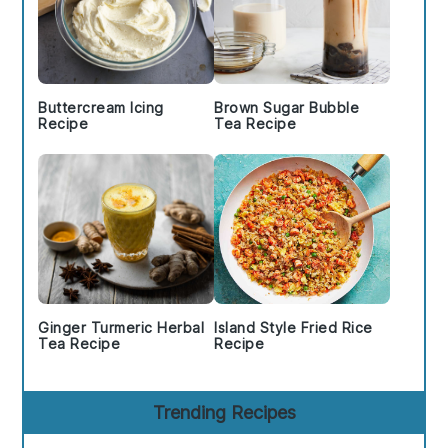
Buttercream Icing
Brown Sugar Bubble
Recipe
Tea Recipe
Ginger Turmeric Herbal
Island Style Fried Rice
Tea Recipe
Recipe
Trending Recipes