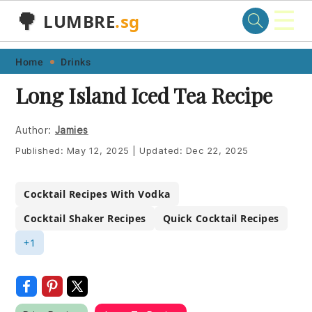
☰
🌳
LUMBRE
.sg
Skip
Skip
Skip
Skip
Home
Drinks
to
to
to
to
Long Island Iced Tea Recipe
primary
main
primary
footer
navigation
content
sidebar
Author:
Jamies
Published:
May 12, 2025
|
Updated:
Dec 22, 2025
Cocktail Recipes With Vodka
Cocktail Shaker Recipes
Quick Cocktail Recipes
+1