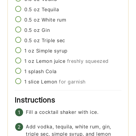
0.5
oz
Tequila
0.5
oz
White rum
0.5
oz
Gin
0.5
oz
Triple sec
1
oz
Simple syrup
1
oz
Lemon juice
freshly squeezed
1
splash
Cola
1
slice
Lemon
for garnish
Instructions
Fill a cocktail shaker with ice.
Add vodka, tequila, white rum, gin,
triple sec, simple syrup, and lemon