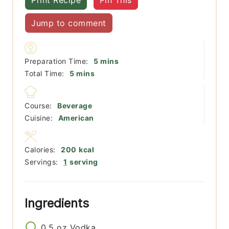
Print Recipe
Pin This
Jump to comment
minutes
Preparation Time:
5
mins
minutes
Total Time:
5
mins
Course:
Beverage
Cuisine:
American
Calories:
200
kcal
Servings:
1
serving
Ingredients
0.5
oz
Vodka