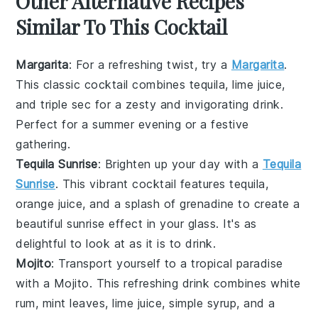
Other Alternative Recipes
Similar To This Cocktail
Margarita
: For a refreshing twist, try a
Margarita
.
This classic cocktail combines
tequila
,
lime juice
,
and
triple sec
for a zesty and invigorating drink.
Perfect for a summer evening or a festive
gathering.
Tequila Sunrise
: Brighten up your day with a
Tequila
Sunrise
. This vibrant cocktail features
tequila
,
orange juice
, and a splash of
grenadine
to create a
beautiful sunrise effect in your glass. It's as
delightful to look at as it is to drink.
Mojito
: Transport yourself to a tropical paradise
with a Mojito. This refreshing drink combines
white
rum
,
mint leaves
,
lime juice
,
simple syrup
, and a