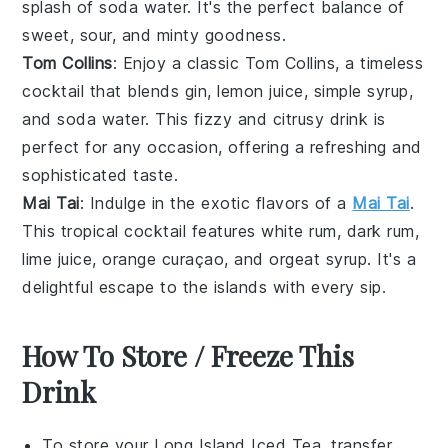
splash of
soda water
. It's the perfect balance of
sweet, sour, and minty goodness.
Tom Collins
: Enjoy a classic Tom Collins, a timeless
cocktail that blends
gin
,
lemon juice
,
simple syrup
,
and
soda water
. This fizzy and citrusy drink is
perfect for any occasion, offering a refreshing and
sophisticated taste.
Mai Tai
: Indulge in the exotic flavors of a
Mai Tai
.
This tropical cocktail features
white rum
,
dark rum
,
lime juice
,
orange curaçao
, and
orgeat syrup
. It's a
delightful escape to the islands with every sip.
How To Store / Freeze This
Drink
To store your
Long Island Iced Tea
, transfer