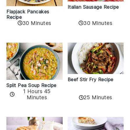
Italian Sausage Recipe
Flapjack Pancakes
Recipe
30 Minutes
30 Minutes
Beef Stir Fry Recipe
Split Pea Soup Recipe
1 Hours 45
Minutes
25 Minutes