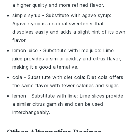
a higher quality and more refined flavor.
simple syrup
- Substitute with
agave syrup
:
Agave syrup is a natural sweetener that
dissolves easily and adds a slight hint of its own
flavor.
lemon juice
- Substitute with
lime juice
: Lime
juice provides a similar acidity and citrus flavor,
making it a good alternative.
cola
- Substitute with
diet cola
: Diet cola offers
the same flavor with fewer calories and sugar.
lemon
- Substitute with
lime
: Lime slices provide
a similar citrus garnish and can be used
interchangeably.