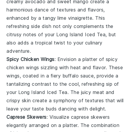
creamy
avocado
and sweet
mango
create a
harmonious dance of textures and flavors,
enhanced by a tangy
lime vinaigrette
. This
refreshing side dish not only complements the
citrusy notes
of your
Long Island Iced Tea
, but
also adds a tropical twist to your culinary
adventure.
Spicy Chicken Wings
: Envision a platter of
spicy
chicken wings
sizzling with heat and flavor. These
wings, coated in a fiery
buffalo sauce
, provide a
tantalizing contrast to the cool, refreshing sip of
your
Long Island Iced Tea
. The
juicy meat
and
crispy skin create a symphony of textures that will
leave your taste buds dancing with delight.
Caprese Skewers
: Visualize
caprese skewers
elegantly arranged on a platter. The combination