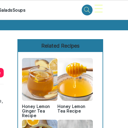
☰
Salads
Soups
Primary
Sidebar
Related Recipes
e
e,
Honey Lemon
Honey Lemon
Ginger Tea
Tea Recipe
Recipe