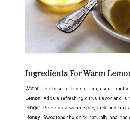
Ingredients For Warm Lemo
Water
: The base of the soother, used to infus
Lemon
: Adds a refreshing citrus flavor and is r
Ginger
: Provides a warm, spicy kick and has a
Honey
: Sweetens the drink naturally and has 