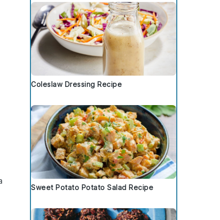
Coleslaw Dressing Recipe
a
Sweet Potato Potato Salad Recipe