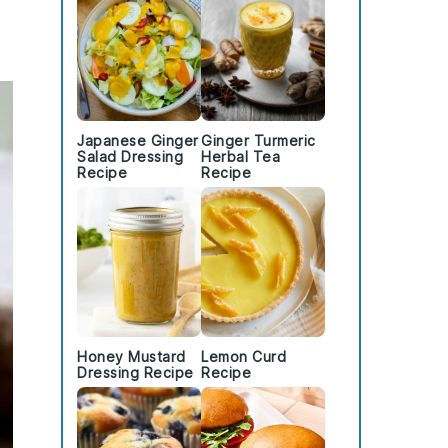
Japanese Ginger
Ginger Turmeric
Salad Dressing
Herbal Tea
Recipe
Recipe
Honey Mustard
Lemon Curd
Dressing Recipe
Recipe