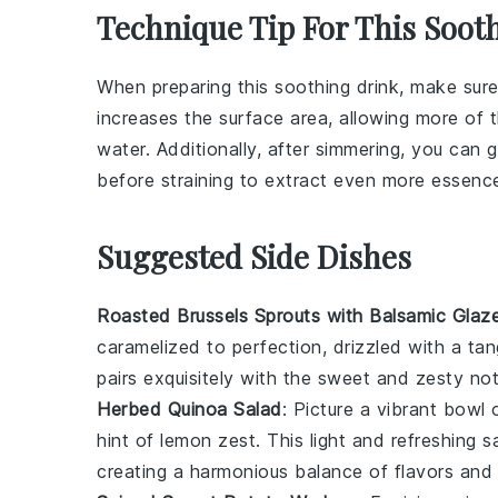
Technique Tip For This Soot
When preparing this soothing drink, make sure
increases the surface area, allowing more of th
water
. Additionally, after simmering, you can 
before straining to extract even more essenc
Suggested Side Dishes
Roasted Brussels Sprouts with Balsamic Glaz
caramelized to perfection, drizzled with a ta
pairs exquisitely with the sweet and zesty no
Herbed Quinoa Salad
: Picture a vibrant bowl
hint of
lemon zest
. This light and refreshing
creating a harmonious balance of flavors and 