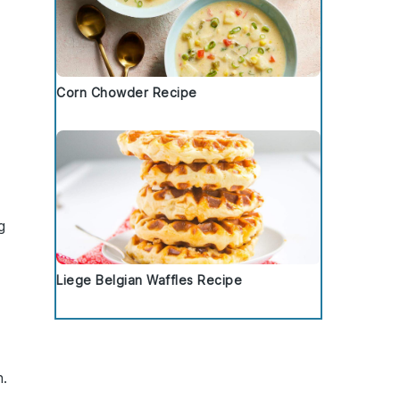
Corn Chowder Recipe
g
Liege Belgian Waffles Recipe
n.