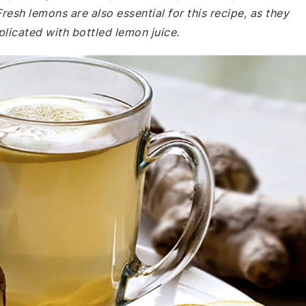
esh lemons are also essential for this recipe, as they
eplicated with bottled lemon juice.