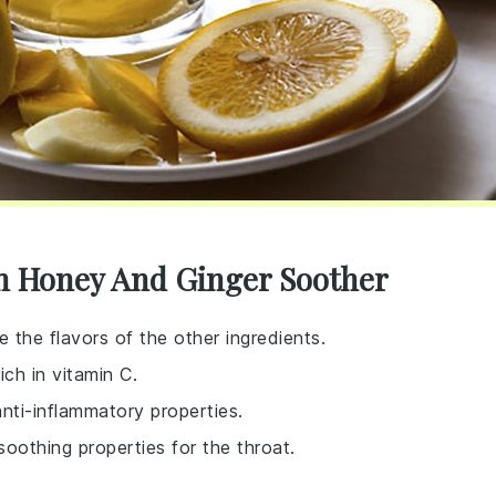
n Honey And Ginger Soother
e the flavors of the other ingredients.
ich in vitamin C.
nti-inflammatory properties.
soothing properties for the throat.