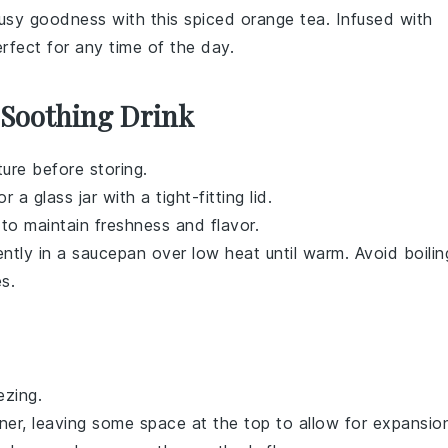
trusy goodness with this
spiced orange tea
. Infused with
perfect for any time of the day.
 Soothing Drink
ure before storing.
 a glass jar with a tight-fitting lid.
 to maintain freshness and flavor.
ntly in a saucepan over low heat until warm. Avoid boilin
es.
ezing.
ner, leaving some space at the top to allow for expansio