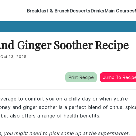
Breakfast & Brunch
Desserts
Drinks
Main Courses
d Ginger Soother Recipe
:
Oct 13, 2025
Print Recipe
Jump To Recip
everage to comfort you on a chilly day or when you're
ney and ginger soother is a perfect blend of citrus, spic
but also offers a range of health benefits.
me, you might need to pick some up at the supermarket.