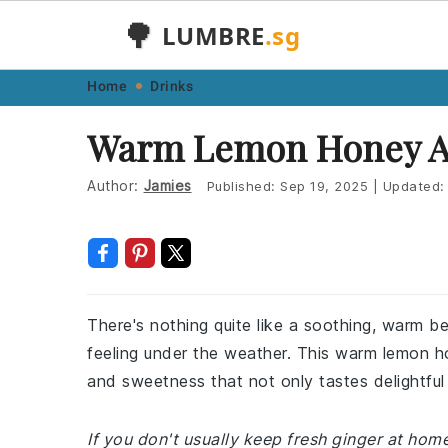
🌳
LUMBRE
.sg
Skip
Skip
Skip
Skip
Home
Drinks
to
to
to
to
Warm Lemon Honey An
primary
main
primary
footer
navigation
content
sidebar
Author:
Jamies
Published:
Sep 19, 2025
|
Updated
There's nothing quite like a soothing, warm b
feeling under the weather. This warm lemon ho
and sweetness that not only tastes delightful 
If you don't usually keep fresh ginger at ho