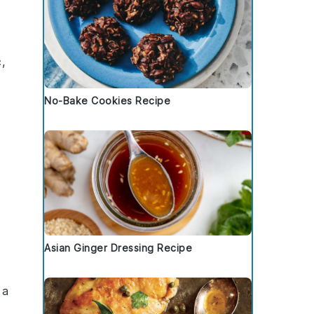
c
,
No-Bake Cookies Recipe
Asian Ginger Dressing Recipe
 a