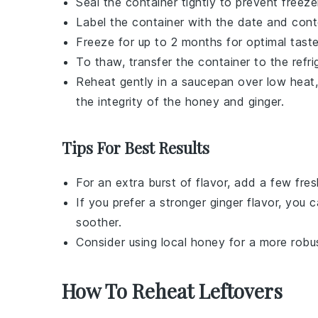
Seal the container tightly to prevent freez
Label the container with the date and conte
Freeze for up to 2 months for optimal taste
To thaw, transfer the container to the refri
Reheat gently in a saucepan over low heat, s
the integrity of the
honey
and
ginger
.
Tips For Best Results
For an extra burst of flavor, add a few fre
If you prefer a stronger
ginger
flavor, you c
soother
.
Consider using
local honey
for a more robus
How To Reheat Leftovers