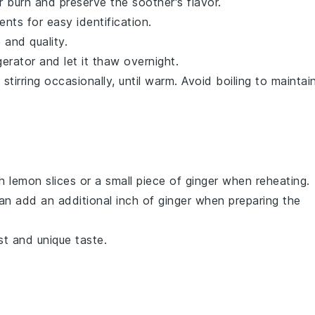
er burn and preserve the
soother
's flavor.
nts for easy identification.
 and quality.
gerator and let it thaw overnight.
tirring occasionally, until warm. Avoid boiling to maintai
sh
lemon slices
or a small piece of
ginger
when reheating.
an add an additional inch of
ginger
when preparing the
t and unique taste.