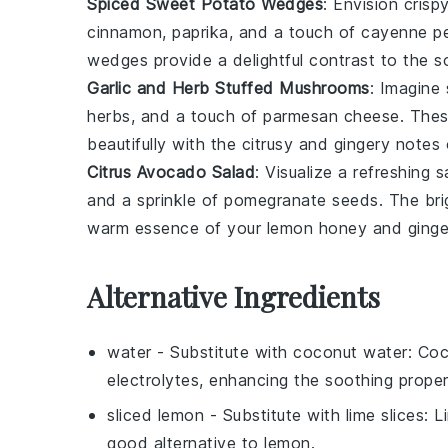
Spiced Sweet Potato Wedges
: Envision crisp
cinnamon
,
paprika
, and a touch of
cayenne p
wedges provide a delightful contrast to the
Garlic and Herb Stuffed Mushrooms
: Imagine
herbs
, and a touch of
parmesan cheese
. Thes
beautifully with the citrusy and gingery notes
Citrus Avocado Salad
: Visualize a refreshing
s
and a sprinkle of
pomegranate seeds
. The br
warm essence of your
lemon honey and ginge
Alternative Ingredients
water
- Substitute with
coconut water
: Co
electrolytes, enhancing the soothing propert
sliced lemon
- Substitute with
lime slices
: L
good alternative to lemon.