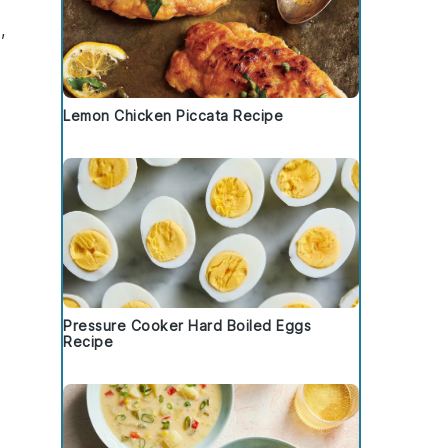
,
Lemon Chicken Piccata Recipe
Pressure Cooker Hard Boiled Eggs
Recipe