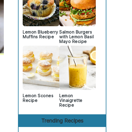
Lemon Blueberry
Salmon Burgers
Muffins Recipe
with Lemon Basil
Mayo Recipe
Lemon Scones
Lemon
Recipe
Vinaigrette
Recipe
Trending Recipes