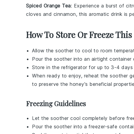
Spiced Orange Tea
: Experience a burst of ci
cloves
and
cinnamon
, this aromatic drink is 
How To Store Or Freeze This
Allow the
soother
to cool to room temperat
Pour the
soother
into an airtight container or
Store in the refrigerator for up to 3-4 days
When ready to enjoy, reheat the
soother
ge
to preserve the
honey
's beneficial properti
Freezing Guidelines
Let the
soother
cool completely before fre
Pour the
soother
into a freezer-safe contai