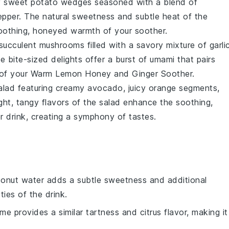
y
sweet potato wedges
seasoned with a blend of
epper
. The natural sweetness and subtle heat of the
 soothing, honeyed warmth of your
soother
.
 succulent
mushrooms
filled with a savory mixture of
garli
e bite-sized delights offer a burst of umami that pairs
 of your
Warm Lemon Honey and Ginger Soother
.
alad
featuring creamy
avocado
, juicy
orange segments
,
ight, tangy flavors of the salad enhance the soothing,
r drink
, creating a symphony of tastes.
conut water adds a subtle sweetness and additional
ies of the drink.
ime provides a similar tartness and citrus flavor, making it