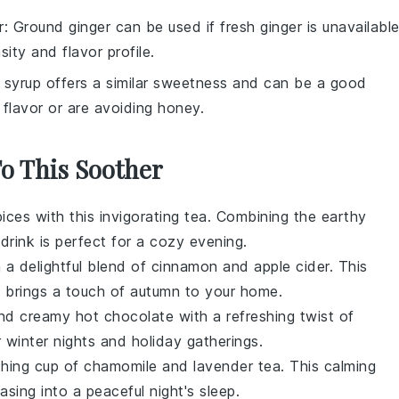
r
: Ground ginger can be used if fresh ginger is unavailable
sity and flavor profile.
 syrup offers a similar sweetness and can be a good
 flavor or are avoiding honey.
To This Soother
pices
with this invigorating
tea
. Combining the earthy
s drink is perfect for a cozy evening.
 a delightful blend of
cinnamon
and
apple cider
. This
d brings a touch of
autumn
to your home.
 and creamy
hot chocolate
with a refreshing twist of
r
winter
nights and holiday gatherings.
thing cup of
chamomile
and
lavender
tea. This calming
asing into a peaceful night's sleep.