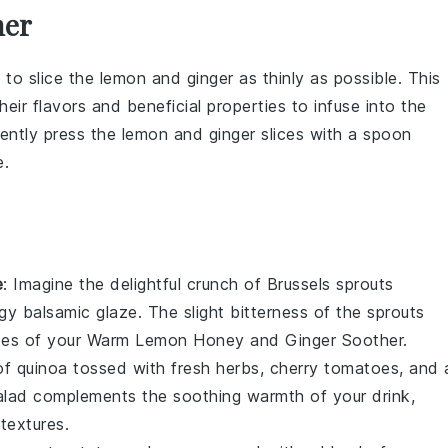
her
 to slice the
lemon
and
ginger
as thinly as possible. This
eir flavors and beneficial properties to infuse into the
gently press the
lemon
and
ginger
slices with a spoon
e.
e
: Imagine the delightful crunch of
Brussels sprouts
ngy
balsamic glaze
. The slight bitterness of the sprouts
tes of your
Warm Lemon Honey and Ginger Soother
.
 of
quinoa
tossed with fresh
herbs
,
cherry tomatoes
, and 
 salad complements the soothing warmth of your drink,
textures.