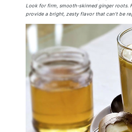
Look for firm, smooth-skinned ginger roots. Fr
provide a bright, zesty flavor that can't be r