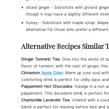
sliced ginger
- Substitute with
ground ginge
though it may have a slightly different inten
honey
- Substitute with
maple syrup
: Maple
alternative for those who prefer a different
Alternative Recipes Similar 
Ginger Turmeric Tea
: Dive into the world of
s
flavor of
turmeric
with the zest of
ginger
, thi
Cinnamon
Apple Cider
: Warm up your soul with
comforting drink is perfect for chilly days an
Peppermint Hot Chocolate
: Indulge in a rich
peppermint
. This decadent drink is perfect fo
Chamomile Lavender Tea
: Unwind with a soo
blend is perfect for relaxing before bed and e