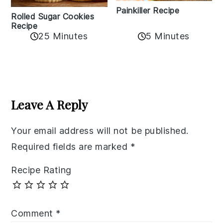
Painkiller Recipe
Rolled Sugar Cookies
Recipe
25 Minutes
5 Minutes
Reader
Interactions
Leave A Reply
Your email address will not be published.
Required fields are marked
*
Recipe Rating
Comment
*