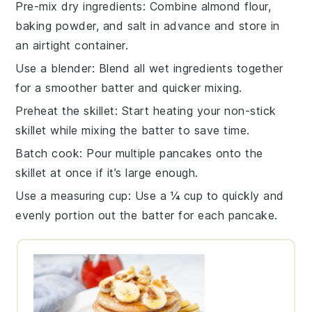
Pre-mix dry ingredients
: Combine
almond flour
,
baking powder
, and
salt
in advance and store in
an airtight container.
Use a blender
: Blend all
wet ingredients
together
for a smoother batter and quicker mixing.
Preheat the skillet
: Start heating your
non-stick
skillet
while mixing the batter to save time.
Batch cook
: Pour multiple
pancakes
onto the
skillet at once if it’s large enough.
Use a measuring cup
: Use a ¼ cup to quickly and
evenly portion out the
batter
for each pancake.