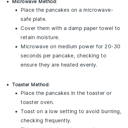
Microwave Method
:
Place the
pancakes
on a
microwave-
safe plate
.
Cover them with a
damp paper towel
to
retain moisture.
Microwave on medium power for 20-30
seconds per
pancake
, checking to
ensure they are heated evenly.
Toaster Method
:
Place the
pancakes
in the
toaster
or
toaster oven
.
Toast on a low setting to avoid burning,
checking frequently.