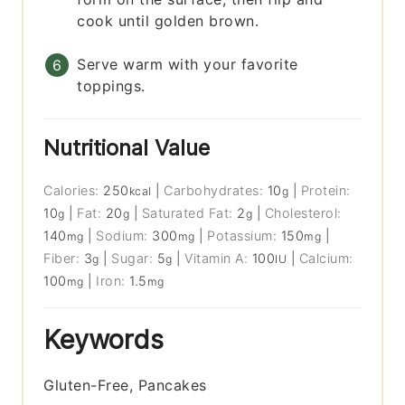
cook until golden brown.
Serve warm with your favorite
toppings.
Nutritional Value
Calories:
250
|
Carbohydrates:
10
|
Protein:
kcal
g
10
|
Fat:
20
|
Saturated Fat:
2
|
Cholesterol:
g
g
g
140
|
Sodium:
300
|
Potassium:
150
|
mg
mg
mg
Fiber:
3
|
Sugar:
5
|
Vitamin A:
100
|
Calcium:
g
g
IU
100
|
Iron:
1.5
mg
mg
Keywords
Gluten-Free, Pancakes