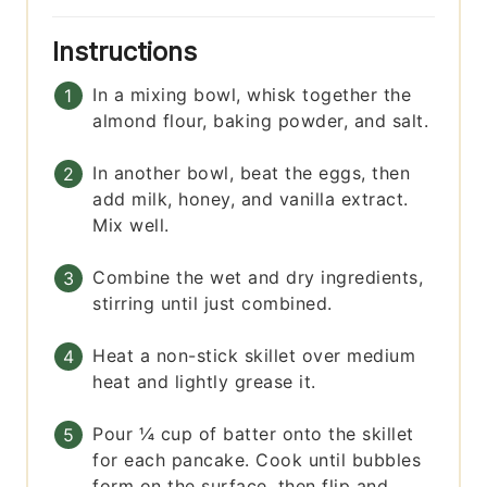
Instructions
In a mixing bowl, whisk together the
almond flour, baking powder, and salt.
In another bowl, beat the eggs, then
add milk, honey, and vanilla extract.
Mix well.
Combine the wet and dry ingredients,
stirring until just combined.
Heat a non-stick skillet over medium
heat and lightly grease it.
Pour ¼ cup of batter onto the skillet
for each pancake. Cook until bubbles
form on the surface, then flip and