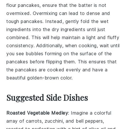
flour
pancakes, ensure that the
batter
is not
overmixed. Overmixing can lead to dense and
tough pancakes. Instead, gently fold the
wet
ingredients
into the
dry ingredients
until just
combined. This will help maintain a light and fluffy
consistency. Additionally, when cooking, wait until
you see bubbles forming on the surface of the
pancakes
before flipping them. This ensures that
the pancakes are cooked evenly and have a
beautiful golden-brown color.
Suggested Side Dishes
Roasted Vegetable Medley
: Imagine a colorful
array of
carrots
,
zucchini
, and
bell peppers
,
roasted to perfection with a hint of
olive oil
and