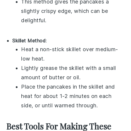
This method gives the
pancakes
a
slightly crispy edge, which can be
delightful.
Skillet Method
:
Heat a
non-stick skillet
over medium-
low heat.
Lightly grease the skillet with a small
amount of
butter
or
oil
.
Place the
pancakes
in the skillet and
heat for about 1-2 minutes on each
side, or until warmed through.
Best Tools For Making These