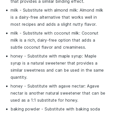
that provides a similar binding effect.
milk
- Substitute with
almond milk
: Almond milk
is a dairy-free alternative that works well in
most recipes and adds a slight nutty flavor.
milk
- Substitute with
coconut milk
: Coconut
milk is a rich, dairy-free option that adds a
subtle coconut flavor and creaminess.
honey
- Substitute with
maple syrup
: Maple
syrup is a natural sweetener that provides a
similar sweetness and can be used in the same
quantity.
honey
- Substitute with
agave nectar
: Agave
nectar is another natural sweetener that can be
used as a 1:1 substitute for honey.
baking powder
- Substitute with
baking soda