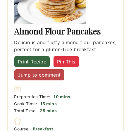
Almond Flour Pancakes
Delicious and fluffy almond flour pancakes,
perfect for a gluten-free breakfast.
Print Recipe
Pin This
Jump to comment
minutes
Preparation Time:
10
mins
minutes
Cook Time:
15
mins
minutes
Total Time:
25
mins
Course:
Breakfast