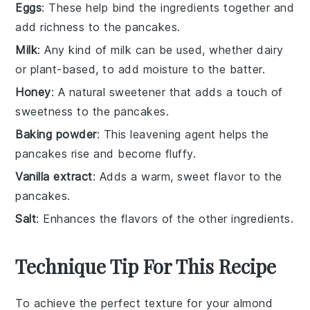
Eggs
: These help bind the ingredients together and
add richness to the pancakes.
Milk
: Any kind of milk can be used, whether dairy
or plant-based, to add moisture to the batter.
Honey
: A natural sweetener that adds a touch of
sweetness to the pancakes.
Baking powder
: This leavening agent helps the
pancakes rise and become fluffy.
Vanilla extract
: Adds a warm, sweet flavor to the
pancakes.
Salt
: Enhances the flavors of the other ingredients.
Technique Tip For This Recipe
To achieve the perfect texture for your
almond