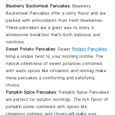
Blueberry Buckwheat Pancakes
: Blueberry
Buckwheat Pancakes offer a nutty flavor and are
packed with antioxidants from fresh
blueberries
.
These pancakes are a great way to enjoy a
wholesome breakfast that’s both delicious and
nutritious.
Sweet Potato Pancakes
: Sweet
Potato Pancakes
bring a unique twist to your morning routine. The
natural sweetness of
sweet potatoes
combined
with warm
spices
like
cinnamon
and
nutmeg
make
these pancakes a comforting and satisfying
choice.
Pumpkin Spice Pancakes
: Pumpkin Spice Pancakes
are perfect for autumn mornings. The rich flavor of
pumpkin
puree combined with
spices
like
cinnamon
,
nutmeg
, and
cloves
will make your