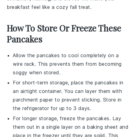
breakfast feel like a cozy fall treat.
How To Store Or Freeze These
Pancakes
Allow the
pancakes
to cool completely on a
wire rack. This prevents them from becoming
soggy when stored.
For short-term storage, place the
pancakes
in
an airtight container. You can layer them with
parchment paper to prevent sticking. Store in
the refrigerator for up to 3 days.
For longer storage, freeze the
pancakes
. Lay
them out in a single layer on a baking sheet and
place in the freezer until they are solid. This