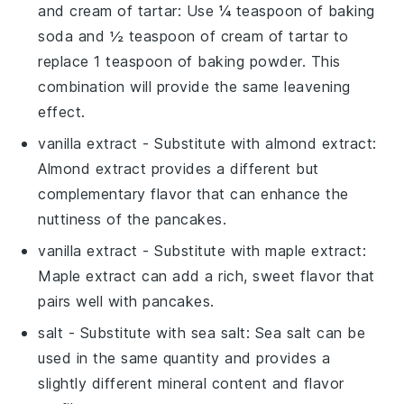
and cream of tartar
: Use ¼ teaspoon of baking
soda and ½ teaspoon of cream of tartar to
replace 1 teaspoon of baking powder. This
combination will provide the same leavening
effect.
vanilla extract
- Substitute with
almond extract
:
Almond extract provides a different but
complementary flavor that can enhance the
nuttiness of the pancakes.
vanilla extract
- Substitute with
maple extract
:
Maple extract can add a rich, sweet flavor that
pairs well with pancakes.
salt
- Substitute with
sea salt
: Sea salt can be
used in the same quantity and provides a
slightly different mineral content and flavor