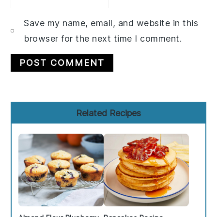
Save my name, email, and website in this
browser for the next time I comment.
Primary
Related Recipes
Sidebar