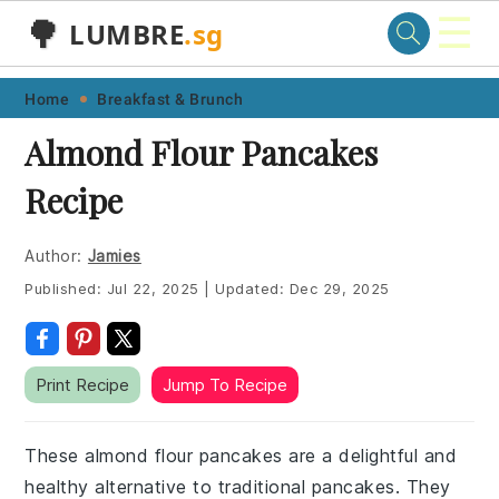
☰
🌳
LUMBRE
.sg
Skip
Skip
Skip
Skip
Home
Breakfast & Brunch
to
to
to
to
Almond Flour Pancakes
primary
main
primary
footer
Recipe
navigation
content
sidebar
Author:
Jamies
Published:
Jul 22, 2025
|
Updated:
Dec 29, 2025
Print Recipe
Jump To Recipe
These almond flour pancakes are a delightful and
healthy alternative to traditional pancakes. They