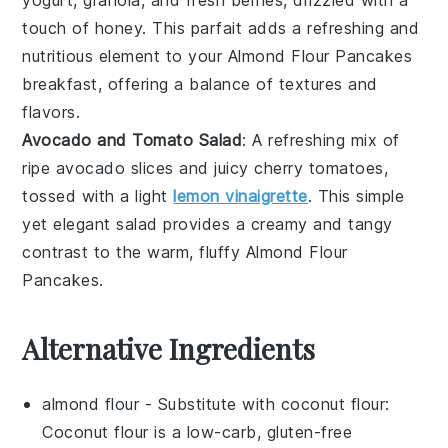
touch of
honey
. This parfait adds a refreshing and
nutritious element to your
Almond Flour Pancakes
breakfast, offering a balance of textures and
flavors.
Avocado and Tomato Salad
: A refreshing mix of
ripe
avocado
slices and juicy
cherry tomatoes
,
tossed with a light
lemon vinaigrette
. This simple
yet elegant salad provides a creamy and tangy
contrast to the warm, fluffy
Almond Flour
Pancakes
.
Alternative Ingredients
almond flour
- Substitute with
coconut flour
:
Coconut flour is a low-carb, gluten-free