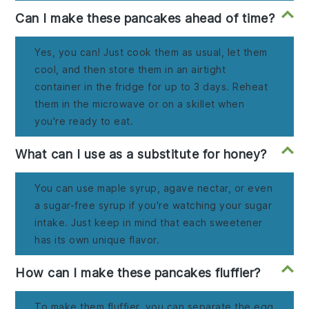
Can I make these pancakes ahead of time?
Yes, you can! Just cook them as usual, let them
cool, and then store them in an airtight
container in the fridge for up to 3 days. Reheat
them in the microwave or on a skillet when
you're ready to eat.
What can I use as a substitute for honey?
You can use maple syrup, agave nectar, or even
a sugar-free syrup if you're watching your sugar
intake. Just keep in mind that each sweetener
has its own unique flavor.
How can I make these pancakes fluffier?
To make them fluffier, you can separate the egg