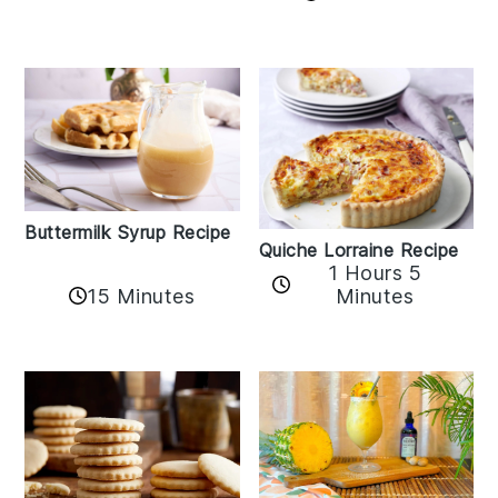
Buttermilk Syrup Recipe
Quiche Lorraine Recipe
1 Hours 5
15 Minutes
Minutes