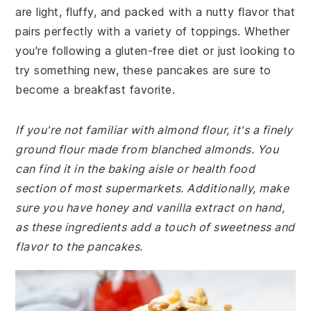
are light, fluffy, and packed with a nutty flavor that
pairs perfectly with a variety of toppings. Whether
you're following a gluten-free diet or just looking to
try something new, these pancakes are sure to
become a breakfast favorite.
If you're not familiar with almond flour, it's a finely
ground flour made from blanched almonds. You
can find it in the baking aisle or health food
section of most supermarkets. Additionally, make
sure you have honey and vanilla extract on hand,
as these ingredients add a touch of sweetness and
flavor to the pancakes.