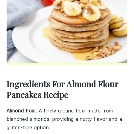
Ingredients For Almond Flour
Pancakes Recipe
Almond flour
: A finely ground flour made from
blanched almonds, providing a nutty flavor and a
gluten-free option.