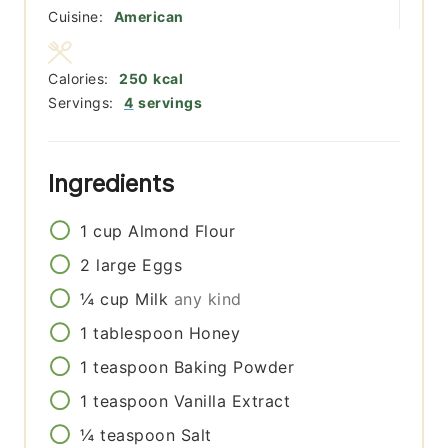
Cuisine:
American
Calories:
250
kcal
Servings:
4
servings
Ingredients
1
cup
Almond Flour
2
large
Eggs
¼
cup
Milk
any kind
1
tablespoon
Honey
1
teaspoon
Baking Powder
1
teaspoon
Vanilla Extract
¼
teaspoon
Salt