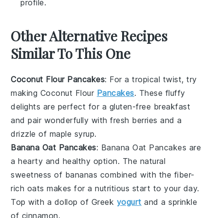
profile.
Other Alternative Recipes
Similar To This One
Coconut Flour Pancakes
: For a tropical twist, try
making Coconut Flour
Pancakes
. These fluffy
delights are perfect for a
gluten-free
breakfast
and pair wonderfully with fresh
berries
and a
drizzle of
maple syrup
.
Banana Oat Pancakes
: Banana Oat Pancakes are
a hearty and healthy option. The natural
sweetness of
bananas
combined with the fiber-
rich
oats
makes for a nutritious start to your day.
Top with a dollop of
Greek
yogurt
and a sprinkle
of
cinnamon
.