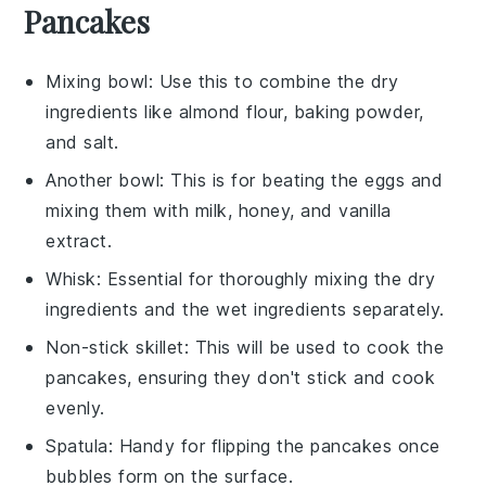
Pancakes
Mixing bowl
: Use this to combine the dry
ingredients like almond flour, baking powder,
and salt.
Another bowl
: This is for beating the eggs and
mixing them with milk, honey, and vanilla
extract.
Whisk
: Essential for thoroughly mixing the dry
ingredients and the wet ingredients separately.
Non-stick skillet
: This will be used to cook the
pancakes, ensuring they don't stick and cook
evenly.
Spatula
: Handy for flipping the pancakes once
bubbles form on the surface.