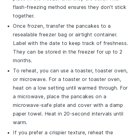
flash-freezing method ensures they don't stick
together.
Once frozen, transfer the
pancakes
to a
resealable freezer bag or airtight container.
Label with the date to keep track of freshness.
They can be stored in the freezer for up to 2
months.
To reheat, you can use a toaster, toaster oven,
or microwave. For a toaster or toaster oven,
heat on a low setting until warmed through. For
a microwave, place the
pancakes
on a
microwave-safe plate and cover with a damp
paper towel. Heat in 20-second intervals until
warm.
If you prefer a crispier texture, reheat the