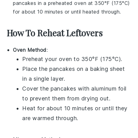
pancakes
in a preheated oven at 350°F (175°C)
for about 10 minutes or until heated through.
How To Reheat Leftovers
Oven Method
:
Preheat your
oven
to 350°F (175°C).
Place the
pancakes
on a
baking sheet
in a single layer.
Cover the
pancakes
with
aluminum foil
to prevent them from drying out.
Heat for about 10 minutes or until they
are warmed through.