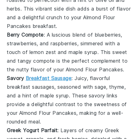
herbs
. This vibrant side dish adds a burst of flavor
and a delightful crunch to your
Almond Flour
Pancakes
breakfast.
Berry Compote
: A luscious blend of
blueberries
,
strawberries
, and
raspberries
, simmered with a
touch of
lemon zest
and
maple syrup
. This sweet
and tangy compote is the perfect complement to
the nutty flavor of your
Almond Flour Pancakes
.
Savory
Breakfast Sausage
: Juicy, flavorful
breakfast sausages
, seasoned with
sage
,
thyme
,
and a hint of
maple syrup
. These savory links
provide a delightful contrast to the sweetness of
your
Almond Flour Pancakes
, making for a well-
rounded meal.
Greek Yogurt Parfait
: Layers of creamy
Greek
yogurt
,
granola
, and fresh
berries
, drizzled with a