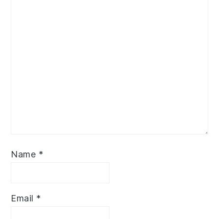
Name
*
Email
*