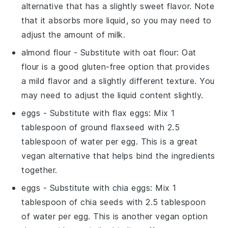
alternative that has a slightly sweet flavor. Note
that it absorbs more liquid, so you may need to
adjust the amount of
milk
.
almond flour
- Substitute with
oat flour
: Oat
flour is a good gluten-free option that provides
a mild flavor and a slightly different texture. You
may need to adjust the liquid content slightly.
eggs
- Substitute with
flax eggs
: Mix 1
tablespoon of ground flaxseed with 2.5
tablespoon of water per egg. This is a great
vegan alternative that helps bind the ingredients
together.
eggs
- Substitute with
chia eggs
: Mix 1
tablespoon of chia seeds with 2.5 tablespoon
of water per egg. This is another vegan option