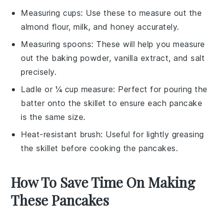
Measuring cups
: Use these to measure out the
almond flour, milk, and honey accurately.
Measuring spoons
: These will help you measure
out the baking powder, vanilla extract, and salt
precisely.
Ladle or ¼ cup measure
: Perfect for pouring the
batter onto the skillet to ensure each pancake
is the same size.
Heat-resistant brush
: Useful for lightly greasing
the skillet before cooking the pancakes.
How To Save Time On Making
These Pancakes