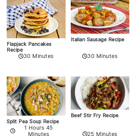
Italian Sausage Recipe
Flapjack Pancakes
Recipe
30 Minutes
30 Minutes
Beef Stir Fry Recipe
Split Pea Soup Recipe
1 Hours 45
Minutes
25 Minutes