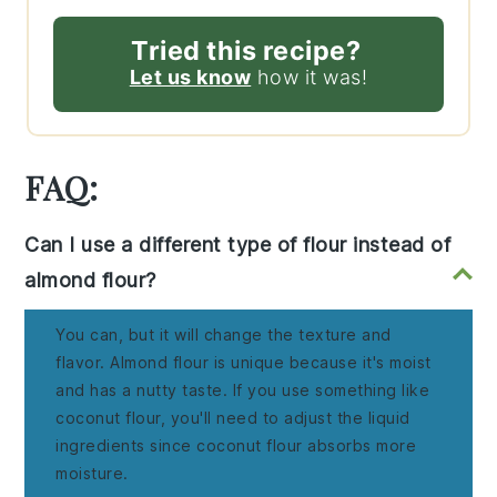
Tried this recipe?
Let us know
how it was!
FAQ:
Can I use a different type of flour instead of
almond flour?
You can, but it will change the texture and
flavor. Almond flour is unique because it's moist
and has a nutty taste. If you use something like
coconut flour, you'll need to adjust the liquid
ingredients since coconut flour absorbs more
moisture.