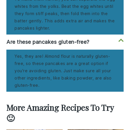
whites from the yolks. Beat the egg whites until
they form stiff peaks, then fold them into the
batter gently. This adds extra air and makes the
pancakes lighter.
Are these pancakes gluten-free?
Yes, they are! Almond flour is naturally gluten-
free, so these pancakes are a great option if
you're avoiding gluten. Just make sure all your
other ingredients, like baking powder, are also
gluten-free.
More Amazing Recipes To Try
🙂