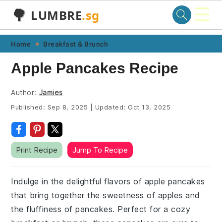
☰
🌳
LUMBRE
.sg
Skip
Skip
Skip
Skip
Home
Breakfast & Brunch
to
to
to
to
Apple Pancakes Recipe
primary
main
primary
footer
navigation
content
sidebar
Author:
Jamies
Published:
Sep 8, 2025
|
Updated:
Oct 13, 2025
Print Recipe
Jump To Recipe
Indulge in the delightful flavors of apple pancakes
that bring together the sweetness of apples and
the fluffiness of pancakes. Perfect for a cozy