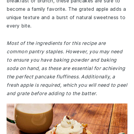
breakfast or brunch, these pancakes are sure to
become a family favorite. The grated apple adds a
unique texture and a burst of natural sweetness to
every bite.
Most of the ingredients for this recipe are
common pantry staples. However, you may need
to ensure you have baking powder and baking
soda on hand, as these are essential for achieving
the perfect pancake fluffiness. Additionally, a
fresh apple is required, which you will need to peel
and grate before adding to the batter.