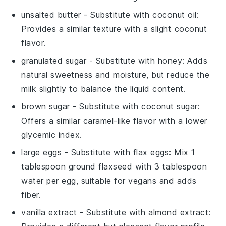
unsalted butter
- Substitute with
coconut oil
:
Provides a similar texture with a slight coconut
flavor.
granulated sugar
- Substitute with
honey
: Adds
natural sweetness and moisture, but reduce the
milk slightly to balance the liquid content.
brown sugar
- Substitute with
coconut sugar
:
Offers a similar caramel-like flavor with a lower
glycemic index.
large eggs
- Substitute with
flax eggs
: Mix 1
tablespoon ground flaxseed with 3 tablespoon
water per egg, suitable for vegans and adds
fiber.
vanilla extract
- Substitute with
almond extract
: