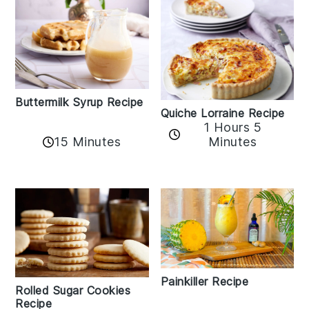
Buttermilk Syrup Recipe
Quiche Lorraine Recipe
1 Hours 5
15 Minutes
Minutes
Painkiller Recipe
Rolled Sugar Cookies
Recipe