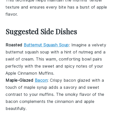
texture and ensures every bite has a burst of
apple
flavor.
Suggested Side Dishes
Roasted
Butternut Squash Soup
: Imagine a velvety
butternut squash soup
with a hint of
nutmeg
and a
swirl of
cream
. This warm, comforting bowl pairs
perfectly with the sweet and spicy notes of your
Apple Cinnamon Muffins
.
Maple-Glazed
Bacon
: Crispy
bacon
glazed with a
touch of
maple syrup
adds a savory and sweet
contrast to your
muffins
. The smoky flavor of the
bacon
complements the
cinnamon
and
apple
beautifully.