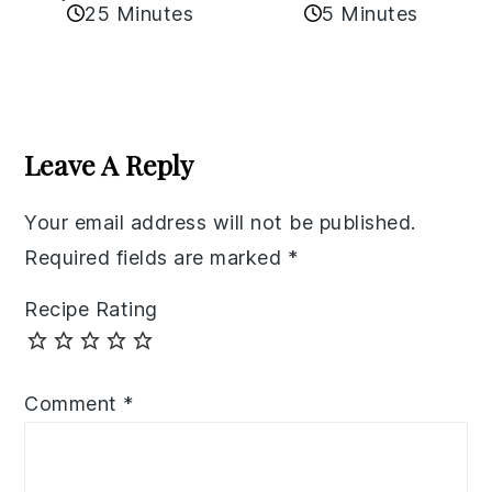
25 Minutes
5 Minutes
Reader
Interactions
Leave A Reply
Your email address will not be published.
Required fields are marked
*
Recipe Rating
Comment
*