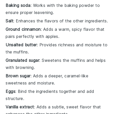
Baking soda
: Works with the baking powder to
ensure proper leavening.
Salt
: Enhances the flavors of the other ingredients.
Ground cinnamon
: Adds a warm, spicy flavor that
pairs perfectly with apples.
Unsalted butter
: Provides richness and moisture to
the muffins.
Granulated sugar
: Sweetens the muffins and helps
with browning.
Brown sugar
: Adds a deeper, caramel-like
sweetness and moisture.
Eggs
: Bind the ingredients together and add
structure.
Vanilla extract
: Adds a subtle, sweet flavor that
enhances the other ingredients.