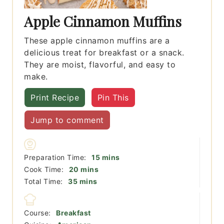
Apple Cinnamon Muffins
These apple cinnamon muffins are a
delicious treat for breakfast or a snack.
They are moist, flavorful, and easy to
make.
Print Recipe
Pin This
Jump to comment
minutes
Preparation Time:
15
mins
minutes
Cook Time:
20
mins
minutes
Total Time:
35
mins
Course:
Breakfast