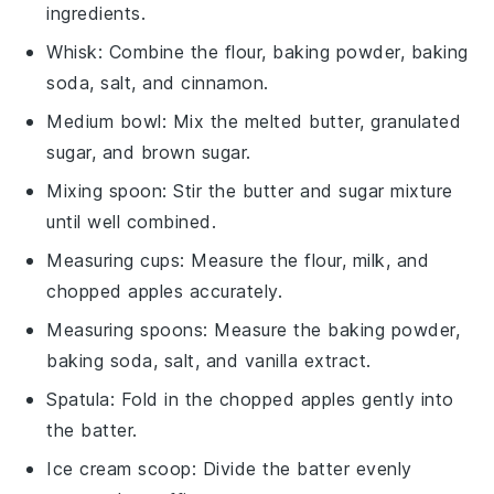
ingredients.
Whisk
: Combine the flour, baking powder, baking
soda, salt, and cinnamon.
Medium bowl
: Mix the melted butter, granulated
sugar, and brown sugar.
Mixing spoon
: Stir the butter and sugar mixture
until well combined.
Measuring cups
: Measure the flour, milk, and
chopped apples accurately.
Measuring spoons
: Measure the baking powder,
baking soda, salt, and vanilla extract.
Spatula
: Fold in the chopped apples gently into
the batter.
Ice cream scoop
: Divide the batter evenly