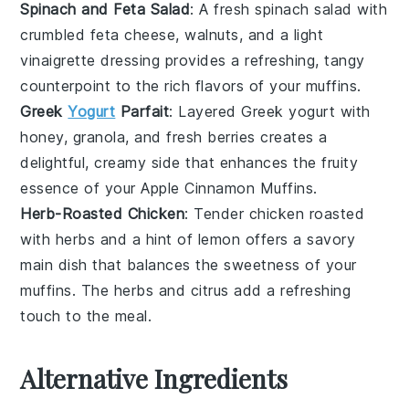
Spinach and Feta Salad
: A fresh
spinach salad
with
crumbled
feta cheese
,
walnuts
, and a light
vinaigrette
dressing provides a refreshing, tangy
counterpoint to the rich flavors of your
muffins
.
Greek
Yogurt
Parfait
: Layered
Greek yogurt
with
honey
,
granola
, and fresh
berries
creates a
delightful, creamy side that enhances the fruity
essence of your
Apple Cinnamon Muffins
.
Herb-Roasted Chicken
: Tender
chicken
roasted
with
herbs
and a hint of
lemon
offers a savory
main dish that balances the sweetness of your
muffins
. The
herbs
and
citrus
add a refreshing
touch to the meal.
Alternative Ingredients