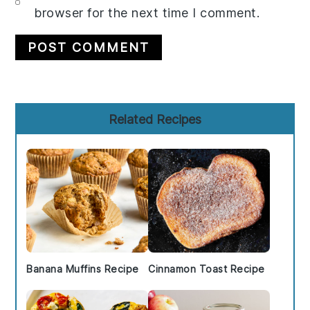
browser for the next time I comment.
Primary
Related Recipes
Sidebar
Banana Muffins Recipe
Cinnamon Toast Recipe