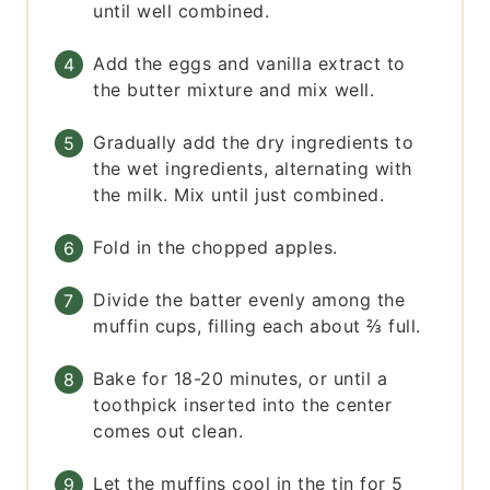
until well combined.
Add the eggs and vanilla extract to
the butter mixture and mix well.
Gradually add the dry ingredients to
the wet ingredients, alternating with
the milk. Mix until just combined.
Fold in the chopped apples.
Divide the batter evenly among the
muffin cups, filling each about ⅔ full.
Bake for 18-20 minutes, or until a
toothpick inserted into the center
comes out clean.
Let the muffins cool in the tin for 5