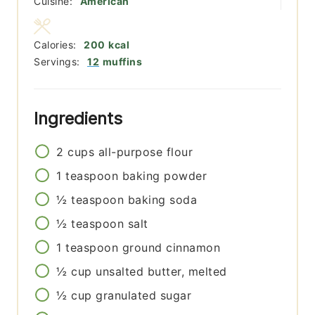
Cuisine:
American
Calories:
200
kcal
Servings:
12
muffins
Ingredients
2
cups
all-purpose flour
1
teaspoon
baking powder
½
teaspoon
baking soda
½
teaspoon
salt
1
teaspoon
ground cinnamon
½
cup
unsalted butter, melted
½
cup
granulated sugar