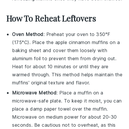
How To Reheat Leftovers
Oven Method
: Preheat your oven to 350°F
(175°C). Place the
apple cinnamon muffins
on a
baking sheet and cover them loosely with
aluminum foil to prevent them from drying out.
Heat for about 10 minutes or until they are
warmed through. This method helps maintain the
muffins' original texture and flavor.
Microwave Method
: Place a
muffin
on a
microwave-safe plate. To keep it moist, you can
place a damp paper towel over the muffin.
Microwave on medium power for about 20-30
seconds. Be cautious not to overheat, as this