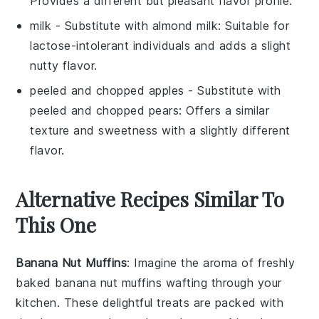
Provides a different but pleasant flavor profile.
milk
- Substitute with
almond milk
: Suitable for
lactose-intolerant individuals and adds a slight
nutty flavor.
peeled and chopped apples
- Substitute with
peeled and chopped pears
: Offers a similar
texture and sweetness with a slightly different
flavor.
Alternative Recipes Similar To
This One
Banana Nut Muffins
: Imagine the aroma of freshly
baked
banana
nut muffins wafting through your
kitchen. These delightful treats are packed with