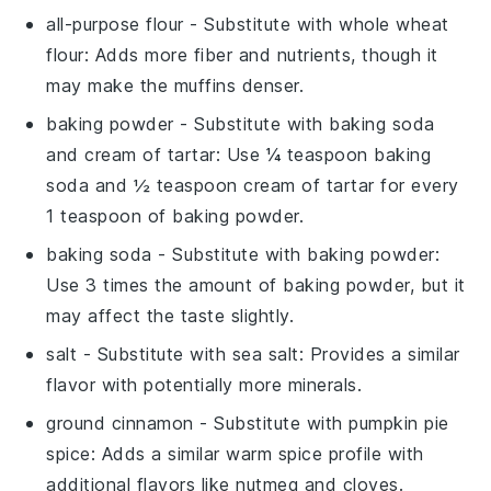
all-purpose flour
- Substitute with
whole wheat
flour
: Adds more fiber and nutrients, though it
may make the muffins denser.
baking powder
- Substitute with
baking soda
and cream of tartar
: Use ¼ teaspoon baking
soda and ½ teaspoon cream of tartar for every
1 teaspoon of baking powder.
baking soda
- Substitute with
baking powder
:
Use 3 times the amount of baking powder, but it
may affect the taste slightly.
salt
- Substitute with
sea salt
: Provides a similar
flavor with potentially more minerals.
ground cinnamon
- Substitute with
pumpkin pie
spice
: Adds a similar warm spice profile with
additional flavors like nutmeg and cloves.