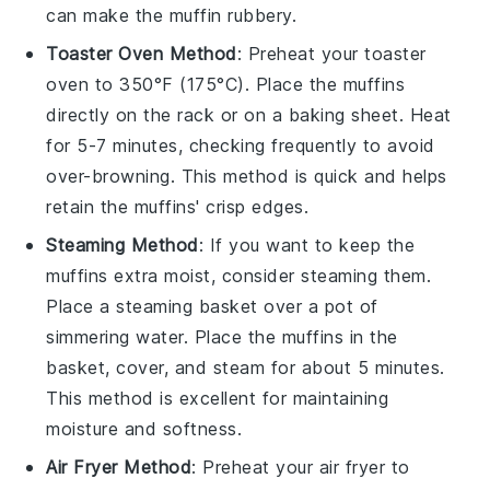
can make the muffin rubbery.
Toaster Oven Method
: Preheat your toaster
oven to 350°F (175°C). Place the
muffins
directly on the rack or on a baking sheet. Heat
for 5-7 minutes, checking frequently to avoid
over-browning. This method is quick and helps
retain the
muffins
' crisp edges.
Steaming Method
: If you want to keep the
muffins
extra moist, consider steaming them.
Place a steaming basket over a pot of
simmering water. Place the
muffins
in the
basket, cover, and steam for about 5 minutes.
This method is excellent for maintaining
moisture and softness.
Air Fryer Method
: Preheat your air fryer to