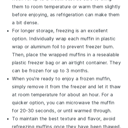
them to room temperature or warm them slightly
before enjoying, as refrigeration can make them
a bit dense.
For longer storage, freezing is an excellent
option. Individually wrap each muffin in plastic
wrap or aluminum foil to prevent freezer burn.
Then, place the wrapped muffins in a resealable
plastic freezer bag or an airtight container. They
can be frozen for up to 3 months.
When you're ready to enjoy a frozen muffin,
simply remove it from the freezer and let it thaw
at room temperature for about an hour. For a
quicker option, you can microwave the muffin
for 20-30 seconds, or until warmed through.
To maintain the best texture and flavor, avoid
refreezing muffins once they have been thawed.