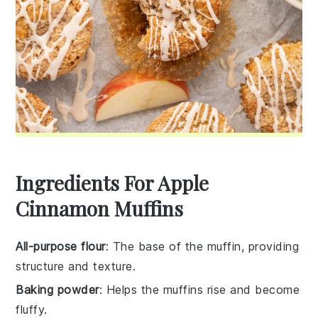
Ingredients For Apple
Cinnamon Muffins
All-purpose flour
: The base of the muffin, providing
structure and texture.
Baking powder
: Helps the muffins rise and become
fluffy.