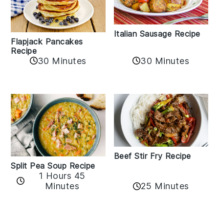
Italian Sausage Recipe
Flapjack Pancakes
Recipe
30 Minutes
30 Minutes
Beef Stir Fry Recipe
Split Pea Soup Recipe
1 Hours 45
Minutes
25 Minutes