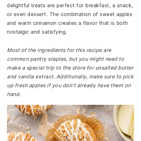
delightful treats are perfect for breakfast, a snack,
or even dessert. The combination of sweet apples
and warm cinnamon creates a flavor that is both
nostalgic and satisfying.
Most of the ingredients for this recipe are
common pantry staples, but you might need to
make a special trip to the store for unsalted butter
and vanilla extract. Additionally, make sure to pick
up fresh apples if you don't already have them on
hand.