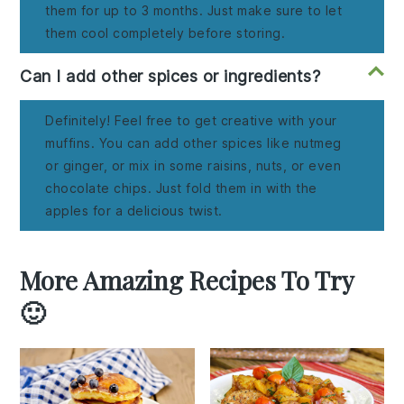
them for up to 3 months. Just make sure to let
them cool completely before storing.
Can I add other spices or ingredients?
Definitely! Feel free to get creative with your
muffins. You can add other spices like nutmeg
or ginger, or mix in some raisins, nuts, or even
chocolate chips. Just fold them in with the
apples for a delicious twist.
More Amazing Recipes To Try
🙂