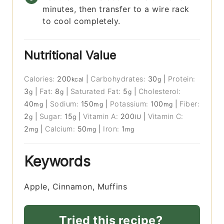
minutes, then transfer to a wire rack
to cool completely.
Nutritional Value
Calories:
200
|
Carbohydrates:
30
|
Protein:
kcal
g
3
|
Fat:
8
|
Saturated Fat:
5
|
Cholesterol:
g
g
g
40
|
Sodium:
150
|
Potassium:
100
|
Fiber:
mg
mg
mg
2
|
Sugar:
15
|
Vitamin A:
200
|
Vitamin C:
g
g
IU
2
|
Calcium:
50
|
Iron:
1
mg
mg
mg
Keywords
Apple, Cinnamon, Muffins
Tried this recipe?