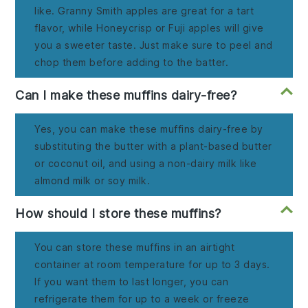
like. Granny Smith apples are great for a tart
flavor, while Honeycrisp or Fuji apples will give
you a sweeter taste. Just make sure to peel and
chop them before adding to the batter.
Can I make these muffins dairy-free?
Yes, you can make these muffins dairy-free by
substituting the butter with a plant-based butter
or coconut oil, and using a non-dairy milk like
almond milk or soy milk.
How should I store these muffins?
You can store these muffins in an airtight
container at room temperature for up to 3 days.
If you want them to last longer, you can
refrigerate them for up to a week or freeze