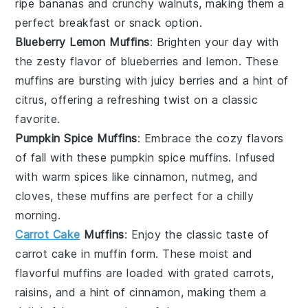
ripe bananas and crunchy
walnuts
, making them a
perfect breakfast or snack option.
Blueberry Lemon Muffins
: Brighten your day with
the zesty flavor of
blueberries
and
lemon
. These
muffins are bursting with juicy berries and a hint of
citrus, offering a refreshing twist on a classic
favorite.
Pumpkin Spice Muffins
: Embrace the cozy flavors
of fall with these
pumpkin
spice muffins. Infused
with warm spices like
cinnamon
,
nutmeg
, and
cloves
, these muffins are perfect for a chilly
morning.
Carrot Cake
Muffins
: Enjoy the classic taste of
carrot cake
in muffin form. These moist and
flavorful muffins are loaded with grated
carrots
,
raisins
, and a hint of
cinnamon
, making them a