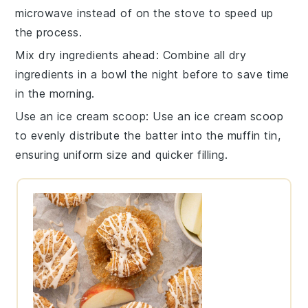
microwave instead of on the stove to speed up
the process.
Mix dry ingredients ahead
: Combine all
dry
ingredients
in a bowl the night before to save time
in the morning.
Use an ice cream scoop
: Use an ice cream scoop
to evenly distribute the
batter
into the muffin tin,
ensuring uniform size and quicker filling.