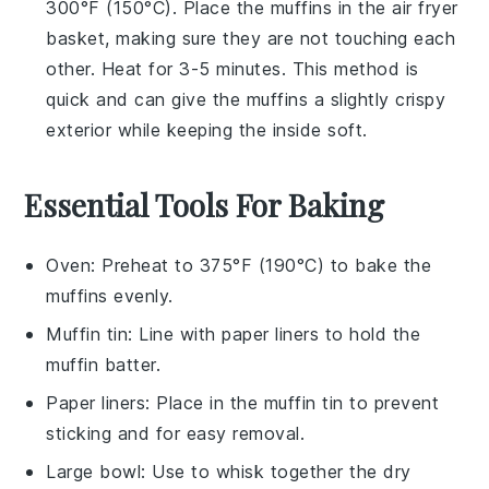
300°F (150°C). Place the
muffins
in the air fryer
basket, making sure they are not touching each
other. Heat for 3-5 minutes. This method is
quick and can give the
muffins
a slightly crispy
exterior while keeping the inside soft.
Essential Tools For Baking
Oven
: Preheat to 375°F (190°C) to bake the
muffins evenly.
Muffin tin
: Line with paper liners to hold the
muffin batter.
Paper liners
: Place in the muffin tin to prevent
sticking and for easy removal.
Large bowl
: Use to whisk together the dry