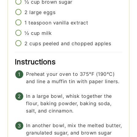
½
cup
brown sugar
2
large eggs
1
teaspoon
vanilla extract
½
cup
milk
2
cups
peeled and chopped apples
Instructions
Preheat your oven to 375°F (190°C)
and line a muffin tin with paper liners.
In a large bowl, whisk together the
flour, baking powder, baking soda,
salt, and cinnamon.
In another bowl, mix the melted butter,
granulated sugar, and brown sugar