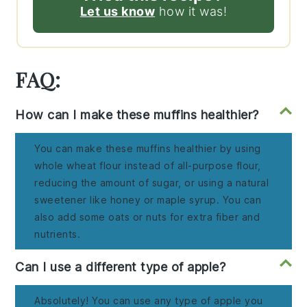
Let us know
how it was!
FAQ:
How can I make these muffins healthier?
You can make these muffins healthier by using
whole wheat flour instead of all-purpose flour,
reducing the amount of sugar, or using a natural
sweetener like honey or maple syrup. You can
also add some oats or nuts for extra fiber and
nutrients.
Can I use a different type of apple?
Absolutely! You can use any type of apple you