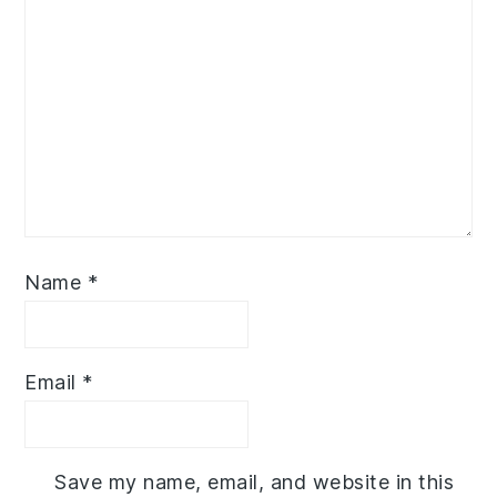
Name
*
Email
*
Save my name, email, and website in this