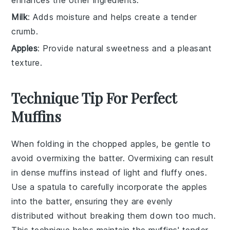
Milk
: Adds moisture and helps create a tender
crumb.
Apples
: Provide natural sweetness and a pleasant
texture.
Technique Tip For Perfect
Muffins
When folding in the
chopped apples
, be gentle to
avoid overmixing the batter. Overmixing can result
in dense muffins instead of light and fluffy ones.
Use a spatula to carefully incorporate the
apples
into the batter, ensuring they are evenly
distributed without breaking them down too much.
This technique helps maintain the
muffins
' tender