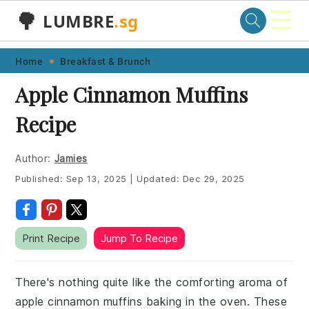
☰
🌳
LUMBRE
.sg
Skip
Skip
Skip
Skip
Home
Breakfast & Brunch
to
to
to
to
Apple Cinnamon Muffins
primary
main
primary
footer
Recipe
navigation
content
sidebar
Author:
Jamies
Published:
Sep 13, 2025
|
Updated:
Dec 29, 2025
Print Recipe
Jump To Recipe
There's nothing quite like the comforting aroma of
apple cinnamon muffins baking in the oven. These