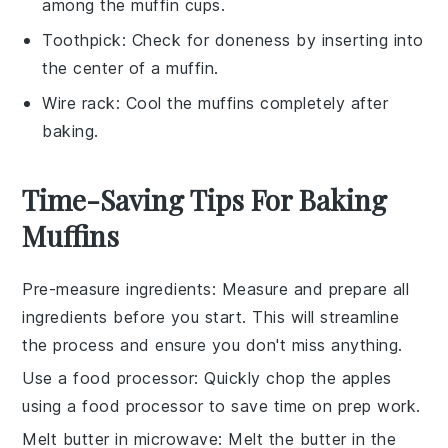
among the muffin cups.
Toothpick
: Check for doneness by inserting into
the center of a muffin.
Wire rack
: Cool the muffins completely after
baking.
Time-Saving Tips For Baking
Muffins
Pre-measure ingredients
: Measure and prepare all
ingredients
before you start. This will streamline
the process and ensure you don't miss anything.
Use a food processor
: Quickly chop the
apples
using a food processor to save time on prep work.
Melt butter in microwave
: Melt the
butter
in the