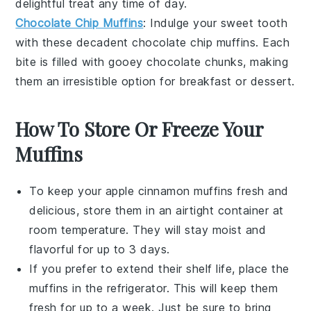
delightful treat any time of day.
Chocolate Chip Muffins
: Indulge your sweet tooth
with these decadent
chocolate chip
muffins. Each
bite is filled with gooey
chocolate
chunks, making
them an irresistible option for breakfast or dessert.
How To Store Or Freeze Your
Muffins
To keep your
apple cinnamon muffins
fresh and
delicious, store them in an airtight container at
room temperature. They will stay moist and
flavorful for up to 3 days.
If you prefer to extend their shelf life, place the
muffins in the refrigerator. This will keep them
fresh for up to a week. Just be sure to bring