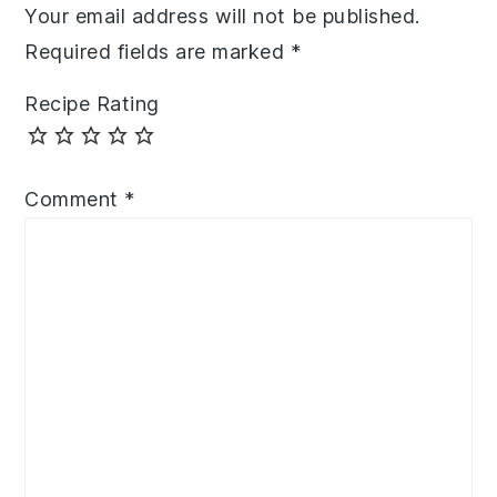
Your email address will not be published.
Required fields are marked
*
Recipe Rating
Comment
*