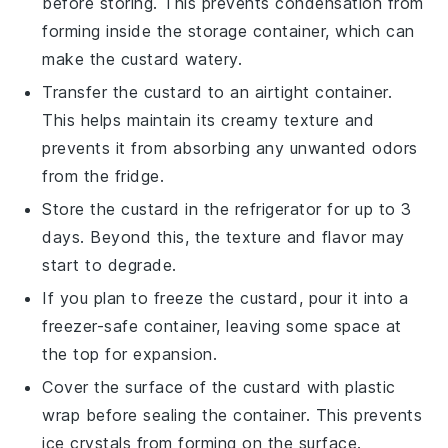
before storing. This prevents condensation from
forming inside the storage container, which can
make the custard watery.
Transfer the
custard
to an airtight container.
This helps maintain its creamy texture and
prevents it from absorbing any unwanted odors
from the fridge.
Store the
custard
in the refrigerator for up to 3
days. Beyond this, the texture and flavor may
start to degrade.
If you plan to freeze the
custard
, pour it into a
freezer-safe container, leaving some space at
the top for expansion.
Cover the surface of the
custard
with plastic
wrap before sealing the container. This prevents
ice crystals from forming on the surface.