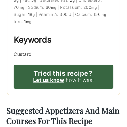
6
|
Fat:
5
|
Saturated Fat:
2
|
Cholesterol:
g
g
g
70
|
Sodium:
60
|
Potassium:
200
|
mg
mg
mg
Sugar:
18
|
Vitamin A:
300
|
Calcium:
150
|
g
IU
mg
Iron:
1
mg
Keywords
Custard
Tried this recipe?
Let us know
how it was!
Suggested Appetizers And Main
Courses For This Recipe