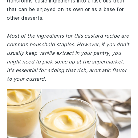
transforms basic ingredients into a luscious treat
that can be enjoyed on its own or as a base for
other desserts.
Most of the ingredients for this custard recipe are
common household staples. However, if you don't
usually keep vanilla extract in your pantry, you
might need to pick some up at the supermarket.
It's essential for adding that rich, aromatic flavor
to your custard.