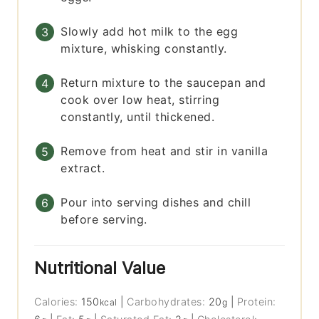
Slowly add hot milk to the egg
mixture, whisking constantly.
Return mixture to the saucepan and
cook over low heat, stirring
constantly, until thickened.
Remove from heat and stir in vanilla
extract.
Pour into serving dishes and chill
before serving.
Nutritional Value
Calories:
150
|
Carbohydrates:
20
|
Protein:
kcal
g