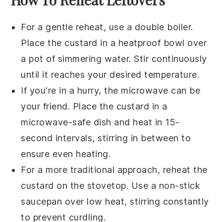
For a gentle reheat, use a
double boiler
.
Place the
custard
in a heatproof bowl over
a pot of simmering water. Stir continuously
until it reaches your desired temperature.
If you're in a hurry, the
microwave
can be
your friend. Place the
custard
in a
microwave-safe dish and heat in 15-
second intervals, stirring in between to
ensure even heating.
For a more traditional approach, reheat the
custard
on the
stovetop
. Use a non-stick
saucepan
over low heat, stirring constantly
to prevent curdling.