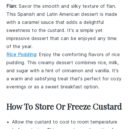
Flan
: Savor the smooth and silky texture of
flan
.
This
Spanish
and
Latin American
dessert is made
with a
caramel
sauce that adds a delightful
sweetness to the
custard
. It's a simple yet
impressive dessert that can be enjoyed any time
of the year.
Rice Pudding
: Enjoy the comforting flavors of
rice
pudding
. This creamy dessert combines
rice
,
milk
,
and
sugar
with a hint of
cinnamon
and
vanilla
. It's
a warm and satisfying treat that's perfect for cozy
evenings or as a sweet breakfast option.
How To Store Or Freeze Custard
Allow the
custard
to cool to room temperature