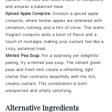
and ensures a balanced meal.
Spiced Apple Compote
: Envision a
spiced apple
compote
, where tender
apples
are simmered with
cinnamon
,
nutmeg
, and a hint of
clove
. This warm,
fragrant compote adds a burst of flavor and a
touch of nostalgia, making your custard feel like a
cozy, autumnal treat.
Minted Pea Soup
: For a surprising yet delightful
pairing, try a
minted pea soup
. The vibrant green
peas
and fresh
mint
create a refreshing, light
starter that contrasts beautifully with the rich,
creamy custard. This combination is both
unexpected and utterly satisfying.
Alternative Ingredients