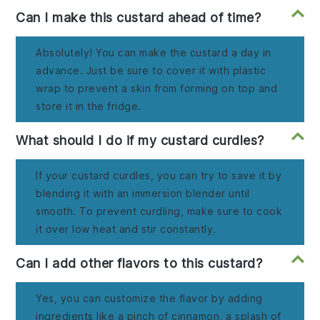
Can I make this custard ahead of time?
Absolutely! You can make the custard a day in
advance. Just be sure to cover it with plastic
wrap to prevent a skin from forming on top and
store it in the fridge.
What should I do if my custard curdles?
If your custard curdles, you can try to save it by
blending it with an immersion blender until
smooth. To prevent curdling, make sure to cook
it over low heat and stir constantly.
Can I add other flavors to this custard?
Yes, you can customize the flavor by adding
ingredients like a pinch of cinnamon, a splash of