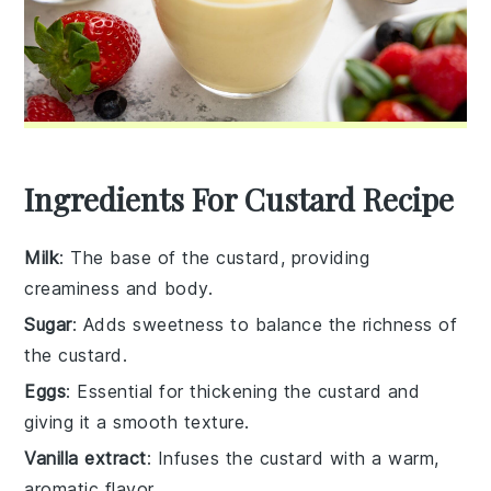
Ingredients For Custard Recipe
Milk
: The base of the custard, providing
creaminess and body.
Sugar
: Adds sweetness to balance the richness of
the custard.
Eggs
: Essential for thickening the custard and
giving it a smooth texture.
Vanilla extract
: Infuses the custard with a warm,
aromatic flavor.