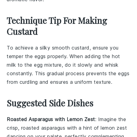
Technique Tip For Making
Custard
To achieve a silky smooth
custard
, ensure you
temper
the
eggs
properly. When adding the hot
milk
to the
egg mixture
, do it slowly and whisk
constantly. This gradual process prevents the eggs
from
curdling
and ensures a uniform texture.
Suggested Side Dishes
Roasted Asparagus with Lemon Zest
: Imagine the
crisp,
roasted asparagus
with a hint of
lemon zest
dancing on your palate, perfectly complementing