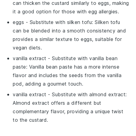
can thicken the custard similarly to eggs, making
it a good option for those with egg allergies.
eggs
- Substitute with
silken tofu
: Silken tofu
can be blended into a smooth consistency and
provides a similar texture to eggs, suitable for
vegan diets.
vanilla extract
- Substitute with
vanilla bean
paste
: Vanilla bean paste has a more intense
flavor and includes the seeds from the vanilla
pod, adding a gourmet touch.
vanilla extract
- Substitute with
almond extract
:
Almond extract offers a different but
complementary flavor, providing a unique twist
to the custard.