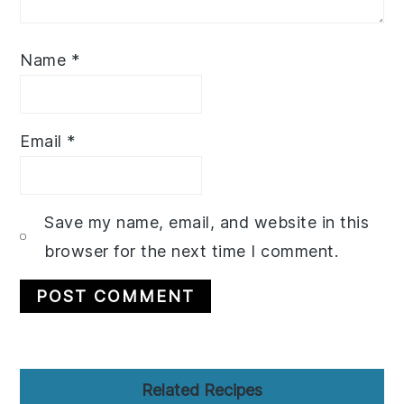
Name
*
Email
*
Save my name, email, and website in this
browser for the next time I comment.
Primary
Related Recipes