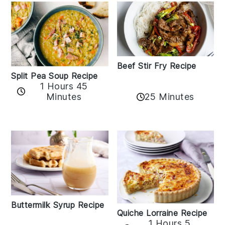
Beef Stir Fry Recipe
Split Pea Soup Recipe
1 Hours 45
Minutes
25 Minutes
Buttermilk Syrup Recipe
Quiche Lorraine Recipe
1 Hours 5