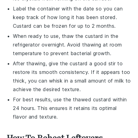
Label the container with the date so you can
keep track of how long it has been stored.
Custard
can be frozen for up to 2 months.
When ready to use, thaw the
custard
in the
refrigerator overnight. Avoid thawing at room
temperature to prevent bacterial growth.
After thawing, give the
custard
a good stir to
restore its smooth consistency. If it appears too
thick, you can whisk in a small amount of
milk
to
achieve the desired texture.
For best results, use the thawed
custard
within
24 hours. This ensures it retains its optimal
flavor and texture.
How To Reheat Leftovers