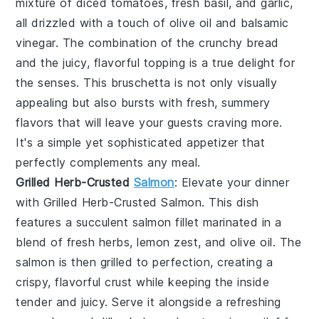
mixture of diced tomatoes, fresh basil, and garlic,
all drizzled with a touch of olive oil and balsamic
vinegar. The combination of the crunchy bread
and the juicy, flavorful topping is a true delight for
the senses. This
bruschetta
is not only visually
appealing but also bursts with fresh, summery
flavors that will leave your guests craving more.
It's a simple yet sophisticated appetizer that
perfectly complements any meal.
Grilled Herb-Crusted
Salmon
: Elevate your dinner
with
Grilled Herb-Crusted Salmon
. This dish
features a succulent
salmon fillet
marinated in a
blend of fresh
herbs
,
lemon zest
, and
olive oil
. The
salmon
is then grilled to perfection, creating a
crispy, flavorful crust while keeping the inside
tender and juicy. Serve it alongside a refreshing