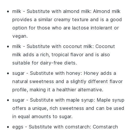
milk
- Substitute with
almond milk
: Almond milk
provides a similar creamy texture and is a good
option for those who are lactose intolerant or
vegan.
milk
- Substitute with
coconut milk
: Coconut
milk adds a rich, tropical flavor and is also
suitable for dairy-free diets.
sugar
- Substitute with
honey
: Honey adds a
natural sweetness and a slightly different flavor
profile, making it a healthier alternative.
sugar
- Substitute with
maple syrup
: Maple syrup
offers a unique, rich sweetness and can be used
in equal amounts to sugar.
eggs
- Substitute with
cornstarch
: Cornstarch