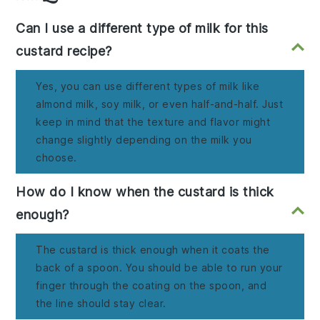
Can I use a different type of milk for this
custard recipe?
Yes, you can use different types of milk like
almond milk, soy milk, or even half-and-half. Just
keep in mind that the texture and flavor might
change slightly depending on the milk you
choose.
How do I know when the custard is thick
enough?
The custard is thick enough when it coats the
back of a spoon. You should be able to run your
finger through the coating on the spoon, and
the line should stay clear.