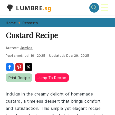
☰
🌳
LUMBRE
.sg
Skip
Skip
Skip
Skip
Home
Desserts
to
to
to
to
Custard Recipe
primary
main
primary
footer
navigation
content
sidebar
Author:
Jamies
Published:
Jul 19, 2025
|
Updated:
Dec 29, 2025
Print Recipe
Jump To Recipe
Indulge in the creamy delight of homemade
custard, a timeless dessert that brings comfort
and satisfaction. This simple yet elegant recipe