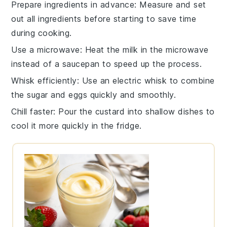
Prepare ingredients in advance
: Measure and set
out all
ingredients
before starting to save time
during cooking.
Use a microwave
: Heat the
milk
in the microwave
instead of a
saucepan
to speed up the process.
Whisk efficiently
: Use an electric
whisk
to combine
the
sugar
and
eggs
quickly and smoothly.
Chill faster
: Pour the
custard
into shallow dishes to
cool it more quickly in the fridge.