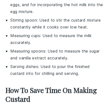
eggs, and for incorporating the hot milk into the
egg mixture.
Stirring spoon
: Used to stir the custard mixture
constantly while it cooks over low heat.
Measuring cups
: Used to measure the milk
accurately.
Measuring spoons
: Used to measure the sugar
and vanilla extract accurately.
Serving dishes
: Used to pour the finished
custard into for chilling and serving.
How To Save Time On Making
Custard