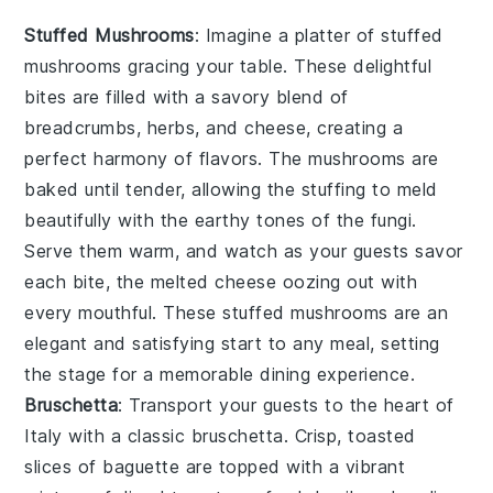
Stuffed Mushrooms
: Imagine a platter of
stuffed
mushrooms
gracing your table. These delightful
bites are filled with a savory blend of
breadcrumbs, herbs, and cheese, creating a
perfect harmony of flavors. The mushrooms are
baked until tender, allowing the stuffing to meld
beautifully with the earthy tones of the fungi.
Serve them warm, and watch as your guests savor
each bite, the melted cheese oozing out with
every mouthful. These
stuffed mushrooms
are an
elegant and satisfying start to any meal, setting
the stage for a memorable dining experience.
Bruschetta
: Transport your guests to the heart of
Italy with a classic
bruschetta
. Crisp, toasted
slices of baguette are topped with a vibrant