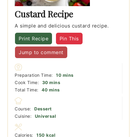
Custard Recipe
A simple and delicious custard recipe.
Print Recipe
Pin This
Jump to comment
minutes
Preparation Time:
10
mins
minutes
Cook Time:
30
mins
minutes
Total Time:
40
mins
Course:
Dessert
Cuisine:
Universal
Calories:
150
kcal