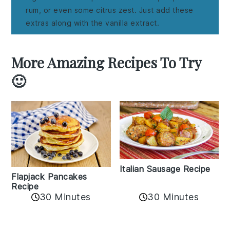
rum, or even some citrus zest. Just add these
extras along with the vanilla extract.
More Amazing Recipes To Try
🙂
Italian Sausage Recipe
Flapjack Pancakes
Recipe
30 Minutes
30 Minutes