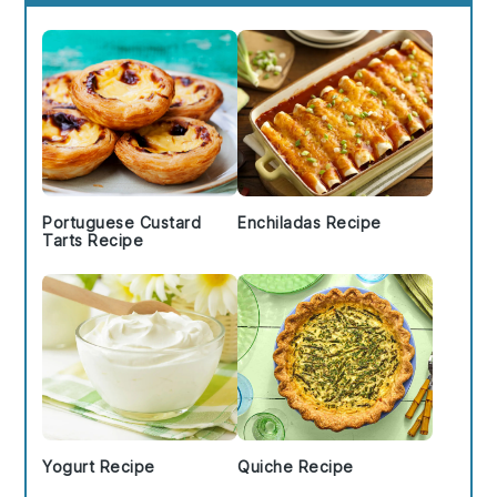
Sidebar
Portuguese Custard
Enchiladas Recipe
Tarts Recipe
Yogurt Recipe
Quiche Recipe