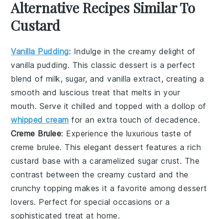
Alternative Recipes Similar To
Custard
Vanilla Pudding
: Indulge in the creamy delight of
vanilla pudding
. This classic dessert is a perfect
blend of
milk
,
sugar
, and
vanilla extract
, creating a
smooth and luscious treat that melts in your
mouth. Serve it chilled and topped with a dollop of
whipped cream
for an extra touch of decadence.
Creme Brulee
: Experience the luxurious taste of
creme brulee
. This elegant dessert features a rich
custard
base with a caramelized
sugar
crust. The
contrast between the creamy custard and the
crunchy topping makes it a favorite among dessert
lovers. Perfect for special occasions or a
sophisticated treat at home.