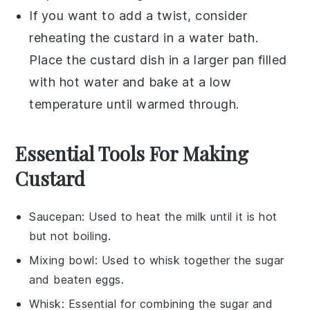
If you want to add a twist, consider
reheating the
custard
in a
water bath
.
Place the
custard
dish in a larger pan filled
with hot water and bake at a low
temperature until warmed through.
Essential Tools For Making
Custard
Saucepan
: Used to heat the milk until it is hot
but not boiling.
Mixing bowl
: Used to whisk together the sugar
and beaten eggs.
Whisk
: Essential for combining the sugar and