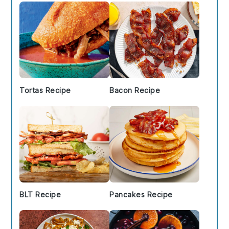
Tortas Recipe
Bacon Recipe
BLT Recipe
Pancakes Recipe