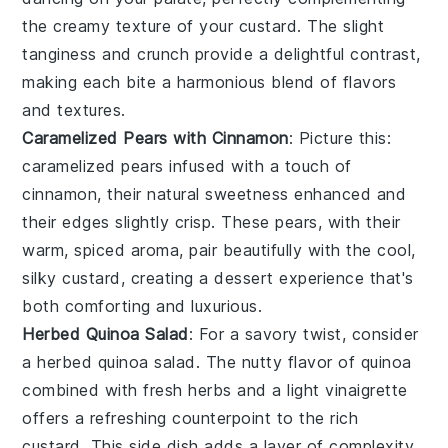
the creamy texture of your custard. The slight
tanginess and crunch provide a delightful contrast,
making each bite a harmonious blend of flavors
and textures.
Caramelized Pears with Cinnamon
: Picture this:
caramelized pears
infused with a touch of
cinnamon
, their natural sweetness enhanced and
their edges slightly crisp. These pears, with their
warm, spiced aroma, pair beautifully with the cool,
silky custard, creating a dessert experience that's
both comforting and luxurious.
Herbed Quinoa Salad
: For a savory twist, consider
a
herbed quinoa salad
. The nutty flavor of
quinoa
combined with fresh
herbs
and a light
vinaigrette
offers a refreshing counterpoint to the rich
custard. This side dish adds a layer of complexity