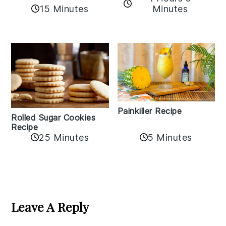
15 Minutes
Minutes
Painkiller Recipe
Rolled Sugar Cookies
Recipe
25 Minutes
5 Minutes
Reader
Interactions
Leave A Reply