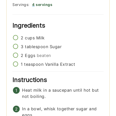
Servings:
4
servings
Ingredients
2
cups
Milk
3
tablespoon
Sugar
2
Eggs
beaten
1
teaspoon
Vanilla Extract
Instructions
Heat milk in a saucepan until hot but
not boiling.
In a bowl, whisk together sugar and
eggs.