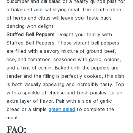
cucumber and dill salad
or a hearty
quinoa pilaf
for
a balanced and satisfying meal. The combination
of
herbs
and
citrus
will leave your taste buds
dancing with delight.
Stuffed Bell Peppers
: Delight your family with
Stuffed Bell Peppers
. These vibrant
bell peppers
are filled with a savory mixture of
ground beef
,
rice
, and
tomatoes
, seasoned with
garlic
,
onions
,
and a hint of
cumin
. Baked until the peppers are
tender and the filling is perfectly cooked, this dish
is both visually appealing and incredibly tasty. Top
with a sprinkle of
cheese
and fresh
parsley
for an
extra layer of flavor. Pair with a side of
garlic
bread
or a simple
green salad
to complete the
meal.
FAQ: