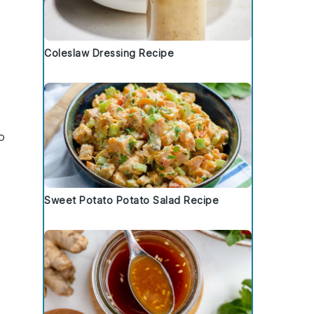
Coleslaw Dressing Recipe
o
Sweet Potato Potato Salad Recipe