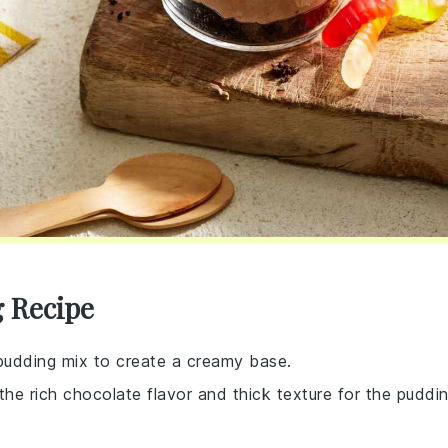
g Recipe
 pudding mix to create a creamy base.
 the rich chocolate flavor and thick texture for the puddi