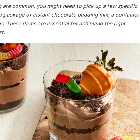
ng are common, you might need to pick up a few specific
a package of instant chocolate pudding mix, a container
These items are essential for achieving the right
rt.