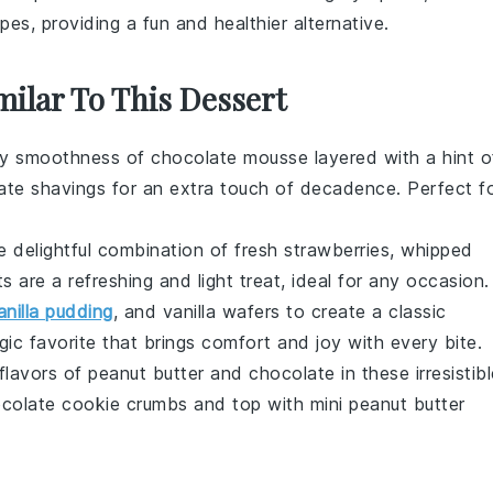
pes, providing a fun and healthier alternative.
milar To This Dessert
ety smoothness of
chocolate mousse
layered with a hint o
ate shavings
for an extra touch of decadence. Perfect f
e delightful combination of
fresh strawberries
,
whipped
ts are a refreshing and light treat, ideal for any occasion.
anilla pudding
, and
vanilla wafers
to create a classic
lgic favorite that brings comfort and joy with every bite.
 flavors of
peanut butter
and
chocolate
in these irresistib
colate cookie crumbs
and top with mini
peanut butter