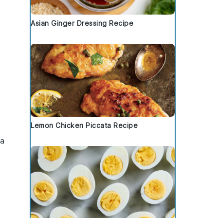
Asian Ginger Dressing Recipe
Lemon Chicken Piccata Recipe
 a