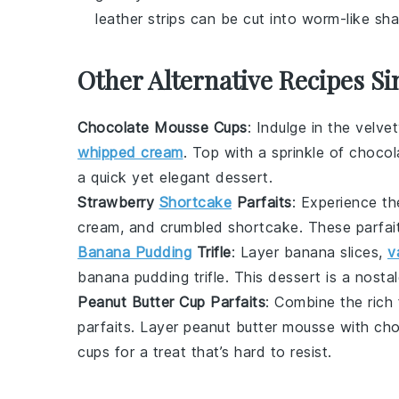
leather strips can be cut into worm-like sha
Other Alternative Recipes Si
Chocolate Mousse Cups
: Indulge in the velv
whipped cream
. Top with a sprinkle of
chocol
a quick yet elegant dessert.
Strawberry
Shortcake
Parfaits
: Experience th
cream
, and
crumbled shortcake
. These parfai
Banana Pudding
Trifle
: Layer
banana slices
,
v
banana pudding trifle
. This dessert is a nosta
Peanut Butter Cup Parfaits
: Combine the rich
parfaits. Layer
peanut butter mousse
with
cho
cups
for a treat that’s hard to resist.