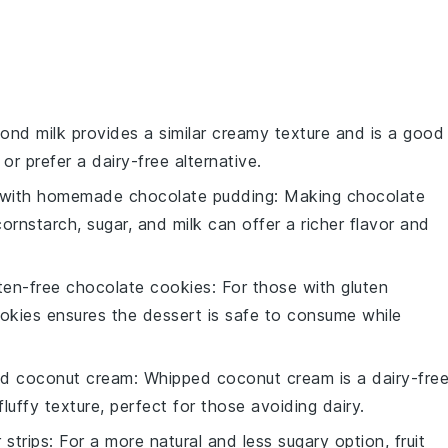
mond milk provides a similar creamy texture and is a good
or prefer a dairy-free alternative.
 with
homemade chocolate pudding
: Making chocolate
rnstarch, sugar, and milk can offer a richer flavor and
ten-free chocolate cookies
: For those with gluten
cookies ensures the dessert is safe to consume while
d coconut cream
: Whipped coconut cream is a dairy-fre
 fluffy texture, perfect for those avoiding dairy.
r strips
: For a more natural and less sugary option, fruit