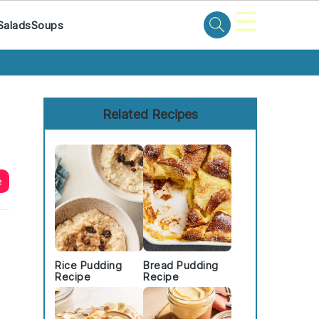
☰
Salads
Soups
Primary
Sidebar
Related Recipes
e
Rice Pudding
Bread Pudding
Recipe
Recipe