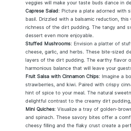
veggies will make your taste buds dance in de
Caprese Salad
: Picture a plate adorned with s
basil
. Drizzled with a balsamic reduction, this
richness of the
dirt pudding
. The tangy and sw
dessert even more enjoyable.
Stuffed Mushrooms
: Envision a platter of
stu
cheese
,
garlic
, and
herbs
. These bite-sized d
layers of the
dirt pudding
. The earthy flavor 
harmonious balance that will leave your guest
Fruit Salsa with Cinnamon Chips
: Imagine a b
strawberries
, and
kiwi
. Paired with crispy
cin
hint of spice to your meal. The natural sweetn
delightful contrast to the creamy
dirt pudding
Mini Quiches
: Visualize a tray of golden-bro
and
spinach
. These savory bites offer a comf
cheesy filling and the flaky crust create a p