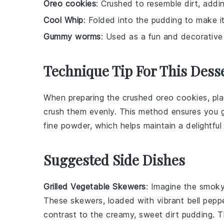
Oreo cookies
: Crushed to resemble dirt, addi
Cool Whip
: Folded into the pudding to make it 
Gummy worms
: Used as a fun and decorative 
Technique Tip For This Dess
When preparing the
crushed oreo cookies
, pl
crush them evenly. This method ensures you ge
fine powder, which helps maintain a delightful
Suggested Side Dishes
Grilled Vegetable Skewers
: Imagine the smok
These skewers, loaded with vibrant
bell pepp
contrast to the creamy, sweet
dirt pudding
. 