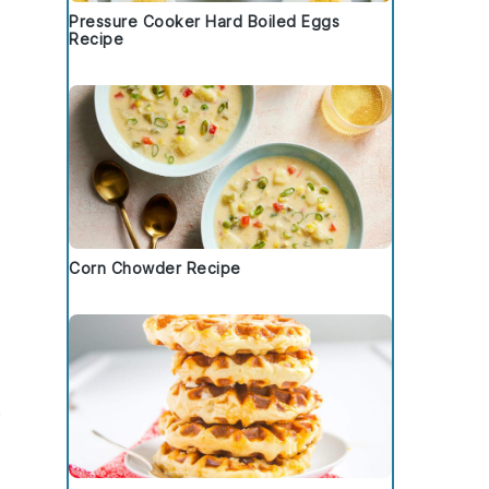
Pressure Cooker Hard Boiled Eggs
Recipe
Corn Chowder Recipe
e