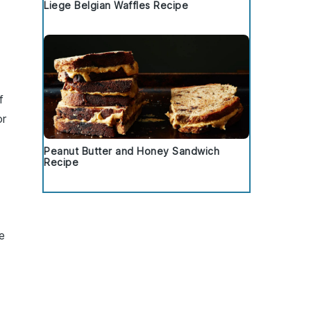
Liege Belgian Waffles Recipe
f
or
Peanut Butter and Honey Sandwich
Recipe
le