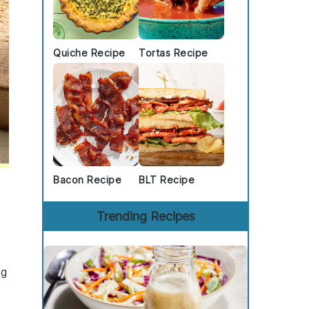
Quiche Recipe
Tortas Recipe
Bacon Recipe
BLT Recipe
Trending Recipes
ng