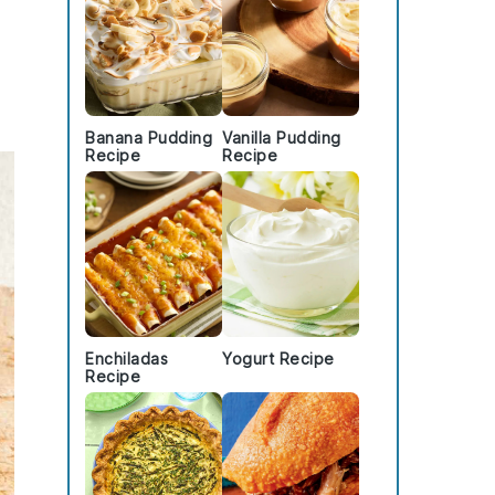
Banana Pudding
Vanilla Pudding
Recipe
Recipe
Enchiladas
Yogurt Recipe
Recipe