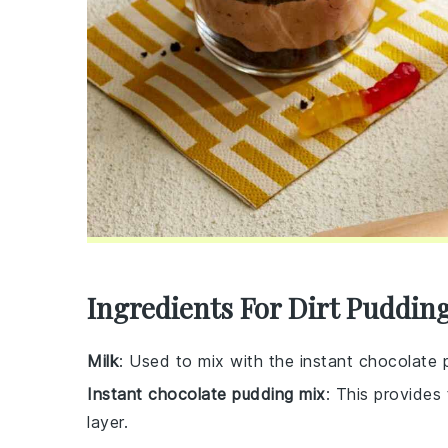
Ingredients For Dirt Puddin
Milk
: Used to mix with the instant chocolate
Instant chocolate pudding mix
: This provides
layer.