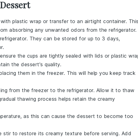
 Dessert
with plastic wrap or transfer to an airtight container. Thi
rom absorbing any unwanted odors from the refrigerator.
refrigerator. They can be stored for up to 3 days,
r.
t ensure the cups are tightly sealed with lids or plastic wra
ntain the
dessert
's quality.
lacing them in the freezer. This will help you keep track
ding
from the freezer to the refrigerator. Allow it to thaw
 gradual thawing process helps retain the creamy
erature, as this can cause the
dessert
to become too
 stir to restore its creamy texture before serving. Add