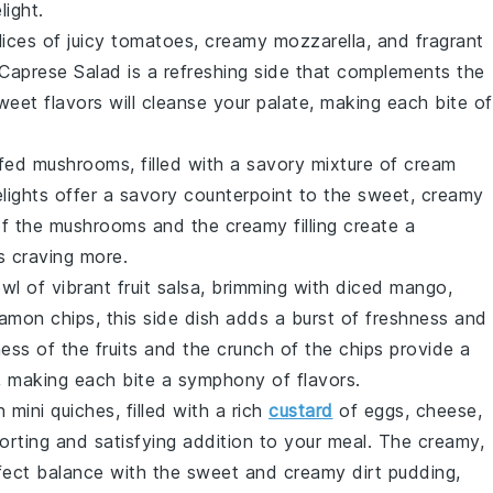
light.
lices of juicy
tomatoes
, creamy
mozzarella
, and fragrant
Caprese Salad
is a refreshing side that complements the
eet flavors will cleanse your palate, making each bite of
ffed mushrooms
, filled with a savory mixture of
cream
elights offer a savory counterpoint to the sweet, creamy
of the mushrooms and the creamy filling create a
s craving more.
owl of vibrant
fruit salsa
, brimming with diced
mango
,
namon chips
, this side dish adds a burst of freshness and
ess of the fruits and the crunch of the chips provide a
, making each bite a symphony of flavors.
wn
mini quiches
, filled with a rich
custard
of
eggs
,
cheese
,
orting and satisfying addition to your meal. The creamy,
erfect balance with the sweet and creamy
dirt pudding
,