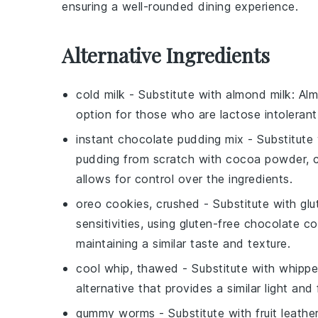
ensuring a well-rounded dining experience.
Alternative Ingredients
cold milk
- Substitute with
almond milk
: Al
option for those who are lactose intolerant 
instant chocolate pudding mix
- Substitute
pudding from scratch with cocoa powder, co
allows for control over the ingredients.
oreo cookies, crushed
- Substitute with
glu
sensitivities, using gluten-free chocolate 
maintaining a similar taste and texture.
cool whip, thawed
- Substitute with
whippe
alternative that provides a similar light and
gummy worms
- Substitute with
fruit leathe