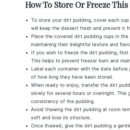
How To Store Or Freeze This
To store your
dirt pudding
, cover each cup 
will keep the
dessert
fresh and prevent it f
Place the covered
dirt pudding
cups in the 
maintaining their delightful texture and flavo
If you wish to freeze the
dirt pudding
, firs
This helps to prevent freezer burn and mai
Label each container with the date before p
of how long they have been stored.
When ready to enjoy, transfer the
dirt pud
slowly for several hours or overnight. This
consistency of the
pudding
.
Avoid thawing the
dirt pudding
at room temp
soft and lose its structure.
Once thawed, give the
dirt pudding
a gentle