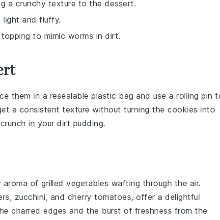
ng a crunchy texture to the dessert.
light and fluffy.
topping to mimic worms in dirt.
ert
ace them in a resealable plastic bag and use a rolling pin t
t a consistent texture without turning the cookies into
 crunch in your
dirt pudding
.
y aroma of
grilled vegetables
wafting through the air.
ers
,
zucchini
, and
cherry tomatoes
, offer a delightful
The charred edges and the burst of freshness from the