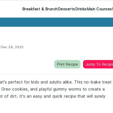
Breakfast & Brunch
Desserts
Drinks
Main Courses
:
Dec 29, 2025
Print Recipe
Jump To Recip
at's perfect for kids and adults alike. This no-bake treat
 Oreo cookies, and playful gummy worms to create a
t of dirt. It's an easy and quick recipe that will surely