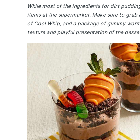
While most of the ingredients for dirt puddi
items at the supermarket. Make sure to grab 
of Cool Whip, and a package of gummy worms. 
texture and playful presentation of the desse