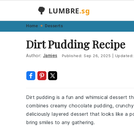
🌳
LUMBRE
.sg
Skip
Skip
Skip
Skip
Home
Desserts
to
to
to
to
Dirt Pudding Recipe
primary
main
primary
footer
navigation
content
sidebar
Author:
Jamies
Published:
Sep 26, 2025
|
Updated
Dirt pudding is a fun and whimsical dessert th
combines creamy chocolate pudding, crunchy
deliciously layered dessert that looks like a po
bring smiles to any gathering.