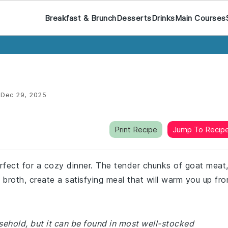
Breakfast & Brunch
Desserts
Drinks
Main Courses
:
Dec 29, 2025
Print Recipe
Jump To Recip
rfect for a cozy dinner. The tender chunks of goat meat
 broth, create a satisfying meal that will warm you up fr
sehold, but it can be found in most well-stocked