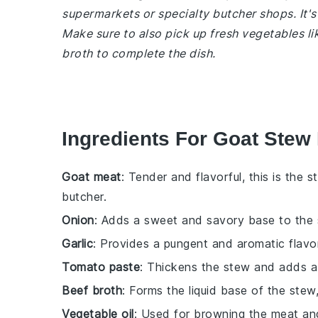
supermarkets or specialty butcher shops. It's
Make sure to also pick up fresh vegetables li
broth to complete the dish.
Ingredients For Goat Stew R
Goat meat
: Tender and flavorful, this is the s
butcher.
Onion
: Adds a sweet and savory base to the 
Garlic
: Provides a pungent and aromatic flavor
Tomato paste
: Thickens the stew and adds a 
Beef broth
: Forms the liquid base of the stew
Vegetable oil
: Used for browning the meat an