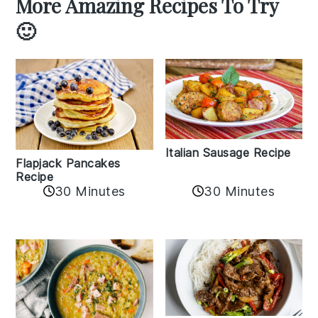
More Amazing Recipes To Try
🙂
Italian Sausage Recipe
Flapjack Pancakes
Recipe
30 Minutes
30 Minutes