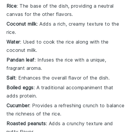
Rice
: The base of the dish, providing a neutral
canvas for the other flavors.
Coconut milk
: Adds a rich, creamy texture to the
rice.
Water
: Used to cook the rice along with the
coconut milk.
Pandan leaf
: Infuses the rice with a unique,
fragrant aroma.
Salt
: Enhances the overall flavor of the dish.
Boiled eggs
: A traditional accompaniment that
adds protein.
Cucumber
: Provides a refreshing crunch to balance
the richness of the rice.
Roasted peanuts
: Adds a crunchy texture and
nutty flavor.