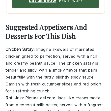
Let us know
how it was!
Suggested Appetizers And
Desserts For This Dish
Chicken Satay
: Imagine skewers of
marinated
chicken
grilled to perfection, served with a rich
and creamy
peanut sauce
. The
chicken satay
is
tender and juicy, with a smoky flavor that pairs
beautifully with the nutty, slightly spicy sauce.
Garnish with fresh
cucumber slices
and
red onion
for a refreshing crunch.
Roti Jala
: Picture delicate, lace-like
crepes
made
from a
coconut milk batter
, served with a fragrant