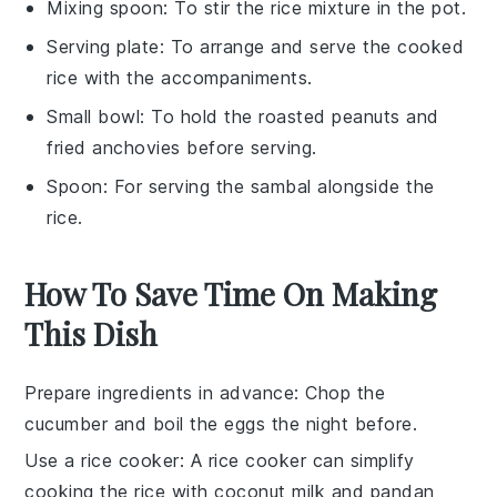
Mixing spoon
: To stir the rice mixture in the pot.
Serving plate
: To arrange and serve the cooked
rice with the accompaniments.
Small bowl
: To hold the roasted peanuts and
fried anchovies before serving.
Spoon
: For serving the sambal alongside the
rice.
How To Save Time On Making
This Dish
Prepare ingredients in advance
: Chop the
cucumber
and boil the
eggs
the night before.
Use a rice cooker
: A rice cooker can simplify
cooking the
rice
with
coconut milk
and
pandan