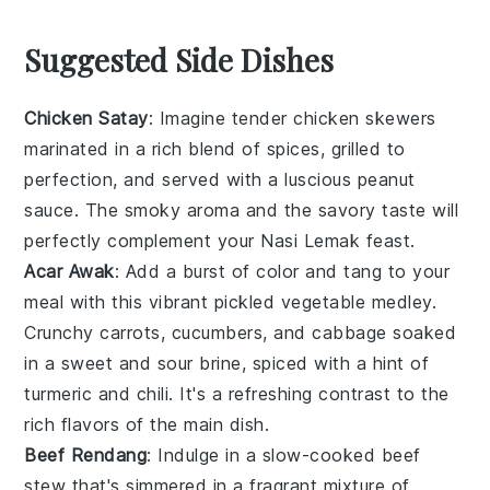
Suggested Side Dishes
Chicken Satay
: Imagine tender
chicken
skewers
marinated in a rich blend of spices, grilled to
perfection, and served with a luscious
peanut
sauce
. The smoky aroma and the savory taste will
perfectly complement your
Nasi Lemak
feast.
Acar Awak
: Add a burst of color and tang to your
meal with this vibrant
pickled vegetable
medley.
Crunchy
carrots
,
cucumbers
, and
cabbage
soaked
in a sweet and sour brine, spiced with a hint of
turmeric
and
chili
. It's a refreshing contrast to the
rich flavors of the main dish.
Beef Rendang
: Indulge in a slow-cooked
beef
stew that's simmered in a fragrant mixture of