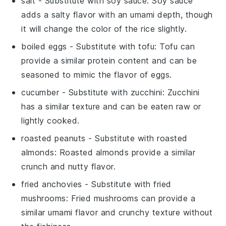
salt
- Substitute with
soy sauce
: Soy sauce
adds a salty flavor with an umami depth, though
it will change the color of the rice slightly.
boiled eggs
- Substitute with
tofu
: Tofu can
provide a similar protein content and can be
seasoned to mimic the flavor of eggs.
cucumber
- Substitute with
zucchini
: Zucchini
has a similar texture and can be eaten raw or
lightly cooked.
roasted peanuts
- Substitute with
roasted
almonds
: Roasted almonds provide a similar
crunch and nutty flavor.
fried anchovies
- Substitute with
fried
mushrooms
: Fried mushrooms can provide a
similar umami flavor and crunchy texture without