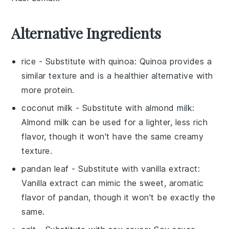
Alternative Ingredients
rice
- Substitute with
quinoa
: Quinoa provides a
similar texture and is a healthier alternative with
more protein.
coconut milk
- Substitute with
almond milk
:
Almond milk can be used for a lighter, less rich
flavor, though it won't have the same creamy
texture.
pandan leaf
- Substitute with
vanilla extract
:
Vanilla extract can mimic the sweet, aromatic
flavor of pandan, though it won't be exactly the
same.