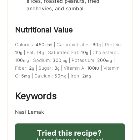
slices, roasted peanuts, fried
anchovies, and sambal.
Nutritional Value
Calories:
450
|
Carbohydrates:
60
|
Protein:
kcal
g
10
|
Fat:
18
|
Saturated Fat:
10
|
Cholesterol:
g
g
g
100
|
Sodium:
300
|
Potassium:
200
|
mg
mg
mg
Fiber:
2
|
Sugar:
3
|
Vitamin A:
100
|
Vitamin
g
g
IU
C:
5
|
Calcium:
50
|
Iron:
2
mg
mg
mg
Keywords
Nasi Lemak
Tried this recipe?