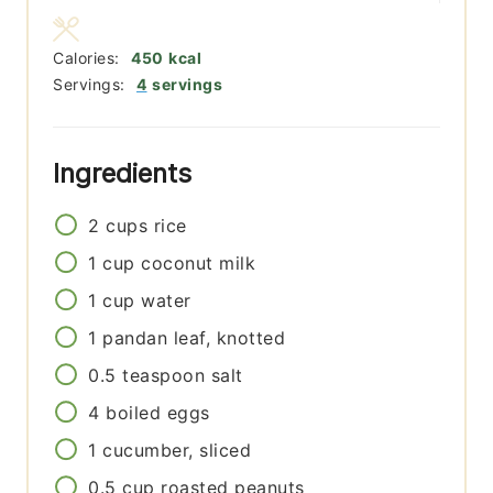
Calories:
450
kcal
Servings:
4
servings
Ingredients
2
cups
rice
1
cup
coconut milk
1
cup
water
1
pandan leaf, knotted
0.5
teaspoon
salt
4
boiled eggs
1
cucumber, sliced
0.5
cup
roasted peanuts