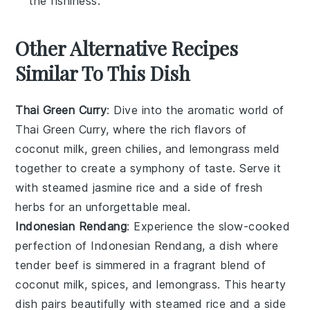
the fishiness.
Other Alternative Recipes
Similar To This Dish
Thai Green Curry
: Dive into the aromatic world of
Thai Green Curry
, where the rich flavors of
coconut milk
,
green chilies
, and
lemongrass
meld
together to create a symphony of taste. Serve it
with steamed
jasmine rice
and a side of
fresh
herbs
for an unforgettable meal.
Indonesian Rendang
: Experience the slow-cooked
perfection of
Indonesian Rendang
, a dish where
tender
beef
is simmered in a fragrant blend of
coconut milk
,
spices
, and
lemongrass
. This hearty
dish pairs beautifully with steamed
rice
and a side