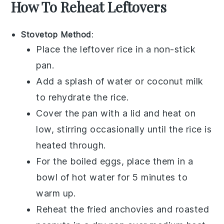
How To Reheat Leftovers
Stovetop Method
:
Place the leftover
rice
in a non-stick
pan.
Add a splash of
water
or
coconut milk
to rehydrate the rice.
Cover the pan with a lid and heat on
low, stirring occasionally until the rice is
heated through.
For the
boiled eggs
, place them in a
bowl of hot water for 5 minutes to
warm up.
Reheat the
fried anchovies
and
roasted