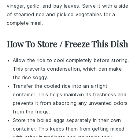
vinegar
,
garlic
, and
bay leaves
. Serve it with a side
of
steamed rice
and
pickled vegetables
for a
complete meal.
How To Store / Freeze This Dish
Allow the
rice
to cool completely before storing.
This prevents condensation, which can make
the rice soggy.
Transfer the cooled
rice
into an airtight
container. This helps maintain its freshness and
prevents it from absorbing any unwanted odors
from the fridge.
Store the
boiled eggs
separately in their own
container. This keeps them from getting mixed