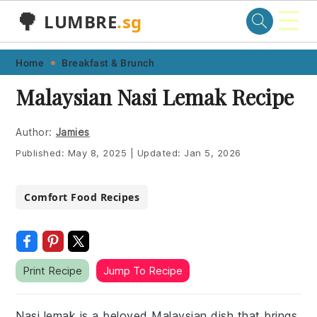
☰
🌳
LUMBRE
.sg
Skip
Skip
Skip
Skip
Home
Breakfast & Brunch
to
to
to
to
Malaysian Nasi Lemak Recipe
primary
main
primary
footer
navigation
content
sidebar
Author:
Jamies
Published:
May 8, 2025
|
Updated:
Jan 5, 2026
Comfort Food Recipes
Print Recipe
Jump To Recipe
Nasi lemak is a beloved Malaysian dish that brings