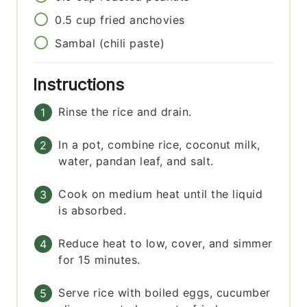
0.5
cup
fried anchovies
Sambal (chili paste)
Instructions
Rinse the rice and drain.
In a pot, combine rice, coconut milk,
water, pandan leaf, and salt.
Cook on medium heat until the liquid
is absorbed.
Reduce heat to low, cover, and simmer
for 15 minutes.
Serve rice with boiled eggs, cucumber