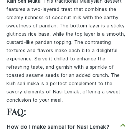
Kuih Seri Muka
: This traditional Malaysian
dessert
features a two-layered treat that combines the
creamy richness of
coconut milk
with the earthy
sweetness of
pandan
. The bottom layer is a sticky
glutinous rice
base, while the top layer is a smooth,
custard-like
pandan
topping. The contrasting
textures and flavors make each bite a delightful
experience. Serve it chilled to enhance the
refreshing taste, and garnish with a sprinkle of
toasted
sesame seeds
for an added crunch. The
kuih seri muka
is a perfect complement to the
savory elements of
Nasi Lemak
, offering a sweet
conclusion to your meal.
FAQ:
How do I make sambal for Nasi Lemak?