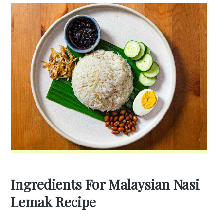
Ingredients For Malaysian Nasi
Lemak Recipe