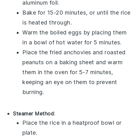
aluminum foil.
Bake for 15-20 minutes, or until the rice
is heated through.
Warm the
boiled eggs
by placing them
in a bowl of hot water for 5 minutes.
Place the
fried anchovies
and
roasted
peanuts
on a baking sheet and warm
them in the oven for 5-7 minutes,
keeping an eye on them to prevent
burning.
Steamer Method
:
Place the
rice
in a heatproof bowl or
plate.