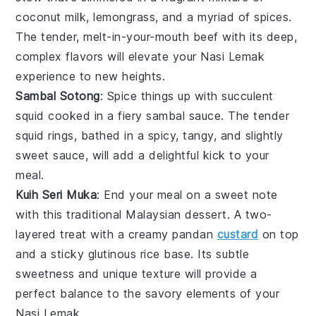
coconut milk
,
lemongrass
, and a myriad of spices.
The tender, melt-in-your-mouth
beef
with its deep,
complex flavors will elevate your
Nasi Lemak
experience to new heights.
Sambal Sotong
: Spice things up with succulent
squid
cooked in a fiery
sambal
sauce. The tender
squid
rings, bathed in a spicy, tangy, and slightly
sweet sauce, will add a delightful kick to your
meal.
Kuih Seri Muka
: End your meal on a sweet note
with this traditional
Malaysian
dessert. A two-
layered treat with a creamy
pandan
custard
on top
and a sticky
glutinous rice
base. Its subtle
sweetness and unique texture will provide a
perfect balance to the savory elements of your
Nasi Lemak
.