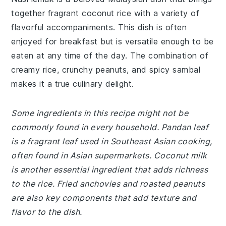
together fragrant coconut rice with a variety of
flavorful accompaniments. This dish is often
enjoyed for breakfast but is versatile enough to be
eaten at any time of the day. The combination of
creamy rice, crunchy peanuts, and spicy sambal
makes it a true culinary delight.
Some ingredients in this recipe might not be
commonly found in every household. Pandan leaf
is a fragrant leaf used in Southeast Asian cooking,
often found in Asian supermarkets. Coconut milk
is another essential ingredient that adds richness
to the rice. Fried anchovies and roasted peanuts
are also key components that add texture and
flavor to the dish.