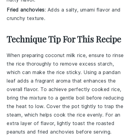
Fried anchovies
: Adds a salty, umami flavor and
crunchy texture.
Technique Tip For This Recipe
When preparing
coconut milk
rice, ensure to rinse
the
rice
thoroughly to remove excess starch,
which can make the rice sticky. Using a
pandan
leaf
adds a fragrant aroma that enhances the
overall flavor. To achieve perfectly cooked rice,
bring the mixture to a gentle boil before reducing
the heat to low. Cover the pot tightly to trap the
steam, which helps cook the rice evenly. For an
extra layer of flavor, lightly toast the
roasted
peanuts
and
fried anchovies
before serving.