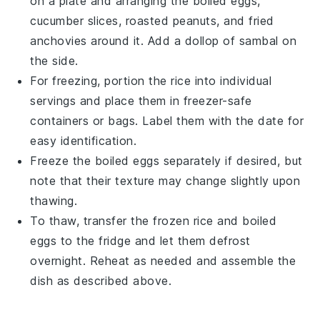
on a plate and arranging the
boiled eggs
,
cucumber slices
,
roasted peanuts
, and
fried
anchovies
around it. Add a dollop of
sambal
on
the side.
For freezing, portion the
rice
into individual
servings and place them in freezer-safe
containers or bags. Label them with the date for
easy identification.
Freeze the
boiled eggs
separately if desired, but
note that their texture may change slightly upon
thawing.
To thaw, transfer the frozen
rice
and
boiled
eggs
to the fridge and let them defrost
overnight. Reheat as needed and assemble the
dish as described above.