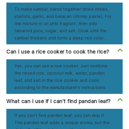
To make sambal, blend together dried chilies,
shallots, garlic, and belacan (shrimp paste). Fry
the mixture in oil until fragrant, then add
tamarind juice, sugar, and salt. Cook until the
sambal thickens and turns a deep red color.
Can I use a rice cooker to cook the rice?
Yes, you can use a rice cooker. Just combine
the rinsed rice, coconut milk, water, pandan
leaf, and salt in the rice cooker and cook
according to the manufacturer's instructions.
What can I use if I can't find pandan leaf?
If you can't find pandan leaf, you can skip it.
The pandan leaf adds a unique aroma, but the