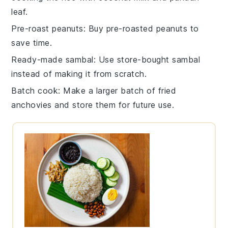
leaf
.
Pre-roast peanuts
: Buy pre-roasted
peanuts
to
save time.
Ready-made sambal
: Use store-bought
sambal
instead of making it from scratch.
Batch cook
: Make a larger batch of
fried
anchovies
and store them for future use.