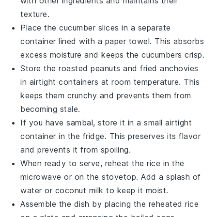
with other ingredients and maintains their
texture.
Place the
cucumber slices
in a separate
container lined with a paper towel. This absorbs
excess moisture and keeps the cucumbers crisp.
Store the
roasted peanuts
and
fried anchovies
in airtight containers at room temperature. This
keeps them crunchy and prevents them from
becoming stale.
If you have
sambal
, store it in a small airtight
container in the fridge. This preserves its flavor
and prevents it from spoiling.
When ready to serve, reheat the
rice
in the
microwave or on the stovetop. Add a splash of
water
or
coconut milk
to keep it moist.
Assemble the dish by placing the reheated
rice