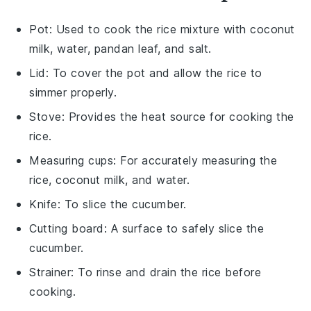
Pot
: Used to cook the rice mixture with coconut
milk, water, pandan leaf, and salt.
Lid
: To cover the pot and allow the rice to
simmer properly.
Stove
: Provides the heat source for cooking the
rice.
Measuring cups
: For accurately measuring the
rice, coconut milk, and water.
Knife
: To slice the cucumber.
Cutting board
: A surface to safely slice the
cucumber.
Strainer
: To rinse and drain the rice before
cooking.