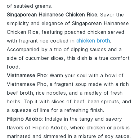
of
sautéed greens
.
Singaporean Hainanese Chicken Rice
: Savor the
simplicity and elegance of
Singaporean Hainanese
Chicken Rice
, featuring poached
chicken
served
with fragrant
rice
cooked in
chicken broth
.
Accompanied by a trio of
dipping sauces
and a
side of
cucumber slices
, this dish is a true comfort
food.
Vietnamese Pho
: Warm your soul with a bowl of
Vietnamese Pho
, a fragrant
soup
made with a rich
beef broth
,
rice noodles
, and a medley of fresh
herbs
. Top it with slices of
beef
,
bean sprouts
, and
a squeeze of
lime
for a refreshing finish.
Filipino Adobo
: Indulge in the tangy and savory
flavors of
Filipino Adobo
, where
chicken
or
pork
is
marinated and simmered in a mixture of
soy sauce
,