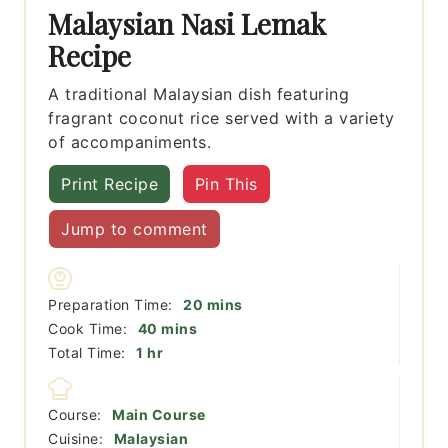
Malaysian Nasi Lemak
Recipe
A traditional Malaysian dish featuring
fragrant coconut rice served with a variety
of accompaniments.
Print Recipe
Pin This
Jump to comment
minutes
Preparation Time:
20
mins
minutes
Cook Time:
40
mins
hour
Total Time:
1
hr
Course:
Main Course
Cuisine:
Malaysian