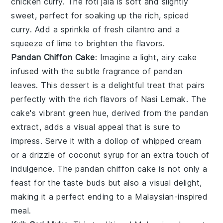
chicken curry
. The
roti jala
is soft and slightly
sweet, perfect for soaking up the rich, spiced
curry. Add a sprinkle of
fresh cilantro
and a
squeeze of
lime
to brighten the flavors.
Pandan Chiffon Cake
: Imagine a light, airy
cake
infused with the subtle fragrance of
pandan
leaves. This
dessert
is a delightful treat that pairs
perfectly with the rich flavors of
Nasi Lemak
. The
cake
's vibrant green hue, derived from the
pandan
extract, adds a visual appeal that is sure to
impress. Serve it with a dollop of whipped
cream
or a drizzle of coconut
syrup
for an extra touch of
indulgence. The
pandan chiffon cake
is not only a
feast for the taste buds but also a visual delight,
making it a perfect ending to a Malaysian-inspired
meal.