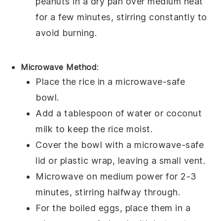
peanuts
in a dry pan over medium heat
for a few minutes, stirring constantly to
avoid burning.
Microwave Method
:
Place the
rice
in a microwave-safe
bowl.
Add a tablespoon of
water
or
coconut
milk
to keep the rice moist.
Cover the bowl with a microwave-safe
lid or plastic wrap, leaving a small vent.
Microwave on medium power for 2-3
minutes, stirring halfway through.
For the
boiled eggs
, place them in a