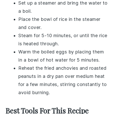
Set up a steamer and bring the water to
a boil.
Place the bowl of rice in the steamer
and cover.
Steam for 5-10 minutes, or until the rice
is heated through.
Warm the
boiled eggs
by placing them
in a bowl of hot water for 5 minutes.
Reheat the
fried anchovies
and
roasted
peanuts
in a dry pan over medium heat
for a few minutes, stirring constantly to
avoid burning.
Best Tools For This Recipe