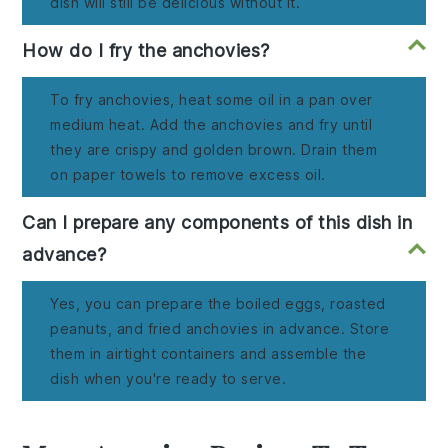
dish will still be delicious without it.
How do I fry the anchovies?
To fry anchovies, heat some oil in a pan over
medium heat. Add the anchovies and fry until
they are crispy and golden brown. Drain them
on paper towels to remove excess oil.
Can I prepare any components of this dish in
advance?
Yes, you can prepare the boiled eggs, roasted
peanuts, and fried anchovies in advance. Store
them in airtight containers and assemble the
dish when you're ready to serve.