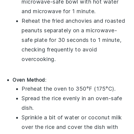
microwave-safe bowl with hot water
and microwave for 1 minute.
Reheat the
fried anchovies
and
roasted
peanuts
separately on a microwave-
safe plate for 30 seconds to 1 minute,
checking frequently to avoid
overcooking.
Oven Method
:
Preheat the oven to 350°F (175°C).
Spread the
rice
evenly in an oven-safe
dish.
Sprinkle a bit of
water
or
coconut milk
over the rice and cover the dish with