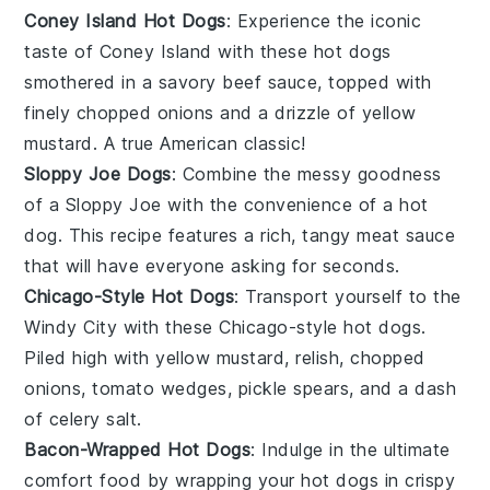
Coney Island Hot Dogs
: Experience the iconic
taste of
Coney Island
with these hot dogs
smothered in a savory
beef sauce
, topped with
finely chopped
onions
and a drizzle of
yellow
mustard
. A true American classic!
Sloppy Joe Dogs
: Combine the messy goodness
of a
Sloppy Joe
with the convenience of a
hot
dog
. This recipe features a rich, tangy meat sauce
that will have everyone asking for seconds.
Chicago-Style Hot Dogs
: Transport yourself to the
Windy City with these
Chicago-style hot dogs
.
Piled high with
yellow mustard
,
relish
,
chopped
onions
,
tomato wedges
,
pickle spears
, and a dash
of
celery salt
.
Bacon-Wrapped Hot Dogs
: Indulge in the ultimate
comfort food by wrapping your
hot dogs
in crispy