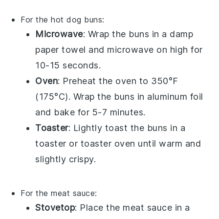
For the
hot dog buns
:
Microwave
: Wrap the
buns
in a damp
paper towel and microwave on high for
10-15 seconds.
Oven
: Preheat the oven to 350°F
(175°C). Wrap the
buns
in aluminum foil
and bake for 5-7 minutes.
Toaster
: Lightly toast the
buns
in a
toaster or toaster oven until warm and
slightly crispy.
For the
meat sauce
:
Stovetop
: Place the
meat sauce
in a