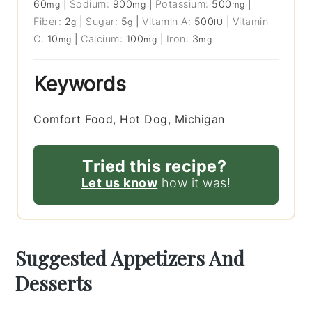
60
|
Sodium:
900
|
Potassium:
500
|
mg
mg
mg
Fiber:
2
|
Sugar:
5
|
Vitamin A:
500
|
Vitamin
g
g
IU
C:
10
|
Calcium:
100
|
Iron:
3
mg
mg
mg
Keywords
Comfort Food, Hot Dog, Michigan
Tried this recipe?
Let us know
how it was!
Suggested Appetizers And
Desserts