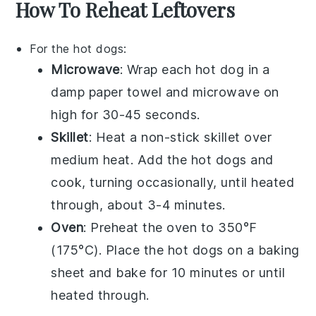
How To Reheat Leftovers
For the
hot dogs
:
Microwave
: Wrap each
hot dog
in a
damp paper towel and microwave on
high for 30-45 seconds.
Skillet
: Heat a non-stick skillet over
medium heat. Add the
hot dogs
and
cook, turning occasionally, until heated
through, about 3-4 minutes.
Oven
: Preheat the oven to 350°F
(175°C). Place the
hot dogs
on a baking
sheet and bake for 10 minutes or until
heated through.