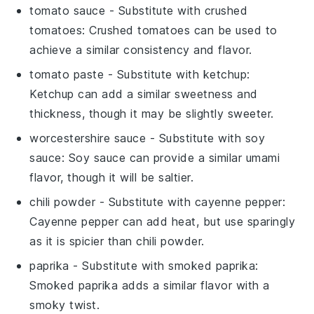
tomato sauce
- Substitute with
crushed
tomatoes
: Crushed tomatoes can be used to
achieve a similar consistency and flavor.
tomato paste
- Substitute with
ketchup
:
Ketchup can add a similar sweetness and
thickness, though it may be slightly sweeter.
worcestershire sauce
- Substitute with
soy
sauce
: Soy sauce can provide a similar umami
flavor, though it will be saltier.
chili powder
- Substitute with
cayenne pepper
:
Cayenne pepper can add heat, but use sparingly
as it is spicier than chili powder.
paprika
- Substitute with
smoked paprika
:
Smoked paprika adds a similar flavor with a
smoky twist.