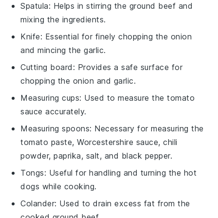
Spatula
: Helps in stirring the ground beef and
mixing the ingredients.
Knife
: Essential for finely chopping the onion
and mincing the garlic.
Cutting board
: Provides a safe surface for
chopping the onion and garlic.
Measuring cups
: Used to measure the tomato
sauce accurately.
Measuring spoons
: Necessary for measuring the
tomato paste, Worcestershire sauce, chili
powder, paprika, salt, and black pepper.
Tongs
: Useful for handling and turning the hot
dogs while cooking.
Colander
: Used to drain excess fat from the
cooked ground beef.