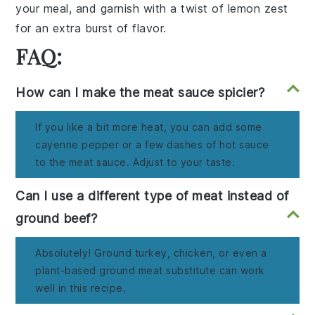
your meal, and garnish with a twist of
lemon zest
for an extra burst of flavor.
FAQ:
How can I make the meat sauce spicier?
If you like a bit more heat, you can add some
cayenne pepper or a few dashes of hot sauce
to the meat sauce. Adjust to your taste.
Can I use a different type of meat instead of
ground beef?
Absolutely! Ground turkey, chicken, or even a
plant-based ground meat substitute can work
well in this recipe.