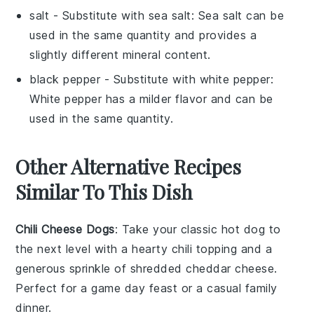
salt
- Substitute with
sea salt
: Sea salt can be
used in the same quantity and provides a
slightly different mineral content.
black pepper
- Substitute with
white pepper
:
White pepper has a milder flavor and can be
used in the same quantity.
Other Alternative Recipes
Similar To This Dish
Chili Cheese Dogs
: Take your classic
hot dog
to
the next level with a hearty
chili
topping and a
generous sprinkle of shredded
cheddar cheese
.
Perfect for a game day feast or a casual family
dinner.