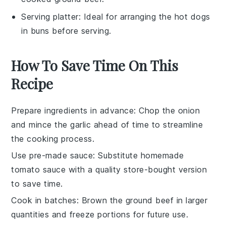
Serving platter
: Ideal for arranging the hot dogs
in buns before serving.
How To Save Time On This
Recipe
Prepare ingredients in advance
: Chop the
onion
and mince the
garlic
ahead of time to streamline
the cooking process.
Use pre-made sauce
: Substitute homemade
tomato sauce
with a quality store-bought version
to save time.
Cook in batches
: Brown the
ground beef
in larger
quantities and freeze portions for future use.