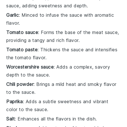
sauce, adding sweetness and depth.
Garlic
: Minced to infuse the sauce with aromatic
flavor.
Tomato sauce
: Forms the base of the meat sauce,
providing a tangy and rich flavor.
Tomato paste
: Thickens the sauce and intensifies
the tomato flavor.
Worcestershire sauce
: Adds a complex, savory
depth to the sauce.
Chili powder
: Brings a mild heat and smoky flavor
to the sauce.
Paprika
: Adds a subtle sweetness and vibrant
color to the sauce.
Salt
: Enhances all the flavors in the dish.