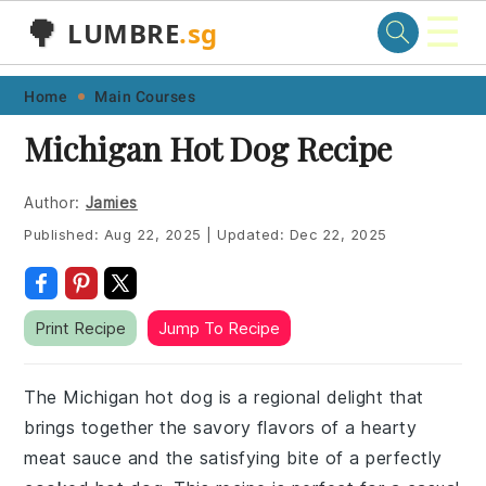
☰
🌳
LUMBRE
.sg
Skip
Skip
Skip
Skip
Home
Main Courses
to
to
to
to
Michigan Hot Dog Recipe
primary
main
primary
footer
navigation
content
sidebar
Author:
Jamies
Published:
Aug 22, 2025
|
Updated:
Dec 22, 2025
Print Recipe
Jump To Recipe
The Michigan hot dog is a regional delight that
brings together the savory flavors of a hearty
meat sauce and the satisfying bite of a perfectly