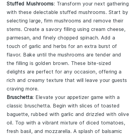
Stuffed Mushrooms
: Transform your next gathering
with these delectable
stuffed mushrooms
. Start by
selecting large, firm
mushrooms
and remove their
stems. Create a savory filling using
cream cheese
,
parmesan
, and finely chopped
spinach
. Add a
touch of
garlic
and
herbs
for an extra burst of
flavor. Bake until the
mushrooms
are tender and
the filling is golden brown. These bite-sized
delights are perfect for any occasion, offering a
rich and creamy texture that will leave your guests
craving more.
Bruschetta
: Elevate your appetizer game with a
classic
bruschetta
. Begin with slices of
toasted
baguette
, rubbed with
garlic
and drizzled with
olive
oil
. Top with a vibrant mixture of
diced tomatoes
,
fresh basil
, and
mozzarella
. A splash of
balsamic