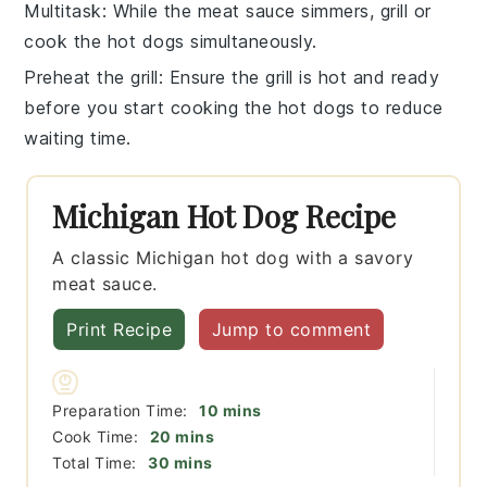
Multitask
: While the
meat sauce
simmers, grill or
cook the
hot dogs
simultaneously.
Preheat the grill
: Ensure the grill is hot and ready
before you start cooking the
hot dogs
to reduce
waiting time.
Michigan Hot Dog Recipe
A classic Michigan hot dog with a savory
meat sauce.
Print Recipe
Jump to comment
minutes
Preparation Time:
10
mins
minutes
Cook Time:
20
mins
minutes
Total Time:
30
mins