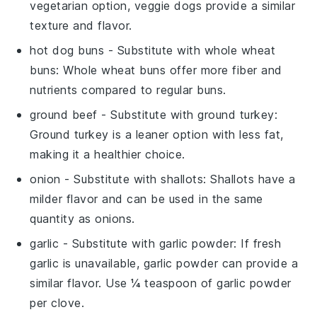
vegetarian option, veggie dogs provide a similar
texture and flavor.
hot dog buns
- Substitute with
whole wheat
buns
: Whole wheat buns offer more fiber and
nutrients compared to regular buns.
ground beef
- Substitute with
ground turkey
:
Ground turkey is a leaner option with less fat,
making it a healthier choice.
onion
- Substitute with
shallots
: Shallots have a
milder flavor and can be used in the same
quantity as onions.
garlic
- Substitute with
garlic powder
: If fresh
garlic is unavailable, garlic powder can provide a
similar flavor. Use ¼ teaspoon of garlic powder
per clove.