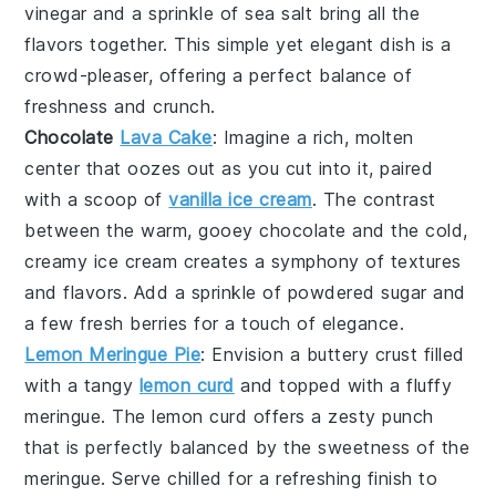
vinegar
and a sprinkle of
sea salt
bring all the
flavors together. This simple yet elegant dish is a
crowd-pleaser, offering a perfect balance of
freshness and crunch.
Chocolate
Lava Cake
: Imagine a rich,
molten
center
that oozes out as you cut into it, paired
with a scoop of
vanilla ice cream
. The contrast
between the warm, gooey
chocolate
and the cold,
creamy
ice cream
creates a symphony of textures
and flavors. Add a sprinkle of
powdered sugar
and
a few fresh
berries
for a touch of elegance.
Lemon Meringue Pie
: Envision a
buttery crust
filled
with a
tangy
lemon curd
and topped with a
fluffy
meringue
. The
lemon curd
offers a zesty punch
that is perfectly balanced by the
sweetness
of the
meringue
. Serve chilled for a refreshing finish to