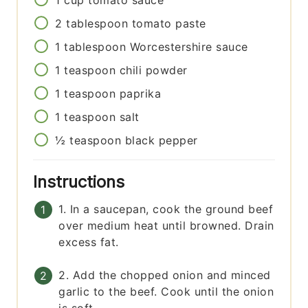
1
cup
tomato sauce
2
tablespoon
tomato paste
1
tablespoon
Worcestershire sauce
1
teaspoon
chili powder
1
teaspoon
paprika
1
teaspoon
salt
½
teaspoon
black pepper
Instructions
1. In a saucepan, cook the ground beef
over medium heat until browned. Drain
excess fat.
2. Add the chopped onion and minced
garlic to the beef. Cook until the onion