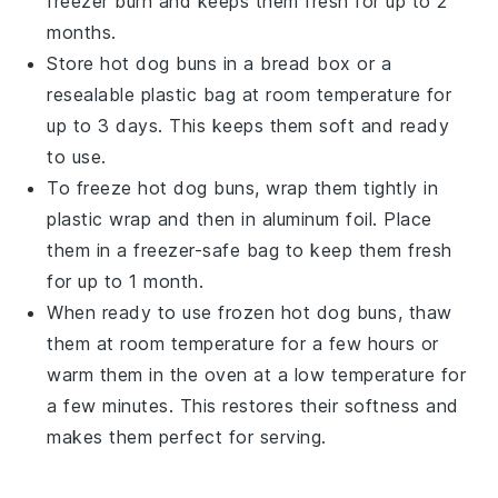
freezer burn and keeps them fresh for up to 2
months.
Store
hot dog buns
in a bread box or a
resealable plastic bag at room temperature for
up to 3 days. This keeps them soft and ready
to use.
To freeze
hot dog buns
, wrap them tightly in
plastic wrap and then in aluminum foil. Place
them in a freezer-safe bag to keep them fresh
for up to 1 month.
When ready to use frozen
hot dog buns
, thaw
them at room temperature for a few hours or
warm them in the oven at a low temperature for
a few minutes. This restores their softness and
makes them perfect for serving.