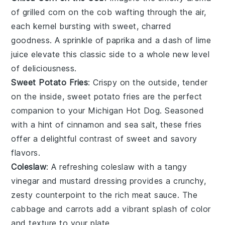
of
grilled corn on the cob
wafting through the air,
each kernel bursting with sweet, charred
goodness. A sprinkle of
paprika
and a dash of
lime
juice
elevate this classic side to a whole new level
of deliciousness.
Sweet Potato Fries
: Crispy on the outside, tender
on the inside,
sweet potato fries
are the perfect
companion to your
Michigan Hot Dog
. Seasoned
with a hint of
cinnamon
and
sea salt
, these fries
offer a delightful contrast of sweet and savory
flavors.
Coleslaw
: A refreshing
coleslaw
with a tangy
vinegar
and
mustard
dressing provides a crunchy,
zesty counterpoint to the rich meat sauce. The
cabbage
and
carrots
add a vibrant splash of color
and texture to your plate.