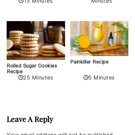
15 Minutes
Minutes
Painkiller Recipe
Rolled Sugar Cookies
Recipe
25 Minutes
5 Minutes
Reader
Interactions
Leave A Reply
Your email address will not be published.