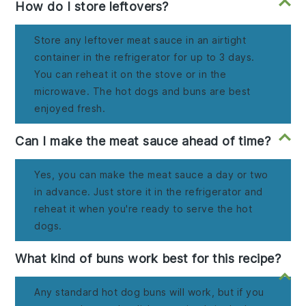
How do I store leftovers?
Store any leftover meat sauce in an airtight
container in the refrigerator for up to 3 days.
You can reheat it on the stove or in the
microwave. The hot dogs and buns are best
enjoyed fresh.
Can I make the meat sauce ahead of time?
Yes, you can make the meat sauce a day or two
in advance. Just store it in the refrigerator and
reheat it when you're ready to serve the hot
dogs.
What kind of buns work best for this recipe?
Any standard hot dog buns will work, but if you