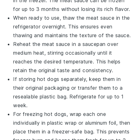
in the freezer. The
meat sauce
can be frozen
for up to 3 months without losing its rich flavor.
When ready to use, thaw the
meat sauce
in the
refrigerator overnight. This ensures even
thawing and maintains the texture of the sauce.
Reheat the
meat sauce
in a saucepan over
medium heat, stirring occasionally until it
reaches the desired temperature. This helps
retain the original taste and consistency.
If storing
hot dogs
separately, keep them in
their original packaging or transfer them to a
resealable plastic bag. Refrigerate for up to 1
week.
For freezing
hot dogs
, wrap each one
individually in plastic wrap or aluminum foil, then
place them in a freezer-safe bag. This prevents