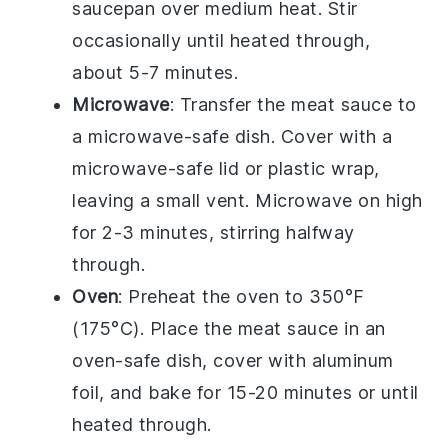
saucepan over medium heat. Stir
occasionally until heated through,
about 5-7 minutes.
Microwave
: Transfer the
meat sauce
to
a microwave-safe dish. Cover with a
microwave-safe lid or plastic wrap,
leaving a small vent. Microwave on high
for 2-3 minutes, stirring halfway
through.
Oven
: Preheat the oven to 350°F
(175°C). Place the
meat sauce
in an
oven-safe dish, cover with aluminum
foil, and bake for 15-20 minutes or until
heated through.