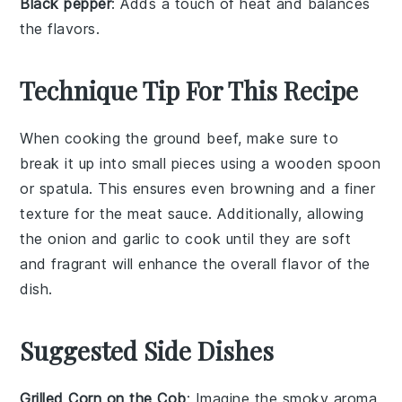
Black pepper
: Adds a touch of heat and balances
the flavors.
Technique Tip For This Recipe
When cooking the
ground beef
, make sure to
break it up into small pieces using a wooden spoon
or spatula. This ensures even browning and a finer
texture for the
meat sauce
. Additionally, allowing
the
onion
and
garlic
to cook until they are soft
and fragrant will enhance the overall flavor of the
dish.
Suggested Side Dishes
Grilled Corn on the Cob
: Imagine the smoky aroma