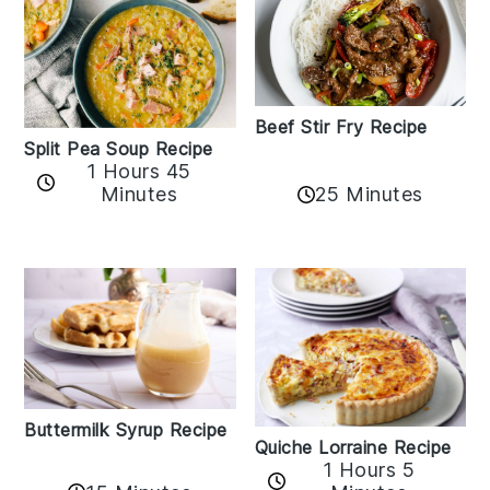
Beef Stir Fry Recipe
Split Pea Soup Recipe
1 Hours 45
Minutes
25 Minutes
Buttermilk Syrup Recipe
Quiche Lorraine Recipe
1 Hours 5