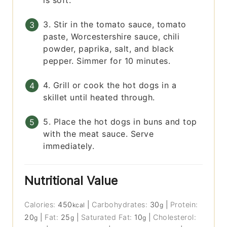
is soft.
3. Stir in the tomato sauce, tomato
paste, Worcestershire sauce, chili
powder, paprika, salt, and black
pepper. Simmer for 10 minutes.
4. Grill or cook the hot dogs in a
skillet until heated through.
5. Place the hot dogs in buns and top
with the meat sauce. Serve
immediately.
Nutritional Value
Calories:
450
|
Carbohydrates:
30
|
Protein:
kcal
g
20
|
Fat:
25
|
Saturated Fat:
10
|
Cholesterol:
g
g
g