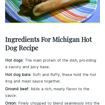
Ingredients For Michigan Hot
Dog Recipe
Hot dogs
: The main protein of the dish, providing
a savory and juicy base.
Hot dog buns
: Soft and fluffy, these hold the hot
dog and meat sauce together.
Ground beef
: Adds a rich, meaty flavor to the
sauce.
Onion
: Finely chopped to blend seamlessly into the