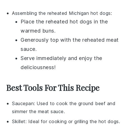
Assembling the reheated
Michigan hot dogs
:
Place the reheated
hot dogs
in the
warmed
buns
.
Generously top with the reheated
meat
sauce
.
Serve immediately and enjoy the
deliciousness!
Best Tools For This Recipe
Saucepan
: Used to cook the ground beef and
simmer the meat sauce.
Skillet
: Ideal for cooking or grilling the hot dogs.