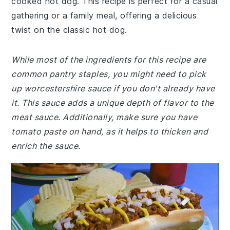
cooked hot dog. This recipe is perfect for a casual
gathering or a family meal, offering a delicious
twist on the classic hot dog.
While most of the ingredients for this recipe are
common pantry staples, you might need to pick
up worcestershire sauce if you don't already have
it. This sauce adds a unique depth of flavor to the
meat sauce. Additionally, make sure you have
tomato paste on hand, as it helps to thicken and
enrich the sauce.