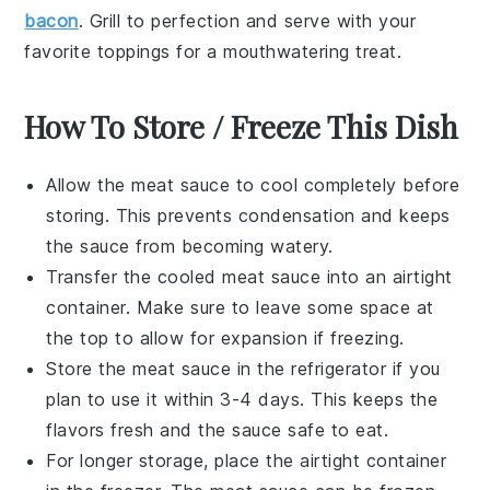
bacon
. Grill to perfection and serve with your
favorite toppings for a mouthwatering treat.
How To Store / Freeze This Dish
Allow the
meat sauce
to cool completely before
storing. This prevents condensation and keeps
the sauce from becoming watery.
Transfer the cooled
meat sauce
into an airtight
container. Make sure to leave some space at
the top to allow for expansion if freezing.
Store the
meat sauce
in the refrigerator if you
plan to use it within 3-4 days. This keeps the
flavors fresh and the sauce safe to eat.
For longer storage, place the airtight container