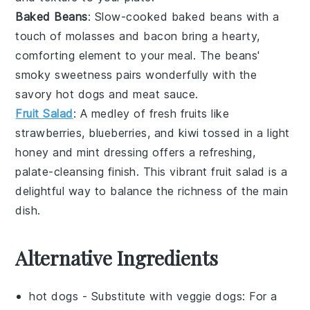
Baked Beans
: Slow-cooked
baked beans
with a
touch of
molasses
and
bacon
bring a hearty,
comforting element to your meal. The beans'
smoky sweetness pairs wonderfully with the
savory hot dogs and meat sauce.
Fruit Salad
: A medley of fresh
fruits
like
strawberries
,
blueberries
, and
kiwi
tossed in a light
honey
and
mint
dressing offers a refreshing,
palate-cleansing finish. This vibrant
fruit salad
is a
delightful way to balance the richness of the main
dish.
Alternative Ingredients
hot dogs
- Substitute with
veggie dogs
: For a