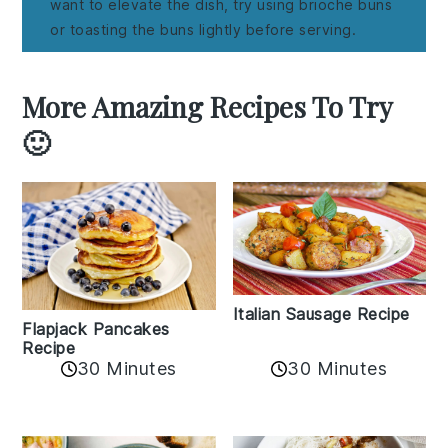
want to elevate the dish, try using brioche buns
or toasting the buns lightly before serving.
More Amazing Recipes To Try
🙂
Italian Sausage Recipe
Flapjack Pancakes
Recipe
30 Minutes
30 Minutes