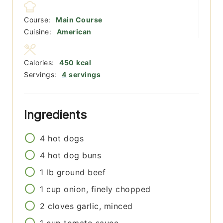
Course:
Main Course
Cuisine:
American
Calories:
450
kcal
Servings:
4
servings
Ingredients
4
hot dogs
4
hot dog buns
1
lb
ground beef
1
cup
onion, finely chopped
2
cloves
garlic, minced