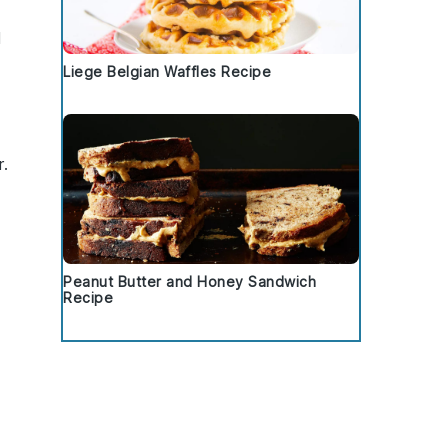
d
Liege Belgian Waffles Recipe
r.
Peanut Butter and Honey Sandwich
Recipe