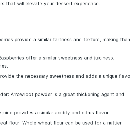
ors
that will elevate your
dessert experience
.
berries provide a similar tartness and texture, making the
Raspberries offer a similar sweetness and juiciness,
ies.
rovide the necessary sweetness and adds a unique flavo
der
: Arrowroot powder is a great thickening agent and
e juice provides a similar acidity and citrus flavor.
eat flour
: Whole wheat flour can be used for a nuttier