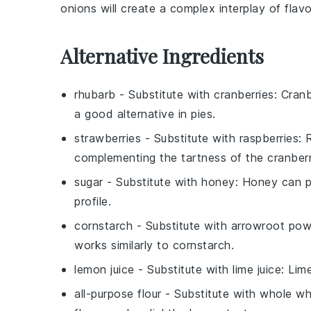
onions
will create a
complex interplay
of
flav
Alternative Ingredients
rhubarb
- Substitute with
cranberries
: Cran
a good alternative in pies.
strawberries
- Substitute with
raspberries
: 
complementing the tartness of the cranberr
sugar
- Substitute with
honey
: Honey can p
profile.
cornstarch
- Substitute with
arrowroot pow
works similarly to cornstarch.
lemon juice
- Substitute with
lime juice
: Lim
all-purpose flour
- Substitute with
whole wh