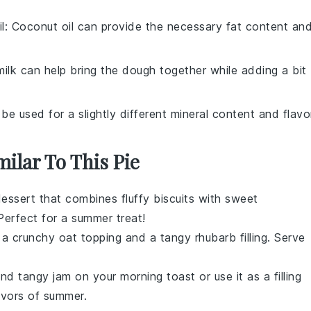
l
: Coconut oil can provide the necessary fat content an
milk can help bring the dough together while adding a bit
 be used for a slightly different mineral content and flavo
milar To This Pie
essert
that combines fluffy
biscuits
with sweet
 Perfect for a summer treat!
 a crunchy
oat
topping and a tangy
rhubarb
filling. Serve
 and tangy
jam
on your morning
toast
or use it as a filling
avors of
summer
.