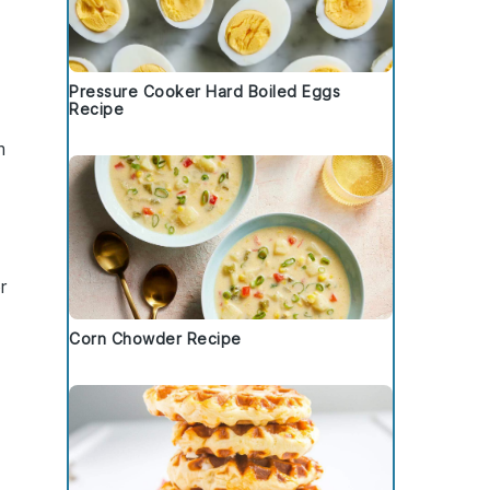
Pressure Cooker Hard Boiled Eggs
Recipe
m
r
Corn Chowder Recipe