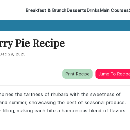
Breakfast & Brunch
Desserts
Drinks
Main Courses
ry Pie Recipe
Dec 29, 2025
Print Recipe
Jump To Recip
ines the tartness of rhubarb with the sweetness of
ng and summer, showcasing the best of seasonal produce.
 filling, making each bite a harmonious blend of flavors