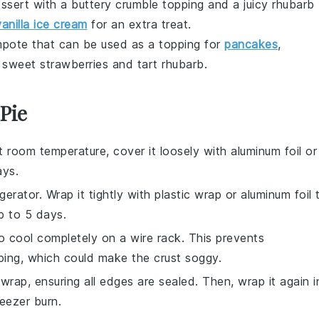
ssert
with a buttery
crumble
topping and a juicy
rhubarb
vanilla ice cream
for an extra treat.
pote
that can be used as a topping for
pancakes
,
f sweet
strawberries
and tart
rhubarb
.
Pie
 room temperature, cover it loosely with aluminum foil or
ays.
igerator. Wrap it tightly with plastic wrap or aluminum foil 
up to 5 days.
 to cool completely on a wire rack. This prevents
ping, which could make the crust soggy.
 wrap, ensuring all edges are sealed. Then, wrap it again i
reezer burn.