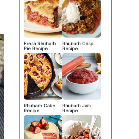
Fresh Rhubarb
Rhubarb Crisp
Pie Recipe
Recipe
Rhubarb Cake
Rhubarb Jam
Recipe
Recipe