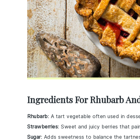
Ingredients For Rhubarb And
Rhubarb
: A tart vegetable often used in desse
Strawberries
: Sweet and juicy berries that pai
Sugar
: Adds sweetness to balance the tartnes