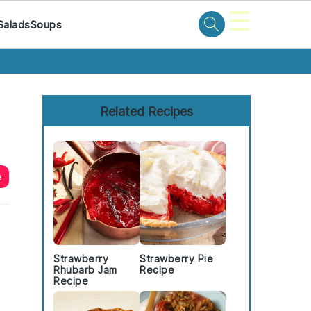
☰
Salads
Soups
Primary
Sidebar
Related Recipes
e
Strawberry
Strawberry Pie
Rhubarb Jam
Recipe
Recipe