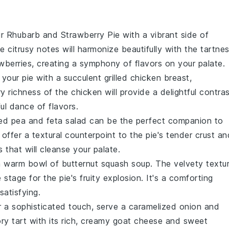
ur
Rhubarb and Strawberry Pie
with a vibrant side of
he
citrusy notes
will harmonize beautifully with the
tartne
wberries
, creating a symphony of flavors on your palate.
 your
pie
with a succulent
grilled chicken
breast,
y richness
of the
chicken
will provide a delightful contra
ful dance of
flavors
.
ed pea and feta salad
can be the perfect companion to
offer a
textural counterpoint
to the
pie's
tender crust
an
s
that will cleanse your palate.
 a warm bowl of
butternut squash soup
. The
velvety textu
e stage for the
pie's
fruity explosion
. It's a comforting
atisfying.
r a sophisticated touch, serve a
caramelized onion and
ry tart
with its
rich, creamy goat cheese
and
sweet