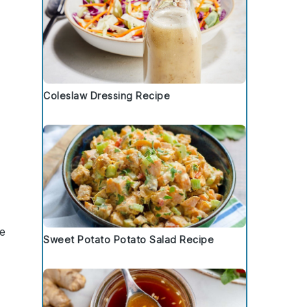
Coleslaw Dressing Recipe
re
Sweet Potato Potato Salad Recipe