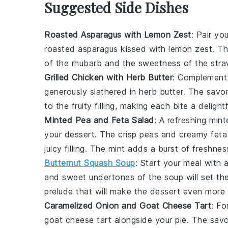
Suggested Side Dishes
Roasted Asparagus with Lemon Zest
: Pair yo
roasted asparagus
kissed with
lemon zest
. T
of the
rhubarb
and the
sweetness
of the
stra
Grilled Chicken with Herb Butter
: Complement
generously slathered in
herb butter
. The
savor
to the
fruity filling
, making each bite a delight
Minted Pea and Feta Salad
: A refreshing
mint
your
dessert
. The
crisp peas
and
creamy feta
juicy filling
. The
mint
adds a burst of
freshnes
Butternut Squash Soup
: Start your meal with
and
sweet undertones
of the
soup
will set th
prelude that will make the
dessert
even more s
Caramelized Onion and Goat Cheese Tart
: Fo
goat cheese tart
alongside your
pie
. The
savo