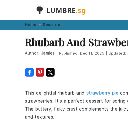
🌳
LUMBRE
.sg
Skip
Skip
Skip
Skip
Home
Desserts
to
to
to
to
Rhubarb And Strawber
primary
main
primary
footer
navigation
content
sidebar
Author:
Jamies
Published:
Dec 11, 2025
|
Updated:
This delightful rhubarb and
strawberry pie
comb
strawberries. It's a perfect dessert for spri
The buttery, flaky crust complements the juicy
and textures.