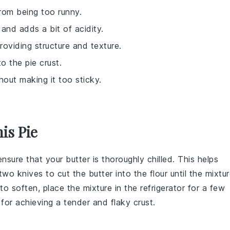
 from being too runny.
 and adds a bit of acidity.
providing structure and texture.
o the pie crust.
hout making it too sticky.
is Pie
 ensure that your
butter
is thoroughly chilled. This helps
two knives to cut the
butter
into the
flour
until the mixtu
to soften, place the mixture in the
refrigerator
for a few
l for achieving a tender and flaky
crust
.