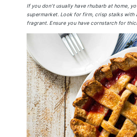
If you don't usually have rhubarb at home, yo
supermarket. Look for firm, crisp stalks with 
fragrant. Ensure you have cornstarch for thick