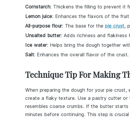
Cornstarch
: Thickens the filling to prevent it
Lemon juice
: Enhances the flavors of the fruit
All-purpose flour
: The base for the
pie crust
, 
Unsalted butter
: Adds richness and flakiness t
Ice water
: Helps bring the dough together wit
Salt
: Enhances the overall flavor of the crust.
Technique Tip For Making Th
When preparing the
dough
for your
pie crust
,
create a flaky texture. Use a
pastry cutter
or 
resembles coarse crumbs. If the
butter
starts 
minutes before continuing. This step is crucia