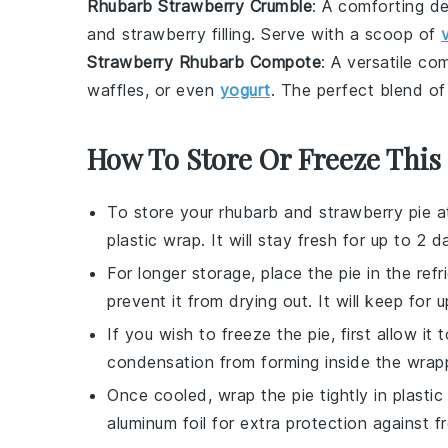
Rhubarb Strawberry Crumble
: A comforting
de
and
strawberry
filling. Serve with a scoop of
Strawberry Rhubarb Compote
: A versatile
com
waffles
, or even
yogurt
. The perfect blend o
How To Store Or Freeze This 
To store your
rhubarb and strawberry pie
at
plastic wrap. It will stay fresh for up to 2 d
For longer storage, place the pie in the refr
prevent it from drying out. It will keep for 
If you wish to freeze the pie, first allow it
condensation from forming inside the wrap
Once cooled, wrap the pie tightly in plastic
aluminum foil for extra protection against f