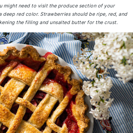
u might need to visit the produce section of your
a deep red color. Strawberries should be ripe, red, and
ening the filling and unsalted butter for the crust.