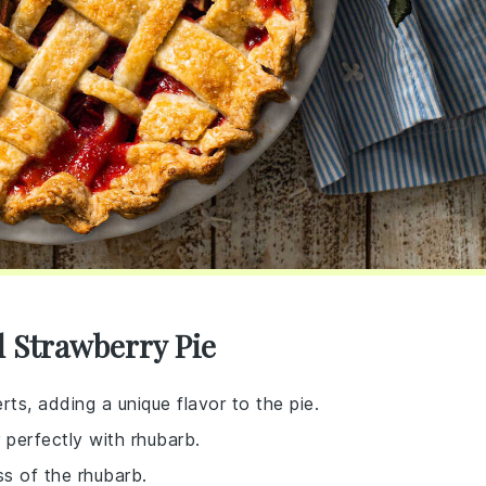
 Strawberry Pie
rts, adding a unique flavor to the pie.
r perfectly with rhubarb.
s of the rhubarb.