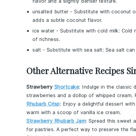
flavor and a slightly denser texture.
unsalted butter
- Substitute with
coconut oi
adds a subtle coconut flavor.
ice water
- Substitute with
cold milk
: Cold 
of richness.
salt
- Substitute with
sea salt
: Sea salt can
Other Alternative Recipes Si
Strawberry
Shortcake
: Indulge in the classic
d
strawberries
and a dollop of whipped
cream
.
Rhubarb Crisp
: Enjoy a delightful
dessert
with
warm with a scoop of vanilla
ice cream
.
Strawberry Rhubarb Jam
: Spread this sweet
for pastries. A perfect way to preserve the fl