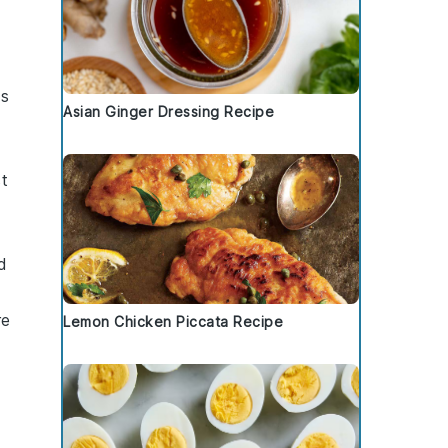
ss
Asian Ginger Dressing Recipe
st
d
re
Lemon Chicken Piccata Recipe