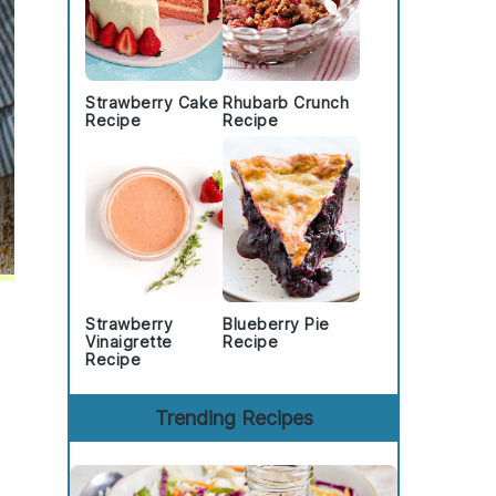
Strawberry Cake
Rhubarb Crunch
Recipe
Recipe
Strawberry
Blueberry Pie
Vinaigrette
Recipe
Recipe
Trending Recipes