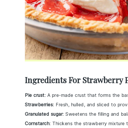
Ingredients For Strawberry 
Pie crust
: A pre-made crust that forms the bas
Strawberries
: Fresh, hulled, and sliced to pro
Granulated sugar
: Sweetens the filling and ba
Cornstarch
: Thickens the strawberry mixture to