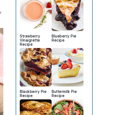
u
Strawberry
Blueberry Pie
Vinaigrette
Recipe
Recipe
Blackberry Pie
Buttermilk Pie
Recipe
Recipe