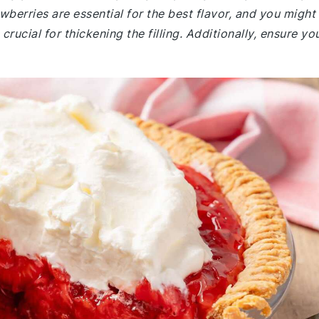
wberries are essential for the best flavor, and you might
rucial for thickening the filling. Additionally, ensure yo