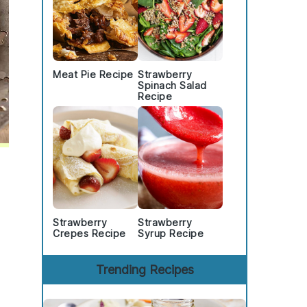
Meat Pie Recipe
Strawberry
Spinach Salad
Recipe
Strawberry
Strawberry
Crepes Recipe
Syrup Recipe
Trending Recipes