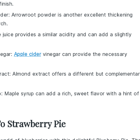
inish.
der
: Arrowroot powder is another excellent thickening
rch.
e juice provides a similar acidity and can add a slightly
negar
:
Apple cider
vinegar can provide the necessary
ract
: Almond extract offers a different but complementa
p
: Maple syrup can add a rich, sweet flavor with a hint of
To Strawberry Pie