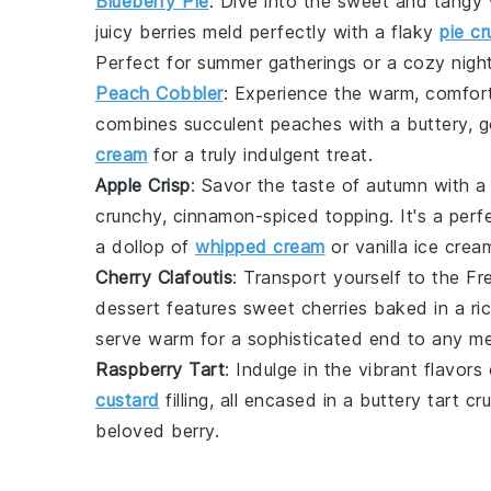
Blueberry Pie
: Dive into the sweet and tangy
juicy berries meld perfectly with a flaky
pie cr
Perfect for summer gatherings or a cozy night
Peach Cobbler
: Experience the warm, comfort
combines succulent
peaches
with a buttery, 
cream
for a truly indulgent treat.
Apple Crisp
: Savor the taste of autumn with a
crunchy, cinnamon-spiced topping. It's a perf
a dollop of
whipped cream
or
vanilla ice crea
Cherry Clafoutis
: Transport yourself to the F
dessert features sweet
cherries
baked in a ric
serve warm for a sophisticated end to any me
Raspberry Tart
: Indulge in the vibrant flavors
custard
filling, all encased in a buttery
tart cr
beloved berry.