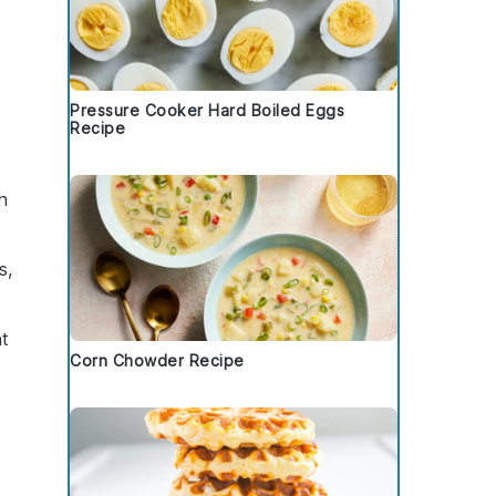
Pressure Cooker Hard Boiled Eggs
Recipe
h
s,
ht
Corn Chowder Recipe