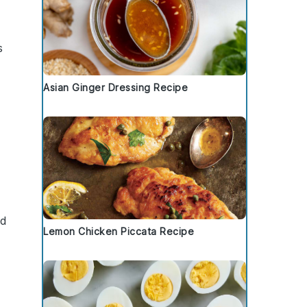
s
Asian Ginger Dressing Recipe
nd
Lemon Chicken Piccata Recipe