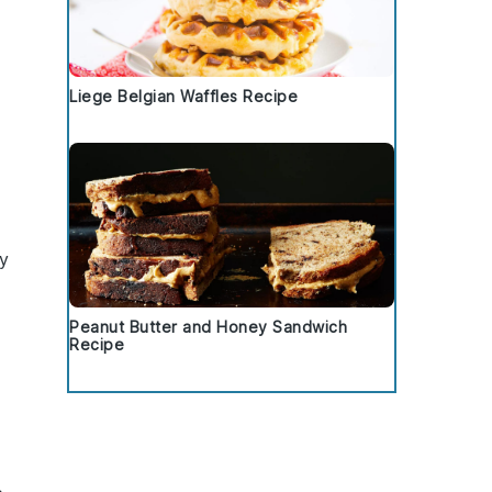
Liege Belgian Waffles Recipe
ry
Peanut Butter and Honey Sandwich
Recipe