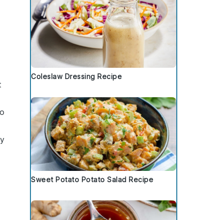
Coleslaw Dressing Recipe
t
oo
gy
Sweet Potato Potato Salad Recipe