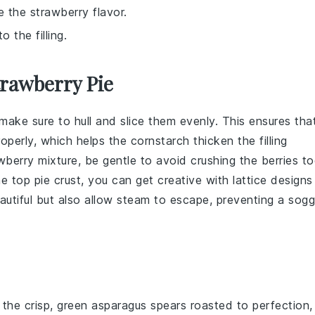
e the strawberry flavor.
 the filling.
trawberry Pie
 make sure to hull and slice them evenly. This ensures tha
roperly, which helps the
cornstarch
thicken the filling
wberry mixture
, be gentle to avoid crushing the berries t
the top
pie crust
, you can get creative with lattice designs
autiful but also allow steam to escape, preventing a sog
 the crisp, green
asparagus
spears roasted to perfection,