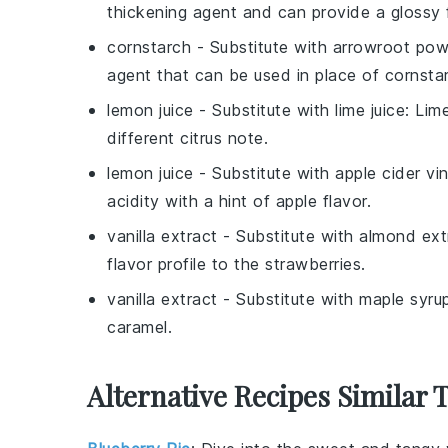
thickening agent and can provide a glossy f
cornstarch
- Substitute with
arrowroot pow
agent that can be used in place of cornsta
lemon juice
- Substitute with
lime juice
: Lim
different citrus note.
lemon juice
- Substitute with
apple cider vi
acidity with a hint of apple flavor.
vanilla extract
- Substitute with
almond ext
flavor profile to the strawberries.
vanilla extract
- Substitute with
maple syru
caramel.
Alternative Recipes Similar 