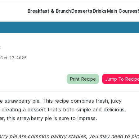
Breakfast & Brunch
Desserts
Drinks
Main Courses
e
:
Oct 27, 2025
Print Recipe
Jump To Recip
e strawberry pie. This recipe combines fresh, juicy
 creating a dessert that's both simple and delicious.
 this strawberry pie is sure to impress.
berry pie are common pantry staples, you may need to pi