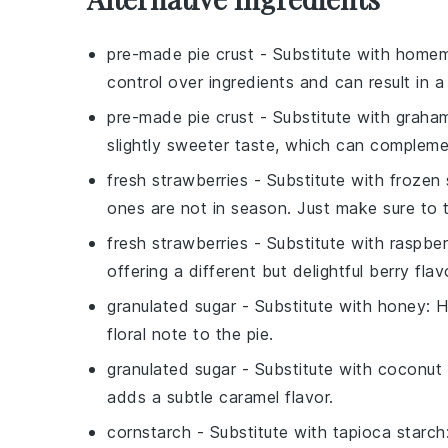
pre-made pie crust
- Substitute with
homem
control over ingredients and can result in a 
pre-made pie crust
- Substitute with
graham
slightly sweeter taste, which can complemen
fresh strawberries
- Substitute with
frozen 
ones are not in season. Just make sure to 
fresh strawberries
- Substitute with
raspber
offering a different but delightful berry flav
granulated sugar
- Substitute with
honey
: 
floral note to the pie.
granulated sugar
- Substitute with
coconut 
adds a subtle caramel flavor.
cornstarch
- Substitute with
tapioca starch