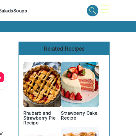
☰
Salads
Soups
Primary
Sidebar
Related Recipes
e
Rhubarb and
Strawberry Cake
Strawberry Pie
Recipe
Recipe
ck