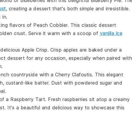
 world of
blueberries
with this delightful
Blueberry Pie
. Th
ust
, creating a dessert that's both simple and irresistible.
 in.
ing flavors of
Peach Cobbler
. This classic dessert
golden crust. Serve it warm with a scoop of
vanilla ice
 delicious
Apple Crisp
. Crisp
apples
are baked under a
ect dessert for any occasion, especially when paired with
m
.
rench countryside with a
Cherry Clafoutis
. This elegant
h, custard-like batter. Dust with powdered sugar and
al.
 of a
Raspberry Tart
. Fresh
raspberries
sit atop a creamy
ust
. It's a beautiful and delicious way to showcase this