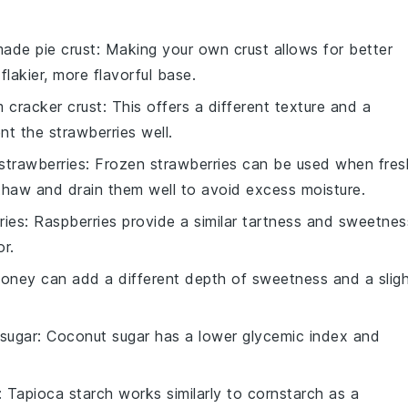
ade pie crust
: Making your own crust allows for better
flakier, more flavorful base.
 cracker crust
: This offers a different texture and a
t the strawberries well.
strawberries
: Frozen strawberries can be used when fres
thaw and drain them well to avoid excess moisture.
ries
: Raspberries provide a similar tartness and sweetnes
or.
Honey can add a different depth of sweetness and a slig
sugar
: Coconut sugar has a lower glycemic index and
: Tapioca starch works similarly to cornstarch as a