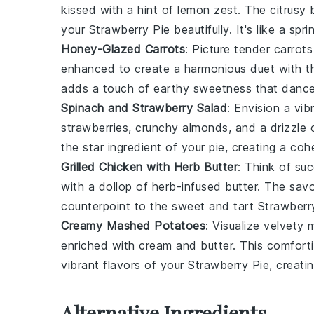
kissed with a hint of
lemon zest
. The citrusy
your
Strawberry Pie
beautifully. It's like a sp
Honey-Glazed Carrots
: Picture tender
carrots
enhanced to create a harmonious duet with th
adds a touch of earthy sweetness that dance
Spinach and Strawberry Salad
: Envision a vi
strawberries
, crunchy
almonds
, and a drizzle
the star ingredient of your pie, creating a coh
Grilled Chicken with Herb Butter
: Think of su
with a dollop of
herb-infused butter
. The savo
counterpoint to the sweet and tart
Strawberr
Creamy Mashed Potatoes
: Visualize velvety
enriched with
cream
and
butter
. This comfort
vibrant flavors of your
Strawberry Pie
, creati
Alternative Ingredients