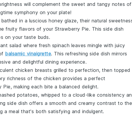
 brightness will complement the sweet and tangy notes of
ringtime symphony on your plate!
bathed in a luscious
honey glaze
, their natural sweetnes
e fruity flavors of your
Strawberry Pie
. This side dish
s on your taste buds.
brant
salad
where fresh
spinach
leaves mingle with juicy
 of
balsamic vinaigrette
. This refreshing side dish mirrors
esive and delightful dining experience.
cculent
chicken
breasts grilled to perfection, then topped
ry richness of the chicken provides a perfect
y Pie
, making each bite a balanced delight.
mashed potatoes
, whipped to a cloud-like consistency a
ing side dish offers a smooth and creamy contrast to the
ng a meal that's both satisfying and indulgent.