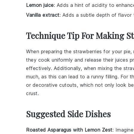
Lemon juice
: Adds a hint of acidity to enhanc
Vanilla extract
: Adds a subtle depth of flavor to
Technique Tip For Making S
When preparing the
strawberries
for your pie,
they cook uniformly and release their juices p
effectively. Additionally, when mixing the
stra
much, as this can lead to a runny filling. For 
or decorative cutouts, which not only look be
crust.
Suggested Side Dishes
Roasted Asparagus with Lemon Zest
: Imagine