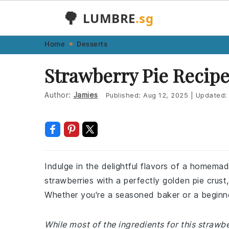
🌳
LUMBRE
.sg
Skip
Skip
Skip
Skip
Home
Desserts
to
to
to
to
Strawberry Pie Recip
primary
main
primary
footer
navigation
content
sidebar
Author:
Jamies
Published:
Aug 12, 2025
|
Updated
Indulge in the delightful flavors of a homemad
strawberries with a perfectly golden pie crust,
Whether you're a seasoned baker or a beginner,
While most of the ingredients for this straw