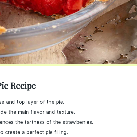
Pie Recipe
e and top layer of the pie.
vide the main flavor and texture.
lances the tartness of the strawberries.
 create a perfect pie filling.