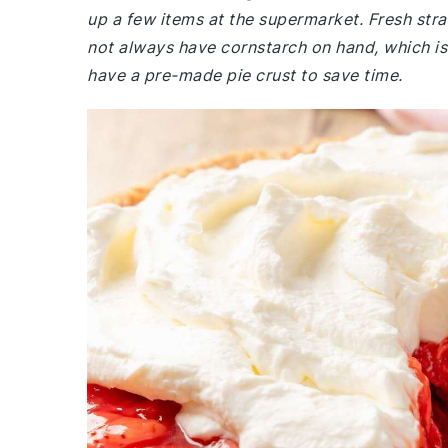
up a few items at the supermarket. Fresh stra
not always have cornstarch on hand, which is c
have a pre-made pie crust to save time.