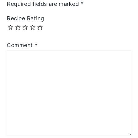
Required fields are marked
*
Recipe Rating
Comment
*