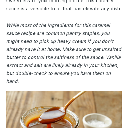
sweetness to your morning coffee, this caramel
sauce is a versatile treat that can elevate any dish.
While most of the ingredients for this caramel
sauce recipe are common pantry staples, you
might need to pick up heavy cream if you don't
already have it at home. Make sure to get unsalted
butter to control the saltiness of the sauce. Vanilla
extract and salt are likely already in your kitchen,
but double-check to ensure you have them on
hand.