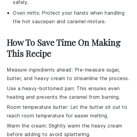
safely.
Oven mitts
: Protect your hands when handling
the hot saucepan and caramel mixture.
How To Save Time On Making
This Recipe
Measure ingredients ahead
: Pre-measure
sugar
,
butter
, and
heavy cream
to streamline the process.
Use a heavy-bottomed pan
: This ensures even
heating and prevents the
caramel
from burning.
Room temperature butter
: Let the
butter
sit out to
reach room temperature for easier melting.
Warm the cream
: Slightly warm the
heavy cream
before adding to avoid splattering.