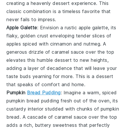
creating a heavenly dessert experience. This
classic combination is a timeless favorite that
never fails to impress.
Apple Galette
: Envision a rustic
apple galette
, its
flaky, golden crust enveloping tender slices of
apples
spiced with
cinnamon
and
nutmeg
. A
generous drizzle of
caramel sauce
over the top
elevates this humble dessert to new heights,
adding a layer of decadence that will leave your
taste buds yearning for more. This is a dessert
that speaks of comfort and home.
Pumpkin
Bread Pudding
: Imagine a warm, spiced
pumpkin bread pudding
fresh out of the oven, its
custardy interior studded with chunks of
pumpkin
bread
. A cascade of
caramel sauce
over the top
adds a rich, buttery sweetness that perfectly