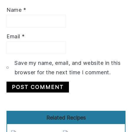
Name
*
Email
*
Save my name, email, and website in this
browser for the next time I comment.
Primary
Related Recipes
Sidebar