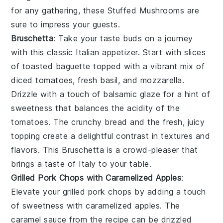
for any gathering, these
Stuffed Mushrooms
are
sure to impress your guests.
Bruschetta
: Take your taste buds on a journey
with this classic Italian appetizer. Start with slices
of
toasted baguette
topped with a vibrant mix of
diced tomatoes
,
fresh basil
, and
mozzarella
.
Drizzle with a touch of
balsamic glaze
for a hint of
sweetness that balances the acidity of the
tomatoes. The
crunchy bread
and the fresh, juicy
topping create a delightful contrast in textures and
flavors. This
Bruschetta
is a crowd-pleaser that
brings a taste of Italy to your table.
Grilled Pork Chops with Caramelized Apples
:
Elevate your
grilled pork chops
by adding a touch
of sweetness with caramelized apples. The
caramel sauce
from the recipe can be drizzled