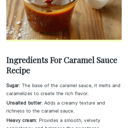
Ingredients For Caramel Sauce
Recipe
Sugar
: The base of the caramel sauce, it melts and
caramelizes to create the rich flavor.
Unsalted butter
: Adds a creamy texture and
richness to the caramel sauce.
Heavy cream
: Provides a smooth, velvety