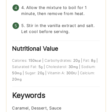
4. Allow the mixture to boil for 1
minute, then remove from heat.
5. Stir in the vanilla extract and salt.
Let cool before serving.
Nutritional Value
Calories:
150
|
Carbohydrates:
20
|
Fat:
8
|
kcal
g
g
Saturated Fat:
5
|
Cholesterol:
30
|
Sodium:
g
mg
50
|
Sugar:
20
|
Vitamin A:
300
|
Calcium:
mg
g
IU
20
mg
Keywords
Caramel, Dessert, Sauce