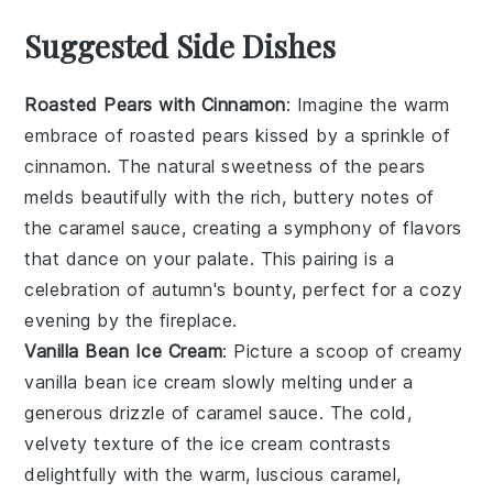
Suggested Side Dishes
Roasted Pears with Cinnamon
: Imagine the warm
embrace of
roasted pears
kissed by a sprinkle of
cinnamon
. The natural sweetness of the
pears
melds beautifully with the rich, buttery notes of
the
caramel sauce
, creating a symphony of flavors
that dance on your palate. This pairing is a
celebration of autumn's bounty, perfect for a cozy
evening by the fireplace.
Vanilla Bean Ice Cream
: Picture a scoop of creamy
vanilla bean ice cream
slowly melting under a
generous drizzle of
caramel sauce
. The cold,
velvety texture of the
ice cream
contrasts
delightfully with the warm, luscious
caramel
,