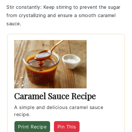
Stir constantly
: Keep stirring to prevent the
sugar
from crystallizing and ensure a smooth
caramel
sauce
.
Caramel Sauce Recipe
A simple and delicious caramel sauce
recipe.
Print Recipe
Pin This