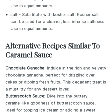
Use in equal amounts.
salt
- Substitute with
kosher salt
: Kosher salt
can be used for a cleaner, less intense saltiness.
Use in equal amounts.
Alternative Recipes Similar To
Caramel Sauce
Chocolate Ganache
: Indulge in the rich and velvety
chocolate ganache
, perfect for drizzling over
cakes or dipping fresh
fruits
. This decadent treat is
a must-try for any
dessert
lover.
Butterscotch Sauce
: Dive into the buttery,
caramel-like goodness of
butterscotch sauce
.
Ideal for topping ice cream or adding a sweet