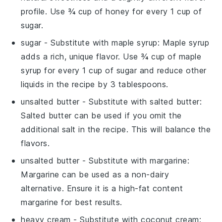
profile. Use ¾ cup of honey for every 1 cup of
sugar.
sugar
- Substitute with
maple syrup
: Maple syrup
adds a rich, unique flavor. Use ¾ cup of maple
syrup for every 1 cup of sugar and reduce other
liquids in the recipe by 3 tablespoons.
unsalted butter
- Substitute with
salted butter
:
Salted butter can be used if you omit the
additional salt in the recipe. This will balance the
flavors.
unsalted butter
- Substitute with
margarine
:
Margarine can be used as a non-dairy
alternative. Ensure it is a high-fat content
margarine for best results.
heavy cream
- Substitute with
coconut cream
: