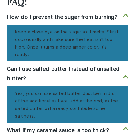
FAQ:
How do I prevent the sugar from burning?
Keep a close eye on the sugar as it melts. Stir it
occasionally and make sure the heat isn't too
high. Once it turns a deep amber color, it's
ready.
Can I use salted butter instead of unsalted
butter?
Yes, you can use salted butter. Just be mindful
of the additional salt you add at the end, as the
salted butter will already contribute some
saltiness.
What if my caramel sauce is too thick?