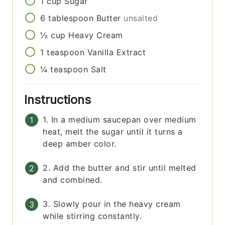
1
cup
Sugar
6
tablespoon
Butter
unsalted
½
cup
Heavy Cream
1
teaspoon
Vanilla Extract
¼
teaspoon
Salt
Instructions
1. In a medium saucepan over medium
heat, melt the sugar until it turns a
deep amber color.
2. Add the butter and stir until melted
and combined.
3. Slowly pour in the heavy cream
while stirring constantly.