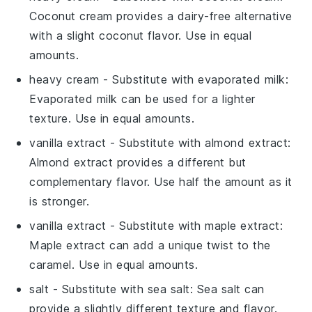
Coconut cream provides a dairy-free alternative
with a slight coconut flavor. Use in equal
amounts.
heavy cream
- Substitute with
evaporated milk
:
Evaporated milk can be used for a lighter
texture. Use in equal amounts.
vanilla extract
- Substitute with
almond extract
:
Almond extract provides a different but
complementary flavor. Use half the amount as it
is stronger.
vanilla extract
- Substitute with
maple extract
:
Maple extract can add a unique twist to the
caramel. Use in equal amounts.
salt
- Substitute with
sea salt
: Sea salt can
provide a slightly different texture and flavor.