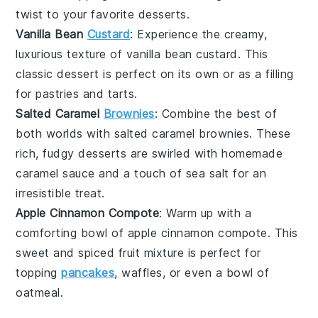
twist to your favorite
desserts
.
Vanilla Bean
Custard
: Experience the creamy,
luxurious texture of
vanilla bean custard
. This
classic
dessert
is perfect on its own or as a filling
for pastries and tarts.
Salted Caramel
Brownies
: Combine the best of
both worlds with
salted caramel brownies
. These
rich, fudgy
desserts
are swirled with homemade
caramel sauce and a touch of sea salt for an
irresistible treat.
Apple Cinnamon Compote
: Warm up with a
comforting bowl of
apple cinnamon compote
. This
sweet and spiced
fruit
mixture is perfect for
topping
pancakes
, waffles, or even a bowl of
oatmeal
.