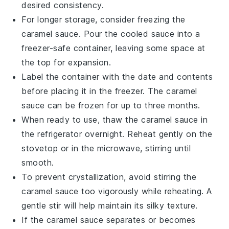
desired consistency.
For longer storage, consider freezing the
caramel sauce
. Pour the cooled sauce into a
freezer-safe container, leaving some space at
the top for expansion.
Label the container with the date and contents
before placing it in the freezer. The
caramel
sauce
can be frozen for up to three months.
When ready to use, thaw the
caramel sauce
in
the refrigerator overnight. Reheat gently on the
stovetop or in the microwave, stirring until
smooth.
To prevent crystallization, avoid stirring the
caramel sauce
too vigorously while reheating. A
gentle stir will help maintain its silky texture.
If the
caramel sauce
separates or becomes