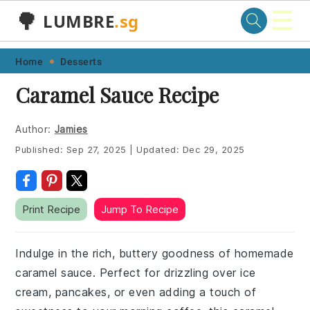
☰
🌳
LUMBRE
.sg
Skip
Skip
Skip
Skip
Home
Desserts
to
to
to
to
Caramel Sauce Recipe
primary
main
primary
footer
navigation
content
sidebar
Author:
Jamies
Published:
Sep 27, 2025
|
Updated:
Dec 29, 2025
Print Recipe
Jump To Recipe
Indulge in the rich, buttery goodness of homemade
caramel sauce. Perfect for drizzling over ice
cream, pancakes, or even adding a touch of