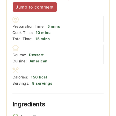
Jump to comment
minutes
Preparation Time:
5
mins
minutes
Cook Time:
10
mins
minutes
Total Time:
15
mins
Course:
Dessert
Cuisine:
American
Calories:
150
kcal
Servings:
8
servings
Ingredients