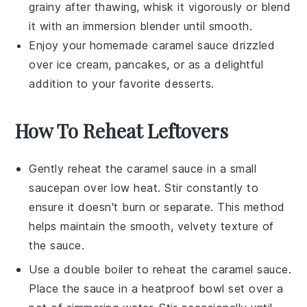
grainy after thawing, whisk it vigorously or blend
it with an immersion blender until smooth.
Enjoy your homemade
caramel sauce
drizzled
over
ice cream
,
pancakes
, or as a delightful
addition to your favorite
desserts
.
How To Reheat Leftovers
Gently reheat the
caramel sauce
in a small
saucepan over low heat. Stir constantly to
ensure it doesn't burn or separate. This method
helps maintain the smooth, velvety texture of
the sauce.
Use a
double boiler
to reheat the
caramel sauce
.
Place the sauce in a heatproof bowl set over a