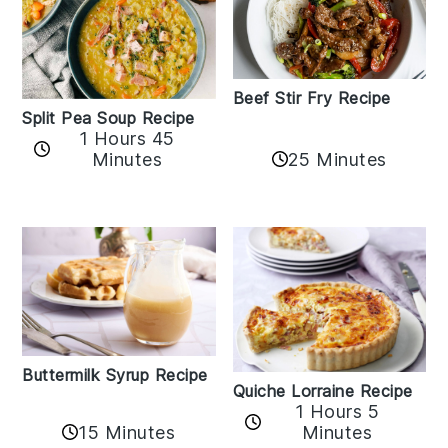
Beef Stir Fry Recipe
Split Pea Soup Recipe
1 Hours 45
Minutes
25 Minutes
Buttermilk Syrup Recipe
Quiche Lorraine Recipe
1 Hours 5
15 Minutes
Minutes