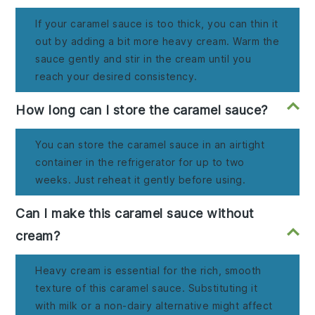
If your caramel sauce is too thick, you can thin it
out by adding a bit more heavy cream. Warm the
sauce gently and stir in the cream until you
reach your desired consistency.
How long can I store the caramel sauce?
You can store the caramel sauce in an airtight
container in the refrigerator for up to two
weeks. Just reheat it gently before using.
Can I make this caramel sauce without
cream?
Heavy cream is essential for the rich, smooth
texture of this caramel sauce. Substituting it
with milk or a non-dairy alternative might affect