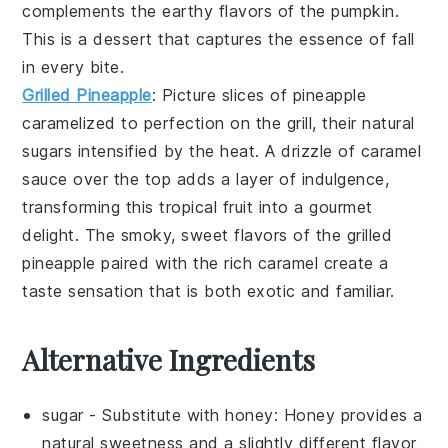
complements the earthy flavors of the
pumpkin
.
This is a dessert that captures the essence of fall
in every bite.
Grilled Pineapple
: Picture slices of
pineapple
caramelized to perfection on the grill, their natural
sugars intensified by the heat. A drizzle of
caramel
sauce
over the top adds a layer of indulgence,
transforming this tropical fruit into a gourmet
delight. The smoky, sweet flavors of the
grilled
pineapple
paired with the rich
caramel
create a
taste sensation that is both exotic and familiar.
Alternative Ingredients
sugar
- Substitute with
honey
: Honey provides a
natural sweetness and a slightly different flavor