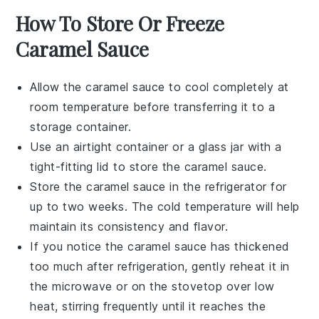
How To Store Or Freeze
Caramel Sauce
Allow the
caramel sauce
to cool completely at
room temperature before transferring it to a
storage container.
Use an airtight container or a glass jar with a
tight-fitting lid to store the
caramel sauce
.
Store the
caramel sauce
in the refrigerator for
up to two weeks. The cold temperature will help
maintain its consistency and flavor.
If you notice the
caramel sauce
has thickened
too much after refrigeration, gently reheat it in
the microwave or on the stovetop over low
heat, stirring frequently until it reaches the