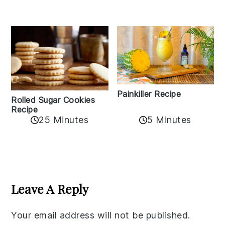
Painkiller Recipe
Rolled Sugar Cookies
Recipe
25 Minutes
5 Minutes
Reader
Interactions
Leave A Reply
Your email address will not be published.