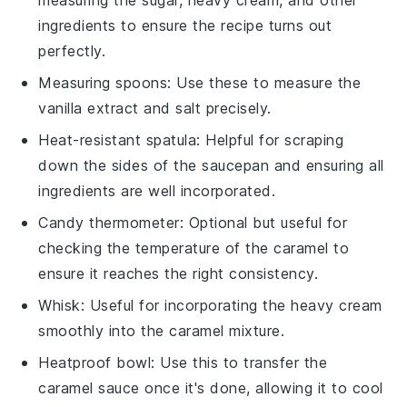
ingredients to ensure the recipe turns out
perfectly.
Measuring spoons
: Use these to measure the
vanilla extract and salt precisely.
Heat-resistant spatula
: Helpful for scraping
down the sides of the saucepan and ensuring all
ingredients are well incorporated.
Candy thermometer
: Optional but useful for
checking the temperature of the caramel to
ensure it reaches the right consistency.
Whisk
: Useful for incorporating the heavy cream
smoothly into the caramel mixture.
Heatproof bowl
: Use this to transfer the
caramel sauce once it's done, allowing it to cool