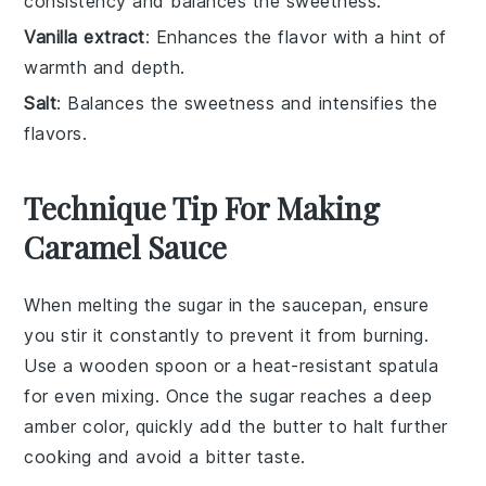
consistency and balances the sweetness.
Vanilla extract
: Enhances the flavor with a hint of
warmth and depth.
Salt
: Balances the sweetness and intensifies the
flavors.
Technique Tip For Making
Caramel Sauce
When melting the
sugar
in the saucepan, ensure
you stir it constantly to prevent it from burning.
Use a
wooden spoon
or a
heat-resistant spatula
for even mixing. Once the sugar reaches a deep
amber color, quickly add the
butter
to halt further
cooking and avoid a bitter taste.