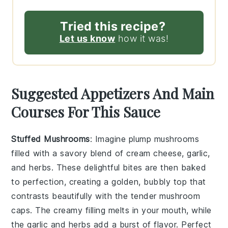
Tried this recipe?
Let us know
how it was!
Suggested Appetizers And Main
Courses For This Sauce
Stuffed Mushrooms
: Imagine plump
mushrooms
filled with a savory blend of
cream cheese
,
garlic
,
and
herbs
. These delightful bites are then baked
to perfection, creating a golden, bubbly top that
contrasts beautifully with the tender mushroom
caps. The creamy filling melts in your mouth, while
the
garlic
and
herbs
add a burst of flavor. Perfect