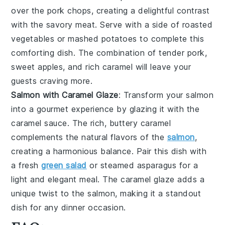
over the pork chops, creating a delightful contrast
with the savory meat. Serve with a side of roasted
vegetables or mashed potatoes to complete this
comforting dish. The combination of tender pork,
sweet apples, and rich caramel will leave your
guests craving more.
Salmon with Caramel Glaze
: Transform your
salmon
into a gourmet experience by glazing it with the
caramel sauce
. The rich, buttery caramel
complements the natural flavors of the
salmon
,
creating a harmonious balance. Pair this dish with
a fresh
green salad
or steamed asparagus for a
light and elegant meal. The caramel glaze adds a
unique twist to the salmon, making it a standout
dish for any dinner occasion.