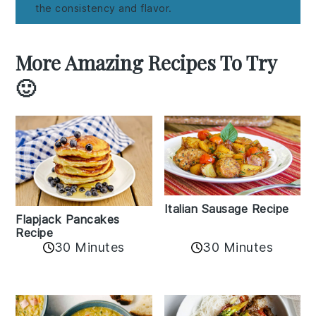
the consistency and flavor.
More Amazing Recipes To Try
🙂
Italian Sausage Recipe
Flapjack Pancakes
Recipe
30 Minutes
30 Minutes