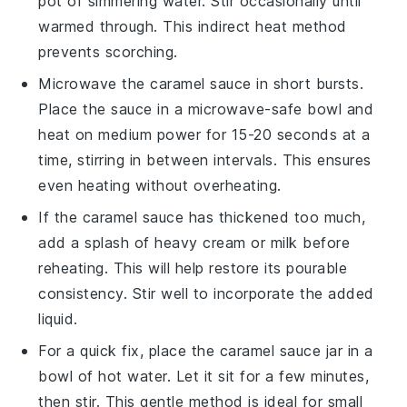
pot of simmering water. Stir occasionally until
warmed through. This indirect heat method
prevents scorching.
Microwave the
caramel sauce
in short bursts.
Place the sauce in a microwave-safe bowl and
heat on medium power for 15-20 seconds at a
time, stirring in between intervals. This ensures
even heating without overheating.
If the
caramel sauce
has thickened too much,
add a splash of
heavy cream
or
milk
before
reheating. This will help restore its pourable
consistency. Stir well to incorporate the added
liquid.
For a quick fix, place the
caramel sauce
jar in a
bowl of hot water. Let it sit for a few minutes,
then stir. This gentle method is ideal for small