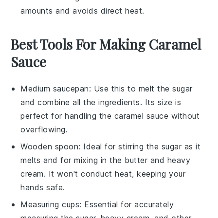
amounts and avoids direct heat.
Best Tools For Making Caramel
Sauce
Medium saucepan
: Use this to melt the sugar
and combine all the ingredients. Its size is
perfect for handling the caramel sauce without
overflowing.
Wooden spoon
: Ideal for stirring the sugar as it
melts and for mixing in the butter and heavy
cream. It won't conduct heat, keeping your
hands safe.
Measuring cups
: Essential for accurately
measuring the sugar, heavy cream, and other