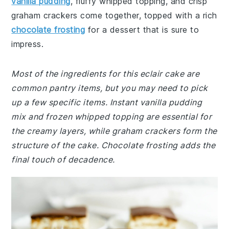
vanilla pudding
, fluffy whipped topping, and crisp
graham crackers come together, topped with a rich
chocolate frosting
for a dessert that is sure to
impress.
Most of the ingredients for this eclair cake are
common pantry items, but you may need to pick
up a few specific items. Instant vanilla pudding
mix and frozen whipped topping are essential for
the creamy layers, while graham crackers form the
structure of the cake. Chocolate frosting adds the
final touch of decadence.