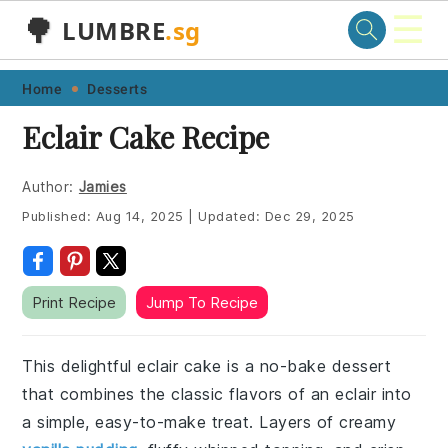
☰
🌳
LUMBRE
.sg
Skip
Skip
Skip
Skip
Home
Desserts
to
to
to
to
Eclair Cake Recipe
primary
main
primary
footer
navigation
content
sidebar
Author:
Jamies
Published:
Aug 14, 2025
|
Updated:
Dec 29, 2025
Print Recipe
Jump To Recipe
This delightful eclair cake is a no-bake dessert
that combines the classic flavors of an eclair into
a simple, easy-to-make treat. Layers of creamy