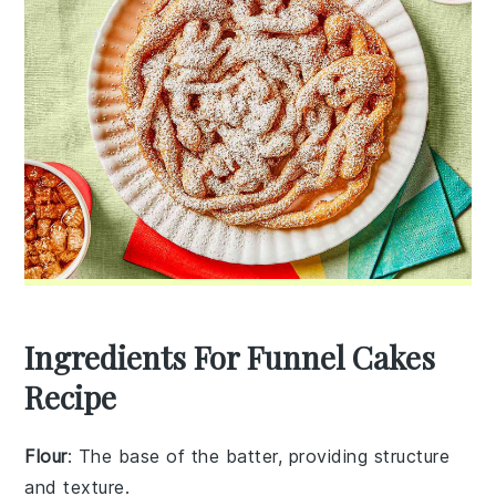
Ingredients For Funnel Cakes
Recipe
Flour
: The base of the batter, providing structure
and texture.