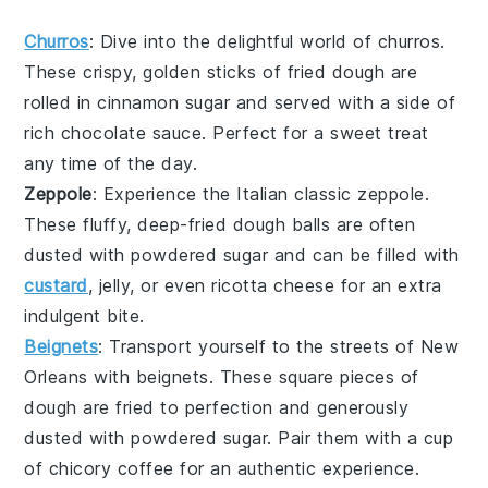
Churros
: Dive into the delightful world of
churros
.
These crispy, golden sticks of fried dough are
rolled in cinnamon sugar and served with a side of
rich chocolate sauce. Perfect for a sweet treat
any time of the day.
Zeppole
: Experience the Italian classic
zeppole
.
These fluffy, deep-fried dough balls are often
dusted with powdered sugar and can be filled with
custard
, jelly, or even ricotta cheese for an extra
indulgent bite.
Beignets
: Transport yourself to the streets of New
Orleans with
beignets
. These square pieces of
dough are fried to perfection and generously
dusted with powdered sugar. Pair them with a cup
of chicory coffee for an authentic experience.