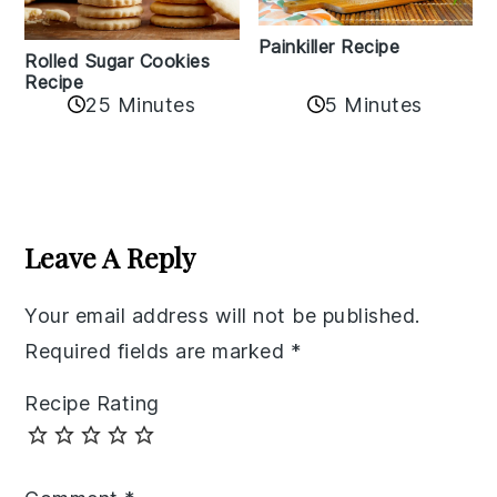
Painkiller Recipe
Rolled Sugar Cookies
Recipe
25 Minutes
5 Minutes
Reader
Interactions
Leave A Reply
Your email address will not be published.
Required fields are marked
*
Recipe Rating