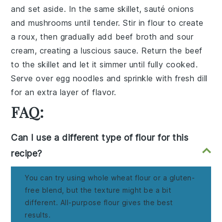
and set aside. In the same skillet, sauté
onions
and
mushrooms
until tender. Stir in
flour
to create
a roux, then gradually add
beef broth
and
sour
cream
, creating a luscious sauce. Return the beef
to the skillet and let it simmer until fully cooked.
Serve over
egg noodles
and sprinkle with
fresh dill
for an extra layer of flavor.
FAQ:
Can I use a different type of flour for this
recipe?
You can try using whole wheat flour or a gluten-
free blend, but the texture might be a bit
different. All-purpose flour gives the best
results.