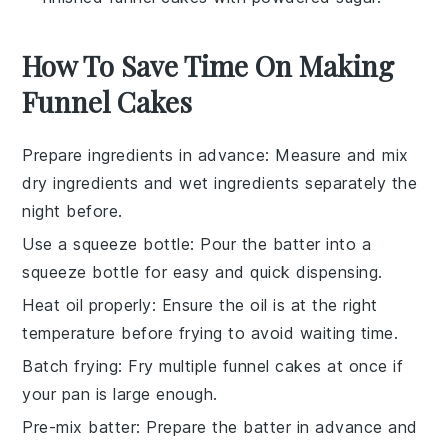
How To Save Time On Making
Funnel Cakes
Prepare ingredients in advance
: Measure and mix
dry ingredients
and
wet ingredients
separately the
night before.
Use a squeeze bottle
: Pour the
batter
into a
squeeze bottle for easy and quick dispensing.
Heat oil properly
: Ensure the
oil
is at the right
temperature before frying to avoid waiting time.
Batch frying
: Fry multiple
funnel cakes
at once if
your pan is large enough.
Pre-mix batter
: Prepare the
batter
in advance and