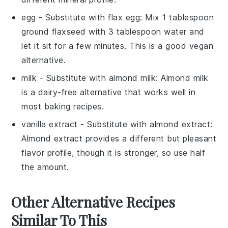
egg
- Substitute with
flax egg
: Mix 1 tablespoon
ground flaxseed with 3 tablespoon water and
let it sit for a few minutes. This is a good vegan
alternative.
milk
- Substitute with
almond milk
: Almond milk
is a dairy-free alternative that works well in
most baking recipes.
vanilla extract
- Substitute with
almond extract
:
Almond extract provides a different but pleasant
flavor profile, though it is stronger, so use half
the amount.
Other Alternative Recipes
Similar To This