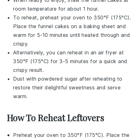
When ready to enjoy, thaw the
funnel cakes
at
room temperature for about 1 hour.
To reheat, preheat your oven to 350°F (175°C).
Place the
funnel cakes
on a baking sheet and
warm for 5-10 minutes until heated through and
crispy.
Alternatively, you can reheat in an air fryer at
350°F (175°C) for 3-5 minutes for a quick and
crispy result.
Dust with powdered sugar after reheating to
restore their delightful sweetness and serve
warm.
How To Reheat Leftovers
Preheat your oven to 350°F (175°C). Place the