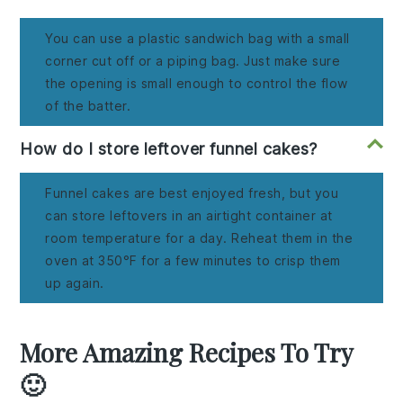
You can use a plastic sandwich bag with a small
corner cut off or a piping bag. Just make sure
the opening is small enough to control the flow
of the batter.
How do I store leftover funnel cakes?
Funnel cakes are best enjoyed fresh, but you
can store leftovers in an airtight container at
room temperature for a day. Reheat them in the
oven at 350°F for a few minutes to crisp them
up again.
More Amazing Recipes To Try
🙂