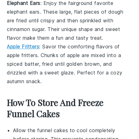
Elephant Ears
: Enjoy the fairground favorite
elephant ears
. These large, flat pieces of dough
are fried until crispy and then sprinkled with
cinnamon sugar. Their unique shape and sweet
flavor make them a fun and tasty treat.
Apple Fritters
: Savor the comforting flavors of
apple fritters
. Chunks of
apple
are mixed into a
spiced batter, fried until golden brown, and
drizzled with a sweet glaze. Perfect for a cozy
autumn snack.
How To Store And Freeze
Funnel Cakes
Allow the
funnel cakes
to cool completely