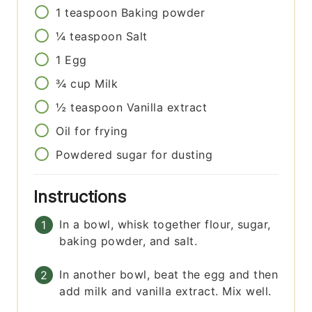
1
teaspoon
Baking powder
¼
teaspoon
Salt
1
Egg
¾
cup
Milk
½
teaspoon
Vanilla extract
Oil for frying
Powdered sugar for dusting
Instructions
In a bowl, whisk together flour, sugar,
baking powder, and salt.
In another bowl, beat the egg and then
add milk and vanilla extract. Mix well.