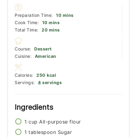
minutes
Preparation Time:
10
mins
minutes
Cook Time:
10
mins
minutes
Total Time:
20
mins
Course:
Dessert
Cuisine:
American
Calories:
250
kcal
Servings:
4
servings
Ingredients
1
cup
All-purpose flour
1
tablespoon
Sugar