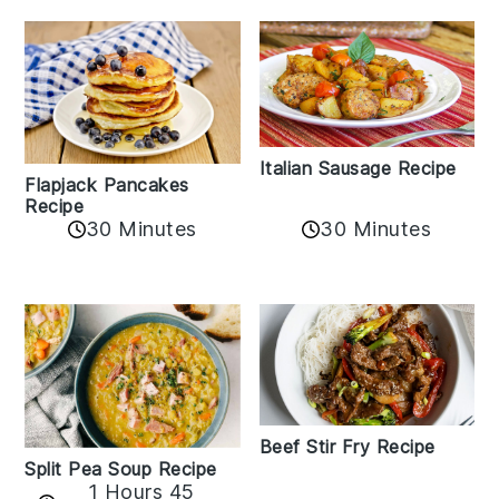
Italian Sausage Recipe
Flapjack Pancakes
Recipe
30 Minutes
30 Minutes
Beef Stir Fry Recipe
Split Pea Soup Recipe
1 Hours 45