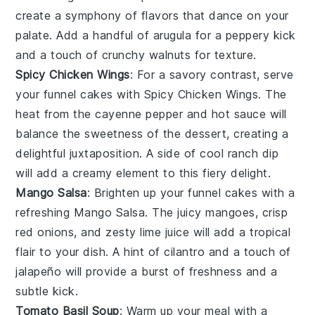
create a symphony of flavors that dance on your
palate. Add a handful of
arugula
for a peppery kick
and a touch of
crunchy walnuts
for texture.
Spicy Chicken Wings
: For a savory contrast, serve
your
funnel cakes
with
Spicy Chicken Wings
. The
heat from the
cayenne pepper
and
hot sauce
will
balance the sweetness of the
dessert
, creating a
delightful juxtaposition. A side of
cool ranch dip
will add a creamy element to this fiery delight.
Mango Salsa
: Brighten up your
funnel cakes
with a
refreshing
Mango Salsa
. The juicy
mangoes
, crisp
red onions
, and zesty
lime juice
will add a tropical
flair to your dish. A hint of
cilantro
and a touch of
jalapeño
will provide a burst of freshness and a
subtle kick.
Tomato Basil Soup
: Warm up your meal with a