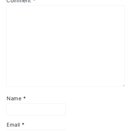
Comment
*
Name
*
Email
*