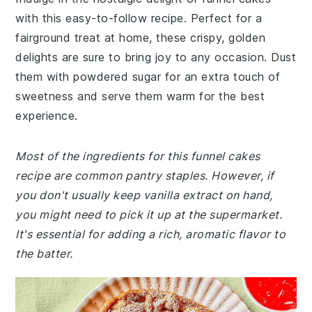
with this easy-to-follow recipe. Perfect for a
fairground treat at home, these crispy, golden
delights are sure to bring joy to any occasion. Dust
them with powdered sugar for an extra touch of
sweetness and serve them warm for the best
experience.
Most of the ingredients for this funnel cakes
recipe are common pantry staples. However, if
you don't usually keep vanilla extract on hand,
you might need to pick it up at the supermarket.
It's essential for adding a rich, aromatic flavor to
the batter.