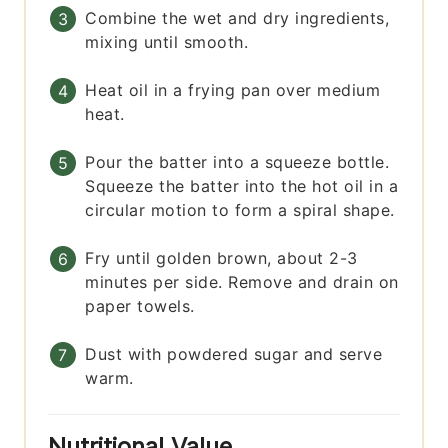
Combine the wet and dry ingredients,
mixing until smooth.
Heat oil in a frying pan over medium
heat.
Pour the batter into a squeeze bottle.
Squeeze the batter into the hot oil in a
circular motion to form a spiral shape.
Fry until golden brown, about 2-3
minutes per side. Remove and drain on
paper towels.
Dust with powdered sugar and serve
warm.
Nutritional Value