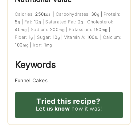
Calories:
250
|
Carbohydrates:
30
|
Protein:
kcal
g
5
|
Fat:
12
|
Saturated Fat:
2
|
Cholesterol:
g
g
g
40
|
Sodium:
200
|
Potassium:
150
|
mg
mg
mg
Fiber:
1
|
Sugar:
10
|
Vitamin A:
100
|
Calcium:
g
g
IU
100
|
Iron:
1
mg
mg
Keywords
Funnel Cakes
Tried this recipe?
Let us know
how it was!