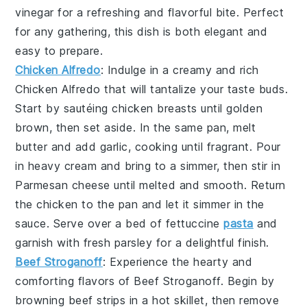
vinegar
for a refreshing and flavorful bite. Perfect
for any gathering, this dish is both elegant and
easy to prepare.
Chicken Alfredo
: Indulge in a creamy and rich
Chicken Alfredo
that will tantalize your taste buds.
Start by sautéing
chicken breasts
until golden
brown, then set aside. In the same pan, melt
butter
and add
garlic
, cooking until fragrant. Pour
in
heavy cream
and bring to a simmer, then stir in
Parmesan cheese
until melted and smooth. Return
the chicken to the pan and let it simmer in the
sauce. Serve over a bed of
fettuccine
pasta
and
garnish with
fresh parsley
for a delightful finish.
Beef Stroganoff
: Experience the hearty and
comforting flavors of
Beef Stroganoff
. Begin by
browning
beef strips
in a hot skillet, then remove