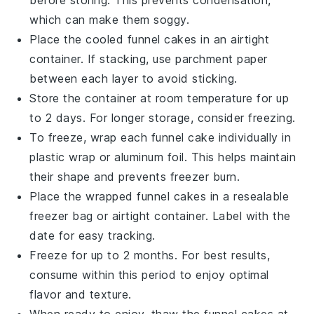
before storing. This prevents condensation,
which can make them soggy.
Place the cooled
funnel cakes
in an airtight
container. If stacking, use parchment paper
between each layer to avoid sticking.
Store the container at room temperature for up
to 2 days. For longer storage, consider freezing.
To freeze, wrap each
funnel cake
individually in
plastic wrap or aluminum foil. This helps maintain
their shape and prevents freezer burn.
Place the wrapped
funnel cakes
in a resealable
freezer bag or airtight container. Label with the
date for easy tracking.
Freeze for up to 2 months. For best results,
consume within this period to enjoy optimal
flavor and texture.