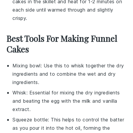
cakes
in the skillet and heat for 1-2 minutes on
each side until warmed through and slightly
crispy.
Best Tools For Making Funnel
Cakes
Mixing bowl
: Use this to whisk together the dry
ingredients and to combine the wet and dry
ingredients.
Whisk
: Essential for mixing the dry ingredients
and beating the egg with the milk and vanilla
extract.
Squeeze bottle
: This helps to control the batter
as you pour it into the hot oil, forming the