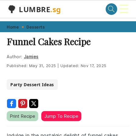
☰
🌳
LUMBRE
.sg
Skip
Skip
Skip
Skip
Home
Desserts
to
to
to
to
Funnel Cakes Recipe
primary
main
primary
footer
navigation
content
sidebar
Author:
Jamies
Published:
May 31, 2025
|
Updated:
Nov 17, 2025
Party Dessert Ideas
Print Recipe
Jump To Recipe
Indulge in the nostalgic delight of funnel cakes