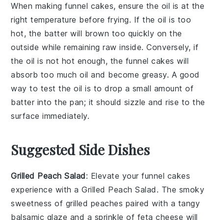
When making
funnel cakes
, ensure the
oil
is at the
right temperature before frying. If the oil is too
hot, the
batter
will brown too quickly on the
outside while remaining raw inside. Conversely, if
the oil is not hot enough, the
funnel cakes
will
absorb too much oil and become greasy. A good
way to test the oil is to drop a small amount of
batter
into the pan; it should sizzle and rise to the
surface immediately.
Suggested Side Dishes
Grilled Peach Salad
: Elevate your
funnel cakes
experience with a
Grilled Peach Salad
. The smoky
sweetness of
grilled peaches
paired with a tangy
balsamic glaze
and a sprinkle of
feta cheese
will