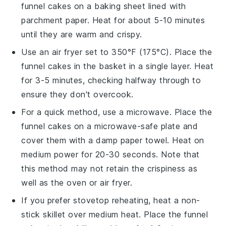
funnel cakes
on a baking sheet lined with
parchment paper. Heat for about 5-10 minutes
until they are warm and crispy.
Use an air fryer set to 350°F (175°C). Place the
funnel cakes
in the basket in a single layer. Heat
for 3-5 minutes, checking halfway through to
ensure they don't overcook.
For a quick method, use a microwave. Place the
funnel cakes
on a microwave-safe plate and
cover them with a damp paper towel. Heat on
medium power for 20-30 seconds. Note that
this method may not retain the crispiness as
well as the oven or air fryer.
If you prefer stovetop reheating, heat a non-
stick skillet over medium heat. Place the
funnel