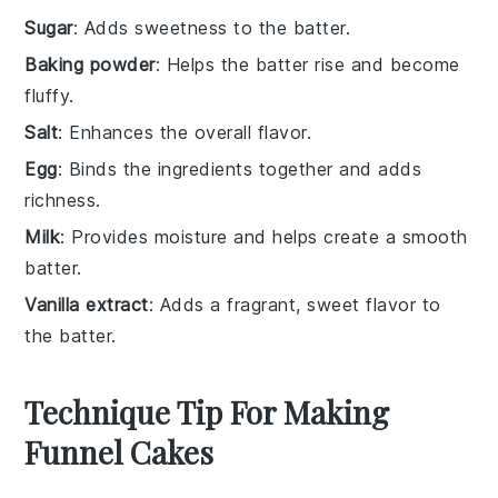
Sugar
: Adds sweetness to the batter.
Baking powder
: Helps the batter rise and become
fluffy.
Salt
: Enhances the overall flavor.
Egg
: Binds the ingredients together and adds
richness.
Milk
: Provides moisture and helps create a smooth
batter.
Vanilla extract
: Adds a fragrant, sweet flavor to
the batter.
Technique Tip For Making
Funnel Cakes