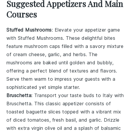
Suggested Appetizers And Main
Courses
Stuffed Mushrooms
: Elevate your appetizer game
with
Stuffed Mushrooms
. These delightful bites
feature
mushroom caps
filled with a savory mixture
of
cream cheese
,
garlic
, and
herbs
. The
mushrooms
are baked until golden and bubbly,
offering a perfect blend of textures and flavors.
Serve them warm to impress your guests with a
sophisticated yet simple starter.
Bruschetta
: Transport your taste buds to Italy with
Bruschetta
. This classic appetizer consists of
toasted baguette slices
topped with a vibrant mix
of
diced tomatoes
,
fresh basil
, and
garlic
. Drizzle
with
extra virgin olive oil
and a splash of
balsamic