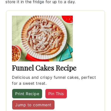
store it in the fridge for up to a day.
Funnel Cakes Recipe
Delicious and crispy funnel cakes, perfect
for a sweet treat.
Print Recipe
Pin This
Jump to comment