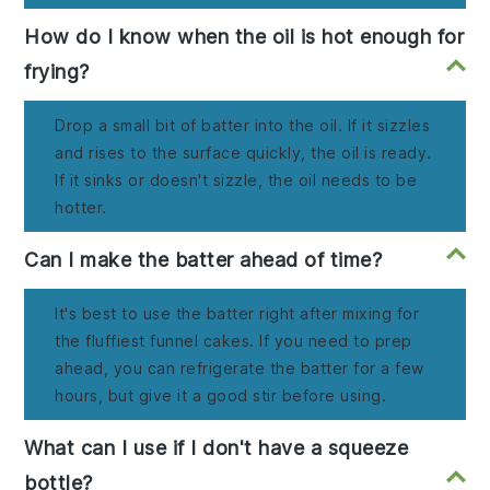
How do I know when the oil is hot enough for
frying?
Drop a small bit of batter into the oil. If it sizzles
and rises to the surface quickly, the oil is ready.
If it sinks or doesn't sizzle, the oil needs to be
hotter.
Can I make the batter ahead of time?
It's best to use the batter right after mixing for
the fluffiest funnel cakes. If you need to prep
ahead, you can refrigerate the batter for a few
hours, but give it a good stir before using.
What can I use if I don't have a squeeze
bottle?