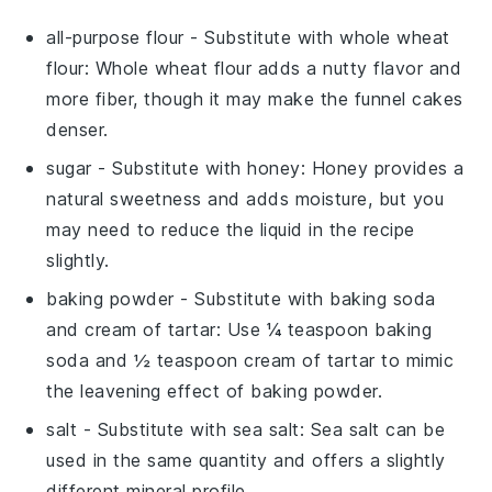
all-purpose flour
- Substitute with
whole wheat
flour
: Whole wheat flour adds a nutty flavor and
more fiber, though it may make the funnel cakes
denser.
sugar
- Substitute with
honey
: Honey provides a
natural sweetness and adds moisture, but you
may need to reduce the liquid in the recipe
slightly.
baking powder
- Substitute with
baking soda
and cream of tartar
: Use ¼ teaspoon baking
soda and ½ teaspoon cream of tartar to mimic
the leavening effect of baking powder.
salt
- Substitute with
sea salt
: Sea salt can be
used in the same quantity and offers a slightly
different mineral profile.