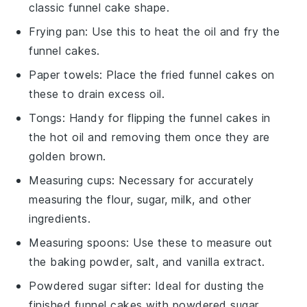
classic funnel cake shape.
Frying pan
: Use this to heat the oil and fry the
funnel cakes.
Paper towels
: Place the fried funnel cakes on
these to drain excess oil.
Tongs
: Handy for flipping the funnel cakes in
the hot oil and removing them once they are
golden brown.
Measuring cups
: Necessary for accurately
measuring the flour, sugar, milk, and other
ingredients.
Measuring spoons
: Use these to measure out
the baking powder, salt, and vanilla extract.
Powdered sugar sifter
: Ideal for dusting the
finished funnel cakes with powdered sugar.