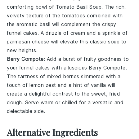
comforting bowl of
Tomato Basil Soup
. The rich,
velvety texture of the
tomatoes
combined with
the aromatic
basil
will complement the crispy
funnel cakes
. A drizzle of
cream
and a sprinkle of
parmesan cheese
will elevate this classic soup to
new heights.
Berry Compote
: Add a burst of fruity goodness to
your
funnel cakes
with a luscious
Berry Compote
.
The tartness of
mixed berries
simmered with a
touch of
lemon zest
and a hint of
vanilla
will
create a delightful contrast to the sweet, fried
dough. Serve warm or chilled for a versatile and
delectable side.
Alternative Ingredients