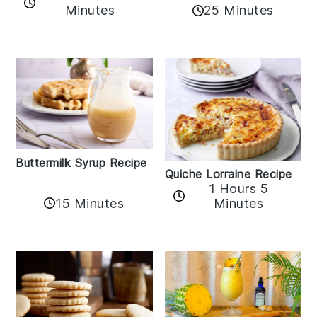
Minutes
25 Minutes
Buttermilk Syrup Recipe
Quiche Lorraine Recipe
1 Hours 5
15 Minutes
Minutes