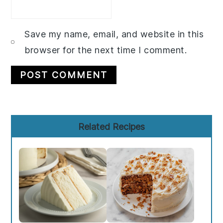
Save my name, email, and website in this
browser for the next time I comment.
Primary
Related Recipes
Sidebar