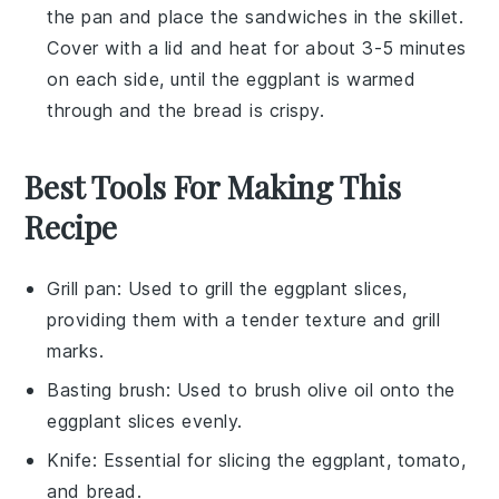
the pan and place the
sandwiches
in the skillet.
Cover with a lid and heat for about 3-5 minutes
on each side, until the
eggplant
is warmed
through and the bread is crispy.
Best Tools For Making This
Recipe
Grill pan
: Used to grill the eggplant slices,
providing them with a tender texture and grill
marks.
Basting brush
: Used to brush olive oil onto the
eggplant slices evenly.
Knife
: Essential for slicing the eggplant, tomato,
and bread.