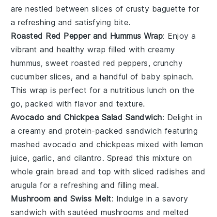
are nestled between slices of
crusty baguette
for
a refreshing and satisfying bite.
Roasted Red Pepper and Hummus Wrap
: Enjoy a
vibrant and healthy wrap filled with creamy
hummus
, sweet
roasted red peppers
, crunchy
cucumber slices
, and a handful of
baby spinach
.
This wrap is perfect for a nutritious lunch on the
go, packed with flavor and texture.
Avocado and Chickpea Salad Sandwich
: Delight in
a creamy and protein-packed sandwich featuring
mashed
avocado
and
chickpeas
mixed with
lemon
juice
,
garlic
, and
cilantro
. Spread this mixture on
whole grain
bread
and top with
sliced radishes
and
arugula
for a refreshing and filling meal.
Mushroom and Swiss Melt
: Indulge in a savory
sandwich with sautéed
mushrooms
and melted