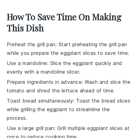
How To Save Time On Making
This Dish
Preheat the grill pan
: Start preheating the
grill pan
while you prepare the
eggplant slices
to save time.
Use a mandoline
: Slice the
eggplant
quickly and
evenly with a
mandoline slicer
.
Prepare ingredients in advance
: Wash and slice the
tomato
and shred the
lettuce
ahead of time.
Toast bread simultaneously
: Toast the
bread slices
while grilling the
eggplant
to streamline the
process.
Use a large grill pan
: Grill multiple
eggplant slices
at
once to reduce cooking time.