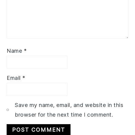
Name
*
Email
*
Save my name, email, and website in this
browser for the next time I comment.