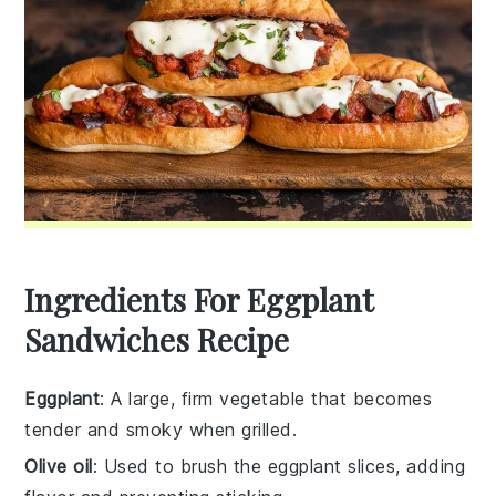
Ingredients For Eggplant
Sandwiches Recipe
Eggplant
: A large, firm vegetable that becomes
tender and smoky when grilled.
Olive oil
: Used to brush the eggplant slices, adding