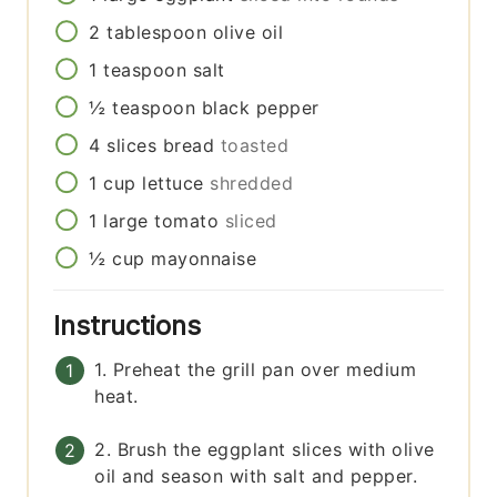
2
tablespoon
olive oil
1
teaspoon
salt
½
teaspoon
black pepper
4
slices
bread
toasted
1
cup
lettuce
shredded
1
large
tomato
sliced
½
cup
mayonnaise
Instructions
1. Preheat the grill pan over medium
heat.
2. Brush the eggplant slices with olive
oil and season with salt and pepper.