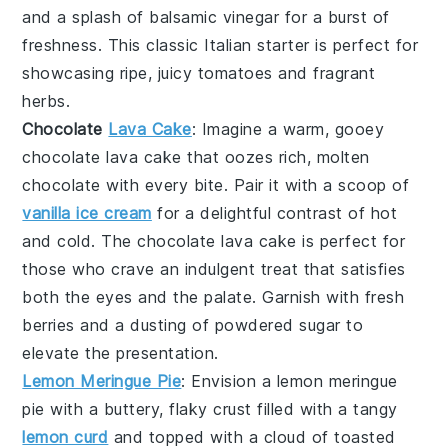
and a splash of
balsamic vinegar
for a burst of
freshness. This classic Italian starter is perfect for
showcasing ripe, juicy tomatoes and fragrant
herbs.
Chocolate
Lava Cake
: Imagine a warm, gooey
chocolate lava cake
that oozes rich, molten
chocolate with every bite. Pair it with a scoop of
vanilla ice cream
for a delightful contrast of hot
and cold. The
chocolate lava cake
is perfect for
those who crave an indulgent treat that satisfies
both the eyes and the palate. Garnish with fresh
berries and a dusting of powdered sugar to
elevate the presentation.
Lemon Meringue Pie
: Envision a
lemon meringue
pie
with a buttery, flaky crust filled with a tangy
lemon curd
and topped with a cloud of toasted