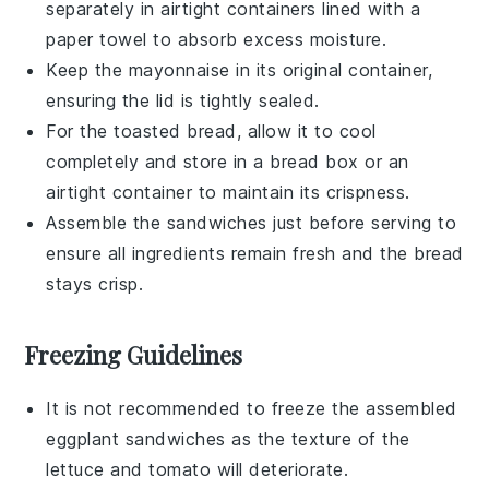
separately in airtight containers lined with a
paper towel to absorb excess moisture.
Keep the
mayonnaise
in its original container,
ensuring the lid is tightly sealed.
For the
toasted bread
, allow it to cool
completely and store in a bread box or an
airtight container to maintain its crispness.
Assemble the
sandwiches
just before serving to
ensure all ingredients remain fresh and the bread
stays crisp.
Freezing Guidelines
It is not recommended to freeze the assembled
eggplant sandwiches
as the texture of the
lettuce
and
tomato
will deteriorate.