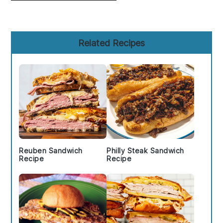
Primary
Related Recipes
Sidebar
Reuben Sandwich
Philly Steak Sandwich
Recipe
Recipe