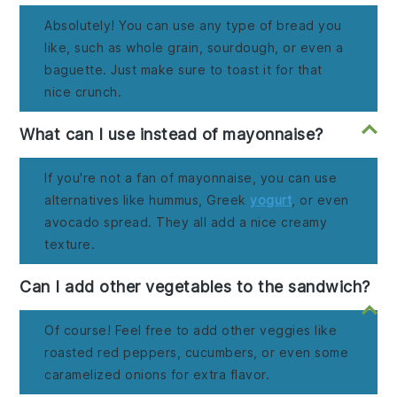
Absolutely! You can use any type of bread you
like, such as whole grain, sourdough, or even a
baguette. Just make sure to toast it for that
nice crunch.
What can I use instead of mayonnaise?
If you're not a fan of mayonnaise, you can use
alternatives like hummus, Greek
yogurt
, or even
avocado spread. They all add a nice creamy
texture.
Can I add other vegetables to the sandwich?
Of course! Feel free to add other veggies like
roasted red peppers, cucumbers, or even some
caramelized onions for extra flavor.