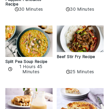
Recipe
30 Minutes
30 Minutes
Beef Stir Fry Recipe
Split Pea Soup Recipe
1 Hours 45
Minutes
25 Minutes