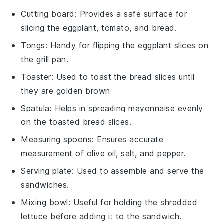
Cutting board
: Provides a safe surface for
slicing the eggplant, tomato, and bread.
Tongs
: Handy for flipping the eggplant slices on
the grill pan.
Toaster
: Used to toast the bread slices until
they are golden brown.
Spatula
: Helps in spreading mayonnaise evenly
on the toasted bread slices.
Measuring spoons
: Ensures accurate
measurement of olive oil, salt, and pepper.
Serving plate
: Used to assemble and serve the
sandwiches.
Mixing bowl
: Useful for holding the shredded
lettuce before adding it to the sandwich.