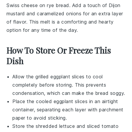
Swiss cheese
on
rye bread
. Add a touch of
Dijon
mustard
and caramelized
onions
for an extra layer
of flavor. This melt is a comforting and hearty
option for any time of the day.
How To Store Or Freeze This
Dish
Allow the
grilled eggplant
slices to cool
completely before storing. This prevents
condensation, which can make the
bread
soggy.
Place the cooled
eggplant
slices in an airtight
container, separating each layer with parchment
paper to avoid sticking.
Store the
shredded lettuce
and
sliced tomato