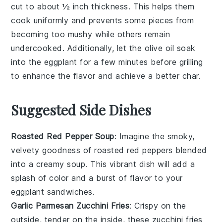
cut to about ½ inch thickness. This helps them
cook uniformly and prevents some pieces from
becoming too mushy while others remain
undercooked. Additionally, let the
olive oil
soak
into the
eggplant
for a few minutes before grilling
to enhance the flavor and achieve a better char.
Suggested Side Dishes
Roasted Red Pepper Soup
: Imagine the smoky,
velvety goodness of
roasted red peppers
blended
into a creamy soup. This vibrant dish will add a
splash of color and a burst of flavor to your
eggplant sandwiches
.
Garlic Parmesan Zucchini Fries
: Crispy on the
outside, tender on the inside, these
zucchini fries