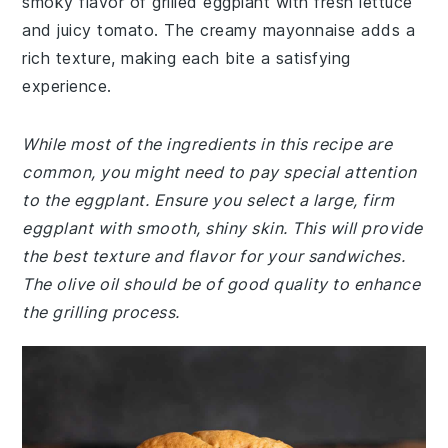
smoky flavor of grilled eggplant with fresh lettuce
and juicy tomato. The creamy mayonnaise adds a
rich texture, making each bite a satisfying
experience.
While most of the ingredients in this recipe are
common, you might need to pay special attention
to the eggplant. Ensure you select a large, firm
eggplant with smooth, shiny skin. This will provide
the best texture and flavor for your sandwiches.
The olive oil should be of good quality to enhance
the grilling process.