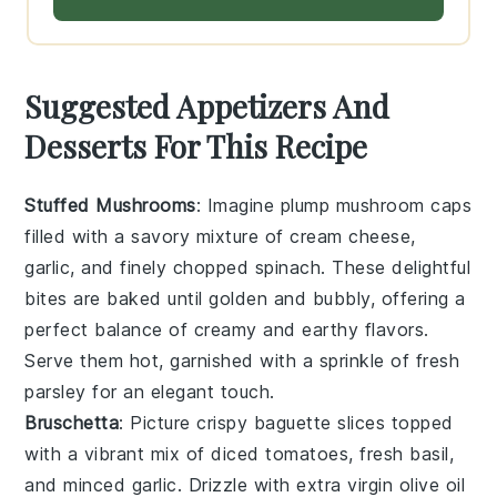
Suggested Appetizers And
Desserts For This Recipe
Stuffed Mushrooms
: Imagine plump
mushroom caps
filled with a savory mixture of
cream cheese
,
garlic
, and finely chopped
spinach
. These delightful
bites are baked until golden and bubbly, offering a
perfect balance of creamy and earthy flavors.
Serve them hot, garnished with a sprinkle of
fresh
parsley
for an elegant touch.
Bruschetta
: Picture crispy
baguette slices
topped
with a vibrant mix of
diced tomatoes
,
fresh basil
,
and
minced garlic
. Drizzle with
extra virgin olive oil