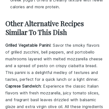
Greek yogurt offers a creamy texture with fewer
calories and more protein.
Other Alternative Recipes
Similar To This Dish
Grilled Vegetable Panini
: Savor the smoky flavors
of
grilled zucchini
,
bell peppers
, and
portobello
mushrooms
layered with melted
mozzarella cheese
and a spread of
pesto
on crispy
ciabatta bread
.
This panini is a delightful medley of textures and
tastes, perfect for a quick lunch or a light dinner.
Caprese Sandwich
: Experience the classic Italian
flavors with fresh
mozzarella
, juicy
tomato slices
,
and fragrant
basil leaves
drizzled with
balsamic
glaze
and extra virgin
olive oil
. All these ingredients