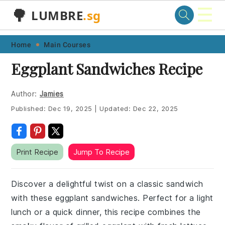
☰
🌳
LUMBRE
.sg
Skip
Skip
Skip
Skip
Home
Main Courses
to
to
to
to
Eggplant Sandwiches Recipe
primary
main
primary
footer
navigation
content
sidebar
Author:
Jamies
Published:
Dec 19, 2025
|
Updated:
Dec 22, 2025
Print Recipe
Jump To Recipe
Discover a delightful twist on a classic sandwich
with these eggplant sandwiches. Perfect for a light
lunch or a quick dinner, this recipe combines the