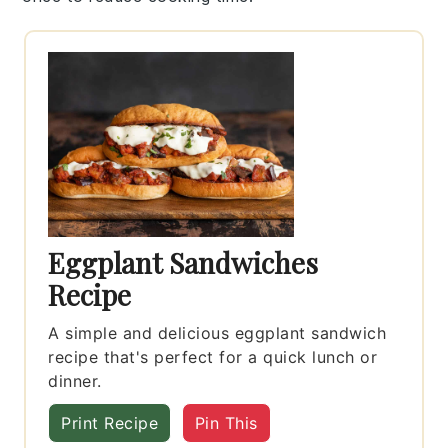
Eggplant Sandwiches
Recipe
A simple and delicious eggplant sandwich
recipe that's perfect for a quick lunch or
dinner.
Print Recipe
Pin This