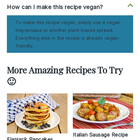
How can I make this recipe vegan?
To make this recipe vegan, simply use a vegan
mayonnaise or another plant-based spread.
Everything else in the recipe is already vegan-
friendly.
More Amazing Recipes To Try
🙂
Italian Sausage Recipe
Flapjack Pancakes