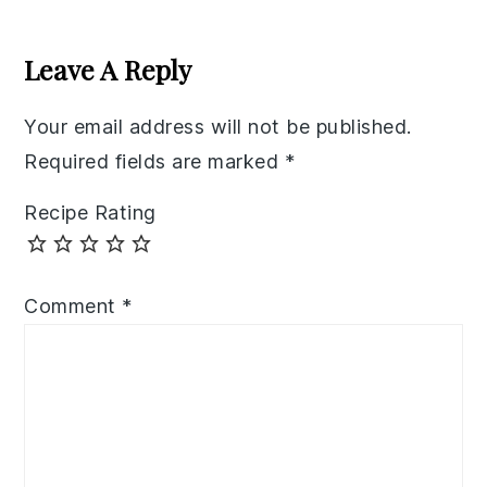
Reader
Interactions
Leave A Reply
Your email address will not be published.
Required fields are marked
*
Recipe Rating
Comment
*