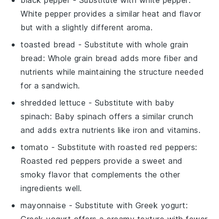
black pepper
- Substitute with
white pepper
:
White pepper provides a similar heat and flavor
but with a slightly different aroma.
toasted bread
- Substitute with
whole grain
bread
: Whole grain bread adds more fiber and
nutrients while maintaining the structure needed
for a sandwich.
shredded lettuce
- Substitute with
baby
spinach
: Baby spinach offers a similar crunch
and adds extra nutrients like iron and vitamins.
tomato
- Substitute with
roasted red peppers
:
Roasted red peppers provide a sweet and
smoky flavor that complements the other
ingredients well.
mayonnaise
- Substitute with
Greek yogurt
: