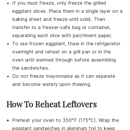
If you must freeze, only freeze the
grilled
eggplant
slices. Place them in a single layer on a
baking sheet and freeze until solid. Then
transfer to a freezer-safe bag or container,
separating each slice with parchment paper.
To use frozen
eggplant
, thaw in the refrigerator
overnight and reheat on a grill pan or in the
oven until warmed through before assembling
the
sandwiches
.
Do not freeze
mayonnaise
as it can separate
and become watery upon thawing.
How To Reheat Leftovers
Preheat your oven to 350°F (175°C). Wrap the
eggplant sandwiches
in aluminum foil to keep