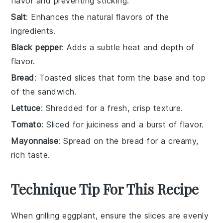
flavor and preventing sticking.
Salt
: Enhances the natural flavors of the
ingredients.
Black pepper
: Adds a subtle heat and depth of
flavor.
Bread
: Toasted slices that form the base and top
of the sandwich.
Lettuce
: Shredded for a fresh, crisp texture.
Tomato
: Sliced for juiciness and a burst of flavor.
Mayonnaise
: Spread on the bread for a creamy,
rich taste.
Technique Tip For This Recipe
When grilling
eggplant
, ensure the slices are evenly