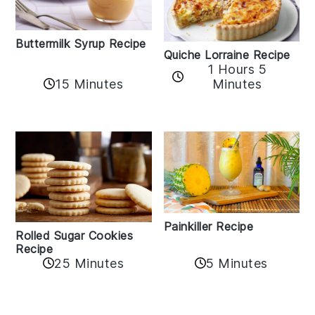
Buttermilk Syrup Recipe
Quiche Lorraine Recipe
1 Hours 5
15 Minutes
Minutes
Painkiller Recipe
Rolled Sugar Cookies
Recipe
25 Minutes
5 Minutes