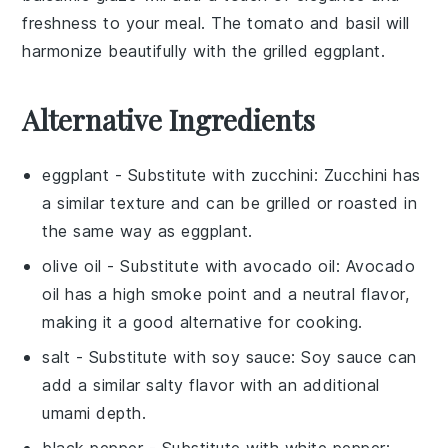
freshness to your meal. The
tomato
and
basil
will
harmonize beautifully with the
grilled eggplant
.
Alternative Ingredients
eggplant
- Substitute with
zucchini
: Zucchini has
a similar texture and can be grilled or roasted in
the same way as eggplant.
olive oil
- Substitute with
avocado oil
: Avocado
oil has a high smoke point and a neutral flavor,
making it a good alternative for cooking.
salt
- Substitute with
soy sauce
: Soy sauce can
add a similar salty flavor with an additional
umami depth.