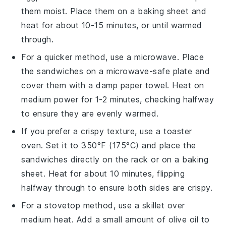
them moist. Place them on a baking sheet and
heat for about 10-15 minutes, or until warmed
through.
For a quicker method, use a microwave. Place
the
sandwiches
on a microwave-safe plate and
cover them with a damp paper towel. Heat on
medium power for 1-2 minutes, checking halfway
to ensure they are evenly warmed.
If you prefer a crispy texture, use a toaster
oven. Set it to 350°F (175°C) and place the
sandwiches
directly on the rack or on a baking
sheet. Heat for about 10 minutes, flipping
halfway through to ensure both sides are crispy.
For a stovetop method, use a skillet over
medium heat. Add a small amount of
olive oil
to