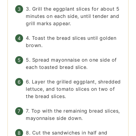
3. Grill the eggplant slices for about 5
minutes on each side, until tender and
grill marks appear.
4. Toast the bread slices until golden
brown.
5. Spread mayonnaise on one side of
each toasted bread slice.
6. Layer the grilled eggplant, shredded
lettuce, and tomato slices on two of
the bread slices.
7. Top with the remaining bread slices,
mayonnaise side down.
8. Cut the sandwiches in half and