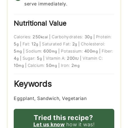
serve immediately.
Nutritional Value
Calories:
250
|
Carbohydrates:
30
|
Protein:
kcal
g
5
|
Fat:
12
|
Saturated Fat:
2
|
Cholesterol:
g
g
g
5
|
Sodium:
600
|
Potassium:
400
|
Fiber:
mg
mg
mg
4
|
Sugar:
5
|
Vitamin A:
200
|
Vitamin C:
g
g
IU
10
|
Calcium:
50
|
Iron:
2
mg
mg
mg
Keywords
Eggplant, Sandwich, Vegetarian
Tried this recipe?
Let us know
how it was!