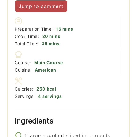
Jump to comment
minutes
Preparation Time:
15
mins
minutes
Cook Time:
20
mins
minutes
Total Time:
35
mins
Course:
Main Course
Cuisine:
American
Calories:
250
kcal
Servings:
4
servings
Ingredients
1
large
eggplant
sliced into rounds