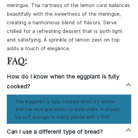
meringue. The tartness of the lemon curd balances
beautifully with the sweetness of the meringue,
creating a harmonious blend of flavors. Serve
chilled for a refreshing dessert that is both light
and satisfying. A sprinkle of lemon zest on top
adds a touch of elegance.
FAQ:
How do I know when the eggplant is fully
cooked?
The eggplant is fully cooked when it's tender
and has nice grill marks on both sides. It should
be soft enough to easily pierce with a fork.
Can I use a different type of bread?