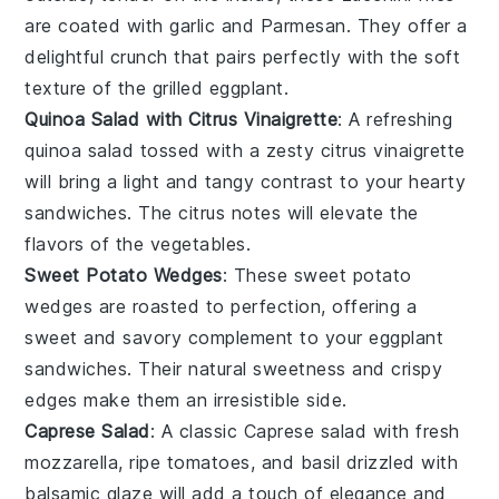
are coated with
garlic
and
Parmesan
. They offer a
delightful crunch that pairs perfectly with the soft
texture of the
grilled eggplant
.
Quinoa Salad with Citrus Vinaigrette
: A refreshing
quinoa salad
tossed with a zesty
citrus vinaigrette
will bring a light and tangy contrast to your hearty
sandwiches
. The
citrus
notes will elevate the
flavors of the
vegetables
.
Sweet Potato Wedges
: These
sweet potato
wedges
are roasted to perfection, offering a
sweet and savory complement to your
eggplant
sandwiches
. Their natural sweetness and crispy
edges make them an irresistible side.
Caprese Salad
: A classic
Caprese salad
with
fresh
mozzarella
,
ripe tomatoes
, and
basil
drizzled with
balsamic glaze
will add a touch of elegance and