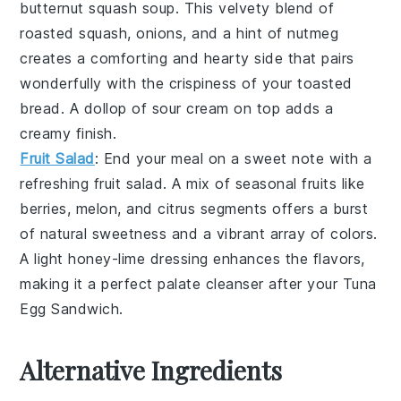
butternut squash soup
. This
velvety blend
of
roasted squash
,
onions
, and a hint of
nutmeg
creates a comforting and hearty side that pairs
wonderfully with the
crispiness
of your
toasted
bread
. A dollop of
sour cream
on top adds a
creamy finish.
Fruit Salad
: End your meal on a sweet note with a
refreshing fruit salad
. A mix of
seasonal fruits
like
berries
,
melon
, and
citrus segments
offers a burst
of natural sweetness and a vibrant array of colors.
A light
honey-lime dressing
enhances the flavors,
making it a perfect palate cleanser after your
Tuna
Egg Sandwich
.
Alternative Ingredients