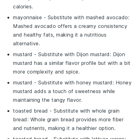
calories.
mayonnaise
- Substitute with
mashed avocado
:
Mashed avocado offers a creamy consistency
and healthy fats, making it a nutritious
alternative.
mustard
- Substitute with
Dijon mustard
: Dijon
mustard has a similar flavor profile but with a bit
more complexity and spice.
mustard
- Substitute with
honey mustard
: Honey
mustard adds a touch of sweetness while
maintaining the tangy flavor.
toasted bread
- Substitute with
whole grain
bread
: Whole grain bread provides more fiber
and nutrients, making it a healthier option.
toasted bread
- Substitute with
lettuce wraps
: