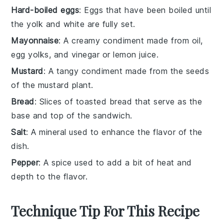
Hard-boiled eggs
: Eggs that have been boiled until
the yolk and white are fully set.
Mayonnaise
: A creamy condiment made from oil,
egg yolks, and vinegar or lemon juice.
Mustard
: A tangy condiment made from the seeds
of the mustard plant.
Bread
: Slices of toasted bread that serve as the
base and top of the sandwich.
Salt
: A mineral used to enhance the flavor of the
dish.
Pepper
: A spice used to add a bit of heat and
depth to the flavor.
Technique Tip For This Recipe