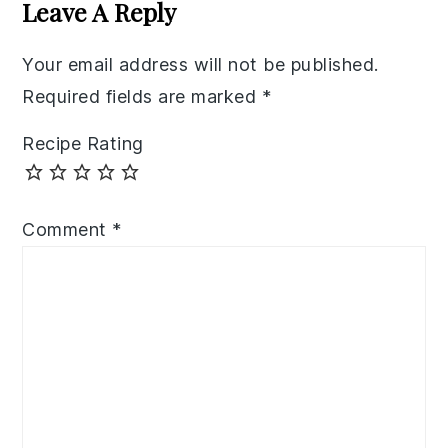
Interactions
Leave A Reply
Your email address will not be published.
Required fields are marked
*
Recipe Rating
Comment
*