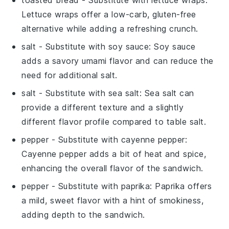
Lettuce wraps offer a low-carb, gluten-free
alternative while adding a refreshing crunch.
salt
- Substitute with
soy sauce
: Soy sauce
adds a savory umami flavor and can reduce the
need for additional salt.
salt
- Substitute with
sea salt
: Sea salt can
provide a different texture and a slightly
different flavor profile compared to table salt.
pepper
- Substitute with
cayenne pepper
:
Cayenne pepper adds a bit of heat and spice,
enhancing the overall flavor of the sandwich.
pepper
- Substitute with
paprika
: Paprika offers
a mild, sweet flavor with a hint of smokiness,
adding depth to the sandwich.