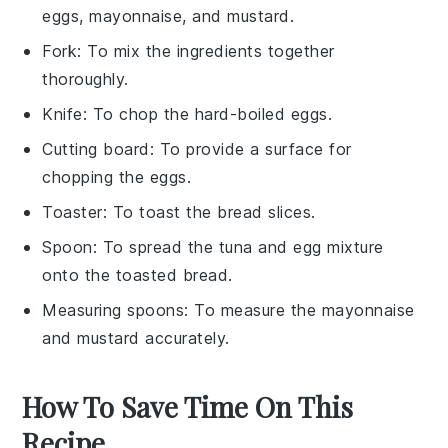
eggs, mayonnaise, and mustard.
Fork
: To mix the ingredients together
thoroughly.
Knife
: To chop the hard-boiled eggs.
Cutting board
: To provide a surface for
chopping the eggs.
Toaster
: To toast the bread slices.
Spoon
: To spread the tuna and egg mixture
onto the toasted bread.
Measuring spoons
: To measure the mayonnaise
and mustard accurately.
How To Save Time On This
Recipe