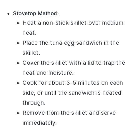
Stovetop Method
:
Heat a non-stick skillet over medium
heat.
Place the
tuna egg sandwich
in the
skillet.
Cover the skillet with a lid to trap the
heat and moisture.
Cook for about 3-5 minutes on each
side, or until the sandwich is heated
through.
Remove from the skillet and serve
immediately.