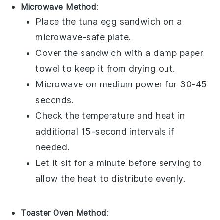
Microwave Method
:
Place the
tuna egg sandwich
on a
microwave-safe plate.
Cover the sandwich with a damp paper
towel to keep it from drying out.
Microwave on medium power for 30-45
seconds.
Check the temperature and heat in
additional 15-second intervals if
needed.
Let it sit for a minute before serving to
allow the heat to distribute evenly.
Toaster Oven Method
: