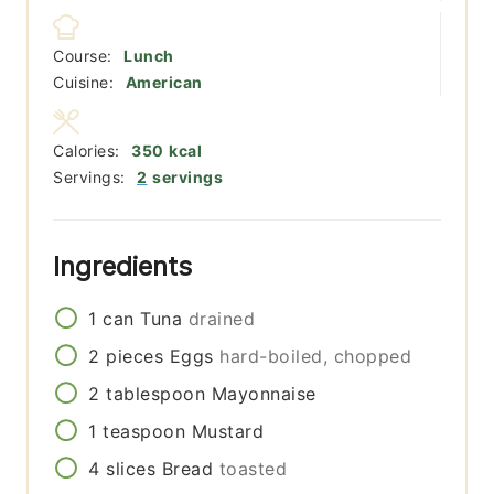
Course:
Lunch
Cuisine:
American
Calories:
350
kcal
Servings:
2
servings
Ingredients
1
can
Tuna
drained
2
pieces
Eggs
hard-boiled, chopped
2
tablespoon
Mayonnaise
1
teaspoon
Mustard
4
slices
Bread
toasted