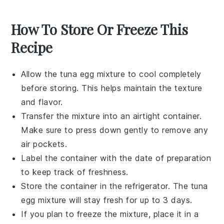
How To Store Or Freeze This
Recipe
Allow the
tuna egg mixture
to cool completely
before storing. This helps maintain the texture
and flavor.
Transfer the mixture into an airtight container.
Make sure to press down gently to remove any
air pockets.
Label the container with the date of preparation
to keep track of freshness.
Store the container in the refrigerator. The
tuna
egg mixture
will stay fresh for up to 3 days.
If you plan to freeze the mixture, place it in a