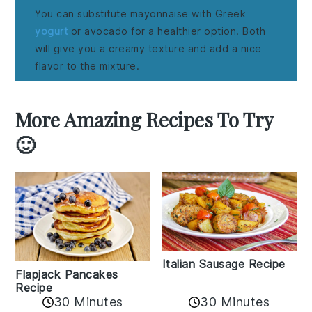
You can substitute mayonnaise with Greek
yogurt
or avocado for a healthier option. Both
will give you a creamy texture and add a nice
flavor to the mixture.
More Amazing Recipes To Try
🙂
Italian Sausage Recipe
Flapjack Pancakes
Recipe
30 Minutes
30 Minutes