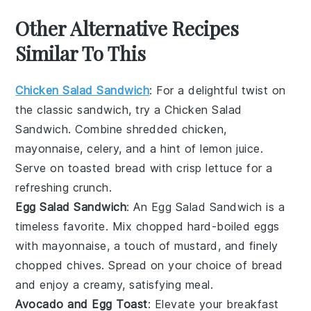
Other Alternative Recipes
Similar To This
Chicken Salad Sandwich
: For a delightful twist on
the classic sandwich, try a
Chicken Salad
Sandwich
. Combine shredded chicken,
mayonnaise, celery, and a hint of lemon juice.
Serve on toasted bread with crisp lettuce for a
refreshing crunch.
Egg Salad Sandwich
: An
Egg Salad Sandwich
is a
timeless favorite. Mix chopped hard-boiled eggs
with mayonnaise, a touch of mustard, and finely
chopped chives. Spread on your choice of bread
and enjoy a creamy, satisfying meal.
Avocado and Egg Toast
: Elevate your breakfast