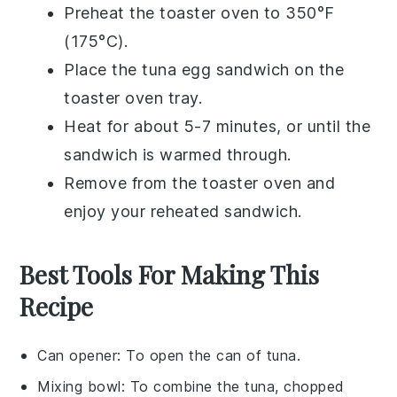
Preheat the toaster oven to 350°F
(175°C).
Place the
tuna egg sandwich
on the
toaster oven tray.
Heat for about 5-7 minutes, or until the
sandwich is warmed through.
Remove from the toaster oven and
enjoy your reheated sandwich.
Best Tools For Making This
Recipe
Can opener
: To open the can of tuna.
Mixing bowl
: To combine the tuna, chopped