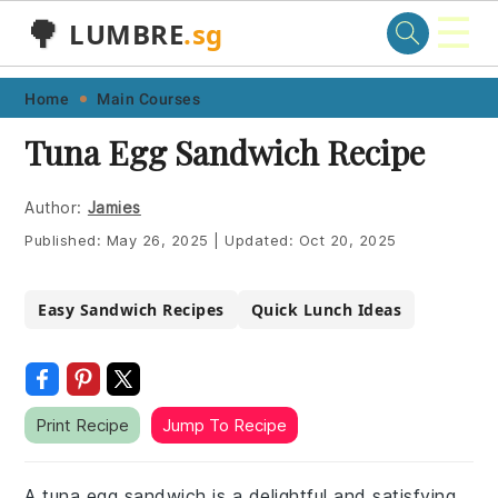
☰
🌳
LUMBRE
.sg
Skip
Skip
Skip
Skip
Home
Main Courses
to
to
to
to
Tuna Egg Sandwich Recipe
primary
main
primary
footer
navigation
content
sidebar
Author:
Jamies
Published:
May 26, 2025
|
Updated:
Oct 20, 2025
Easy Sandwich Recipes
Quick Lunch Ideas
Print Recipe
Jump To Recipe
A tuna egg sandwich is a delightful and satisfying