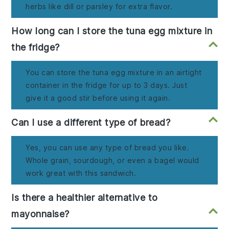
herbs like dill or parsley for extra flavor.
How long can I store the tuna egg mixture in
the fridge?
You can store the tuna egg mixture in an airtight
container in the fridge for up to 3 days. Just
give it a good stir before using it again.
Can I use a different type of bread?
Yes, you can use any type of bread you like.
Whole grain, sourdough, or even a bagel would
work great with this sandwich.
Is there a healthier alternative to
mayonnaise?