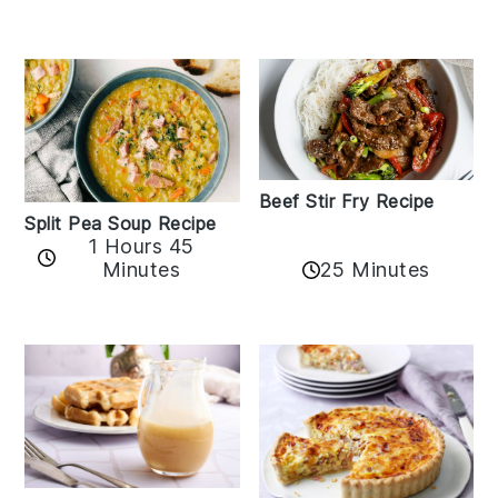
Beef Stir Fry Recipe
Split Pea Soup Recipe
1 Hours 45
Minutes
25 Minutes