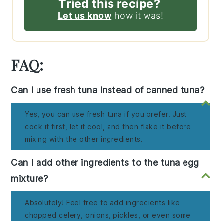
Tried this recipe?
Let us know
how it was!
FAQ:
Can I use fresh tuna instead of canned tuna?
Yes, you can use fresh tuna if you prefer. Just
cook it first, let it cool, and then flake it before
mixing with the other ingredients.
Can I add other ingredients to the tuna egg
mixture?
Absolutely! Feel free to add ingredients like
chopped celery, onions, pickles, or even some