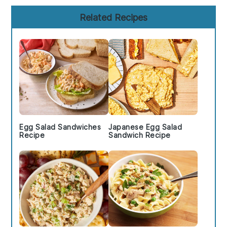
Primary
Related Recipes
Sidebar
Egg Salad Sandwiches
Japanese Egg Salad
Recipe
Sandwich Recipe