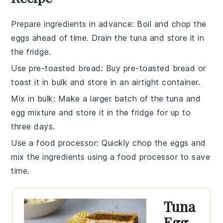
Prepare ingredients in advance
: Boil and chop the
eggs
ahead of time. Drain the
tuna
and store it in
the fridge.
Use pre-toasted bread
: Buy pre-toasted
bread
or
toast it in bulk and store in an airtight container.
Mix in bulk
: Make a larger batch of the
tuna and
egg mixture
and store it in the fridge for up to
three days.
Use a food processor
: Quickly chop the
eggs
and
mix the
ingredients
using a food processor to save
time.
Tuna
Egg