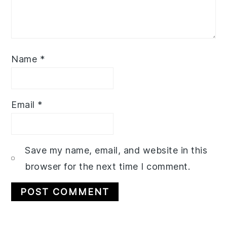
Name
*
Email
*
Save my name, email, and website in this
browser for the next time I comment.