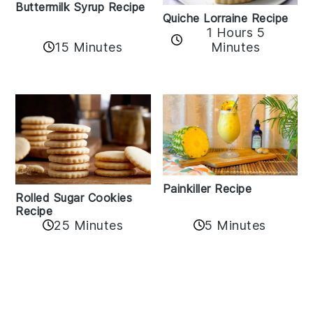
Buttermilk Syrup Recipe
Quiche Lorraine Recipe
1 Hours 5
15 Minutes
Minutes
Painkiller Recipe
Rolled Sugar Cookies
Recipe
25 Minutes
5 Minutes
Reader