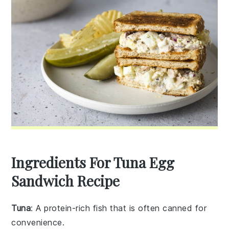
Ingredients For Tuna Egg
Sandwich Recipe
Tuna
: A protein-rich fish that is often canned for
convenience.