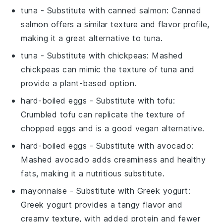
tuna
- Substitute with
canned salmon
: Canned
salmon offers a similar texture and flavor profile,
making it a great alternative to tuna.
tuna
- Substitute with
chickpeas
: Mashed
chickpeas can mimic the texture of tuna and
provide a plant-based option.
hard-boiled eggs
- Substitute with
tofu
:
Crumbled tofu can replicate the texture of
chopped eggs and is a good vegan alternative.
hard-boiled eggs
- Substitute with
avocado
:
Mashed avocado adds creaminess and healthy
fats, making it a nutritious substitute.
mayonnaise
- Substitute with
Greek yogurt
:
Greek yogurt provides a tangy flavor and
creamy texture, with added protein and fewer