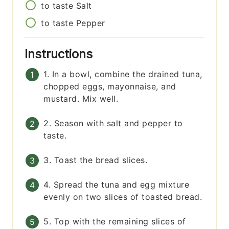
to taste
Salt
to taste
Pepper
Instructions
1. In a bowl, combine the drained tuna,
chopped eggs, mayonnaise, and
mustard. Mix well.
2. Season with salt and pepper to
taste.
3. Toast the bread slices.
4. Spread the tuna and egg mixture
evenly on two slices of toasted bread.
5. Top with the remaining slices of