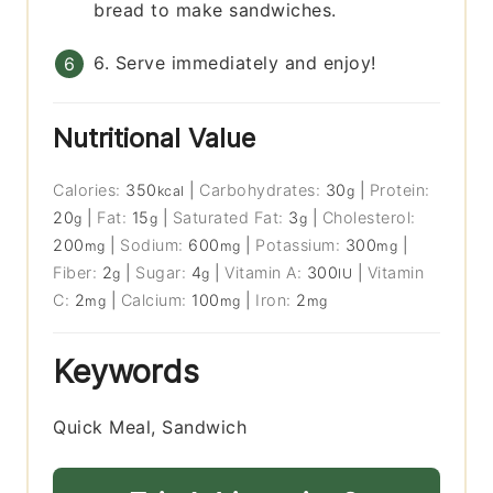
bread to make sandwiches.
6. Serve immediately and enjoy!
Nutritional Value
Calories:
350
|
Carbohydrates:
30
|
Protein:
kcal
g
20
|
Fat:
15
|
Saturated Fat:
3
|
Cholesterol:
g
g
g
200
|
Sodium:
600
|
Potassium:
300
|
mg
mg
mg
Fiber:
2
|
Sugar:
4
|
Vitamin A:
300
|
Vitamin
g
g
IU
C:
2
|
Calcium:
100
|
Iron:
2
mg
mg
mg
Keywords
Quick Meal, Sandwich