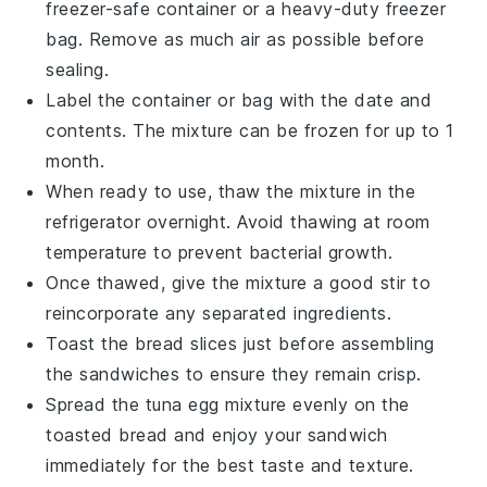
freezer-safe container or a heavy-duty freezer
bag. Remove as much air as possible before
sealing.
Label the container or bag with the date and
contents. The mixture can be frozen for up to 1
month.
When ready to use, thaw the mixture in the
refrigerator overnight. Avoid thawing at room
temperature to prevent bacterial growth.
Once thawed, give the mixture a good stir to
reincorporate any separated ingredients.
Toast the
bread slices
just before assembling
the sandwiches to ensure they remain crisp.
Spread the
tuna egg mixture
evenly on the
toasted bread and enjoy your sandwich
immediately for the best taste and texture.