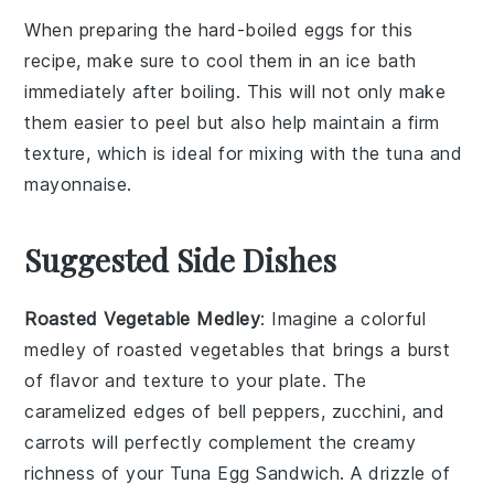
When preparing the
hard-boiled eggs
for this
recipe, make sure to cool them in an ice bath
immediately after boiling. This will not only make
them easier to peel but also help maintain a firm
texture, which is ideal for mixing with the
tuna
and
mayonnaise
.
Suggested Side Dishes
Roasted Vegetable Medley
: Imagine a colorful
medley
of
roasted vegetables
that brings a burst
of flavor and texture to your plate. The
caramelized edges
of
bell peppers
,
zucchini
, and
carrots
will perfectly complement the creamy
richness of your
Tuna Egg Sandwich
. A drizzle of