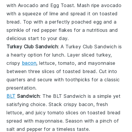
with
Avocado and Egg Toast
. Mash ripe avocado
with a squeeze of lime and spread it on toasted
bread. Top with a perfectly poached egg and a
sprinkle of red pepper flakes for a nutritious and
delicious start to your day.
Turkey Club Sandwich
: A
Turkey Club Sandwich
is
a hearty option for lunch. Layer sliced turkey,
crispy
bacon
, lettuce, tomato, and mayonnaise
between three slices of toasted bread. Cut into
quarters and secure with toothpicks for a classic
presentation.
BLT
Sandwich
: The
BLT Sandwich
is a simple yet
satisfying choice. Stack crispy bacon, fresh
lettuce, and juicy tomato slices on toasted bread
spread with mayonnaise. Season with a pinch of
salt and pepper for a timeless taste.