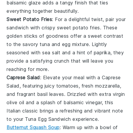
balsamic glaze
adds a tangy finish that ties
everything together beautifully.
Sweet Potato Fries
: For a delightful twist, pair your
sandwich with
crispy sweet potato fries
. These
golden sticks
of goodness offer a sweet contrast
to the savory
tuna and egg mixture
. Lightly
seasoned with
sea salt
and a hint of
paprika
, they
provide a satisfying crunch that will leave you
reaching for more.
Caprese Salad
: Elevate your meal with a
Caprese
Salad
, featuring
juicy tomatoes
,
fresh mozzarella
,
and fragrant
basil leaves
. Drizzled with
extra virgin
olive oil
and a splash of
balsamic vinegar
, this
Italian classic
brings a refreshing and vibrant note
to your
Tuna Egg Sandwich
experience.
Butternut Squash Soup
: Warm up with a bowl of