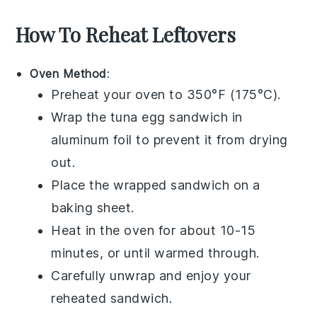
How To Reheat Leftovers
Oven Method
:
Preheat your oven to 350°F (175°C).
Wrap the
tuna egg sandwich
in
aluminum foil to prevent it from drying
out.
Place the wrapped sandwich on a
baking sheet.
Heat in the oven for about 10-15
minutes, or until warmed through.
Carefully unwrap and enjoy your
reheated sandwich.