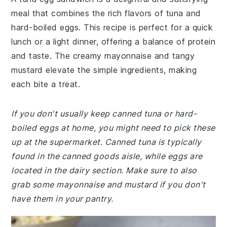
meal that combines the rich flavors of tuna and
hard-boiled eggs. This recipe is perfect for a quick
lunch or a light dinner, offering a balance of protein
and taste. The creamy mayonnaise and tangy
mustard elevate the simple ingredients, making
each bite a treat.
If you don't usually keep canned tuna or hard-
boiled eggs at home, you might need to pick these
up at the supermarket. Canned tuna is typically
found in the canned goods aisle, while eggs are
located in the dairy section. Make sure to also
grab some mayonnaise and mustard if you don't
have them in your pantry.