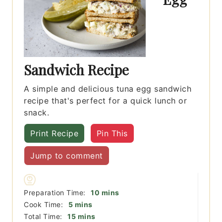
Sandwich Recipe
A simple and delicious tuna egg sandwich
recipe that's perfect for a quick lunch or
snack.
Print Recipe
Pin This
Jump to comment
minutes
Preparation Time:
10
mins
minutes
Cook Time:
5
mins
minutes
Total Time:
15
mins