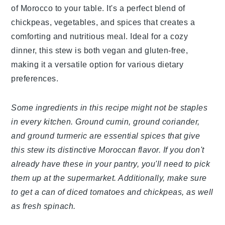
of Morocco to your table. It's a perfect blend of
chickpeas, vegetables, and spices that creates a
comforting and nutritious meal. Ideal for a cozy
dinner, this stew is both vegan and gluten-free,
making it a versatile option for various dietary
preferences.
Some ingredients in this recipe might not be staples
in every kitchen. Ground cumin, ground coriander,
and ground turmeric are essential spices that give
this stew its distinctive Moroccan flavor. If you don't
already have these in your pantry, you'll need to pick
them up at the supermarket. Additionally, make sure
to get a can of diced tomatoes and chickpeas, as well
as fresh spinach.