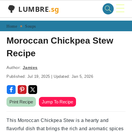
☰
🌳
LUMBRE
.sg
Skip
Skip
Skip
Skip
Home
Soups
to
to
to
to
Moroccan Chickpea Stew
primary
main
primary
footer
Recipe
navigation
content
sidebar
Author:
Jamies
Published:
Jul 19, 2025
|
Updated:
Jan 5, 2026
Print Recipe
Jump To Recipe
This Moroccan Chickpea Stew is a hearty and
flavorful dish that brings the rich and aromatic spices