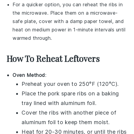
For a quicker option, you can reheat the ribs in
the
microwave
. Place them on a microwave-
safe plate, cover with a damp paper towel, and
heat on medium power in 1-minute intervals until
warmed through.
How To Reheat Leftovers
Oven Method
:
Preheat your oven to 250°F (120°C).
Place the
pork spare ribs
on a baking
tray lined with aluminum foil.
Cover the ribs with another piece of
aluminum foil to keep them moist.
Heat for 20-30 minutes, or until the ribs