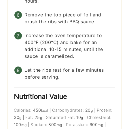
hours.
Remove the top piece of foil and
brush the ribs with BBQ sauce.
Increase the oven temperature to
400°F (200°C) and bake for an
additional 10-15 minutes, until the
sauce is caramelized.
Let the ribs rest for a few minutes
before serving.
Nutritional Value
Calories:
450
|
Carbohydrates:
20
|
Protein:
kcal
g
30
|
Fat:
25
|
Saturated Fat:
10
|
Cholesterol:
g
g
g
100
|
Sodium:
800
|
Potassium:
600
|
mg
mg
mg