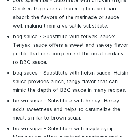
Chicken thighs are a leaner option and can
absorb the flavors of the marinade or sauce
well, making them a versatile substitute.
bbq sauce
- Substitute with
teriyaki sauce
:
Teriyaki sauce offers a sweet and savory flavor
profile that can complement the meat similarly
to BBQ sauce.
bbq sauce
- Substitute with
hoisin sauce
: Hoisin
sauce provides a rich, tangy flavor that can
mimic the depth of BBQ sauce in many recipes.
brown sugar
- Substitute with
honey
: Honey
adds sweetness and helps to caramelize the
meat, similar to brown sugar.
brown sugar
- Substitute with
maple syrup
:
Maple syrup offers a natural sweetness and a