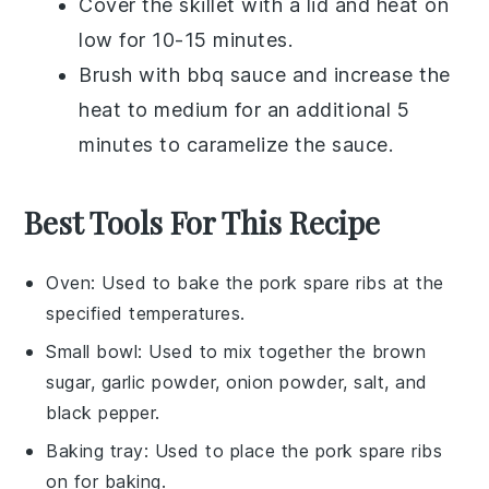
Cover the skillet with a lid and heat on
low for 10-15 minutes.
Brush with
bbq sauce
and increase the
heat to medium for an additional 5
minutes to caramelize the sauce.
Best Tools For This Recipe
Oven
: Used to bake the pork spare ribs at the
specified temperatures.
Small bowl
: Used to mix together the brown
sugar, garlic powder, onion powder, salt, and
black pepper.
Baking tray
: Used to place the pork spare ribs
on for baking.