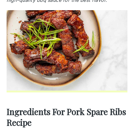
high-quality bbq sauce for the best flavor.
Ingredients For Pork Spare Ribs
Recipe