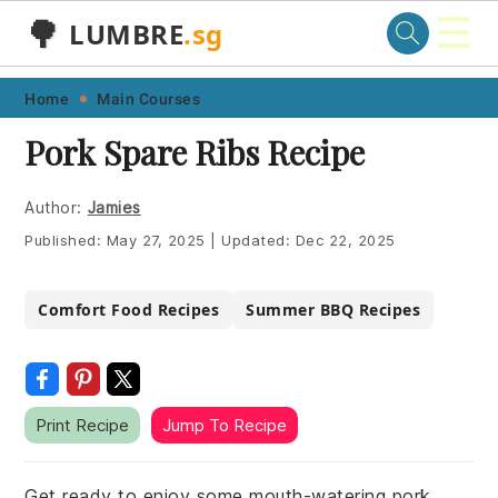
☰
🌳
LUMBRE
.sg
Skip
Skip
Skip
Skip
Home
Main Courses
to
to
to
to
Pork Spare Ribs Recipe
primary
main
primary
footer
navigation
content
sidebar
Author:
Jamies
Published:
May 27, 2025
|
Updated:
Dec 22, 2025
Comfort Food Recipes
Summer BBQ Recipes
Print Recipe
Jump To Recipe
Get ready to enjoy some mouth-watering pork