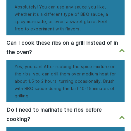
Absolutely! You can use any sauce you like,
whether it's a different type of BBQ sauce, a
spicy marinade, or even a sweet glaze. Feel
free to experiment with flavors.
Can I cook these ribs on a grill instead of in
the oven?
Yes, you can! After rubbing the spice mixture on
the ribs, you can grill them over medium heat for
about 1.5 to 2 hours, turning occasionally. Brush
with BBQ sauce during the last 10-15 minutes of
grilling.
Do I need to marinate the ribs before
cooking?