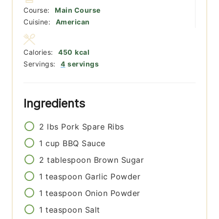
Course:
Main Course
Cuisine:
American
Calories:
450
kcal
Servings:
4
servings
Ingredients
2
lbs
Pork Spare Ribs
1
cup
BBQ Sauce
2
tablespoon
Brown Sugar
1
teaspoon
Garlic Powder
1
teaspoon
Onion Powder
1
teaspoon
Salt