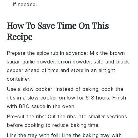
if needed.
How To Save Time On This
Recipe
Prepare the spice rub in advance
: Mix the brown
sugar, garlic powder, onion powder, salt, and black
pepper ahead of time and store in an airtight
container.
Use a slow cooker
: Instead of baking, cook the
ribs in a slow cooker on low for 6-8 hours. Finish
with BBQ sauce in the oven.
Pre-cut the ribs
: Cut the ribs into smaller sections
before cooking to reduce baking time.
Line the tray with foil
: Line the baking tray with