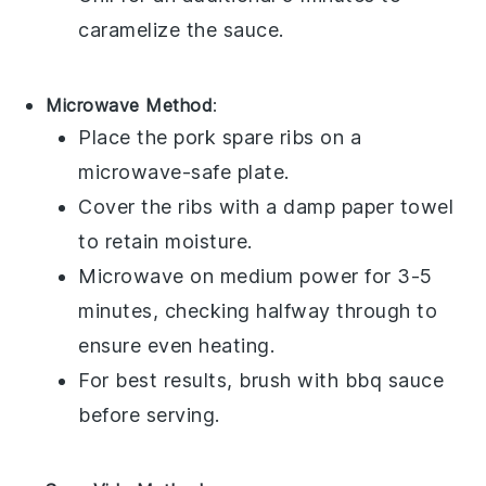
caramelize the sauce.
Microwave Method
:
Place the
pork spare ribs
on a
microwave-safe plate.
Cover the ribs with a damp paper towel
to retain moisture.
Microwave on medium power for 3-5
minutes, checking halfway through to
ensure even heating.
For best results, brush with
bbq sauce
before serving.