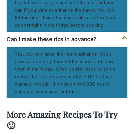
It's not necessary to marinate the ribs, but you
can if you want to enhance the flavor. You can
let the ribs sit with the spice rub for a few hours
or overnight in the fridge before cooking.
Can I make these ribs in advance?
Yes, you can make the ribs in advance. Cook
them as directed, then let them cool and store
them in the fridge. When you're ready to serve,
reheat them in the oven at 350°F (175°C) until
warmed through, then brush with BBQ sauce
and caramelize as directed.
More Amazing Recipes To Try
🙂