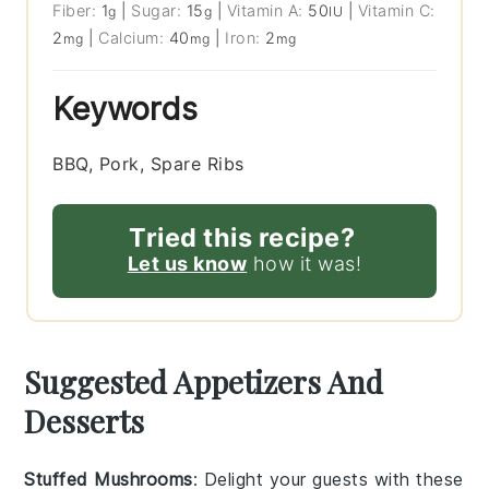
Fiber:
1
|
Sugar:
15
|
Vitamin A:
50
|
Vitamin C:
g
g
IU
2
|
Calcium:
40
|
Iron:
2
mg
mg
mg
Keywords
BBQ, Pork, Spare Ribs
Tried this recipe?
Let us know
how it was!
Suggested Appetizers And
Desserts
Stuffed Mushrooms
: Delight your guests with these