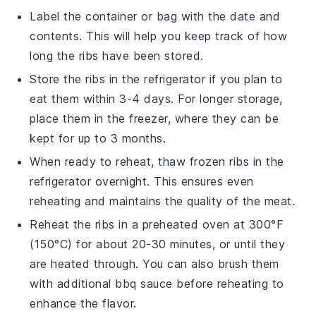
Label the container or bag with the date and
contents. This will help you keep track of how
long the ribs have been stored.
Store the ribs in the
refrigerator
if you plan to
eat them within 3-4 days. For longer storage,
place them in the
freezer
, where they can be
kept for up to 3 months.
When ready to reheat, thaw frozen ribs in the
refrigerator overnight. This ensures even
reheating and maintains the quality of the meat.
Reheat the ribs in a preheated oven at 300°F
(150°C) for about 20-30 minutes, or until they
are heated through. You can also brush them
with additional
bbq sauce
before reheating to
enhance the flavor.