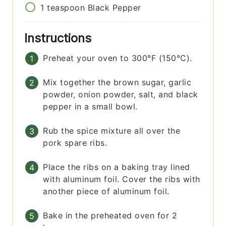
1
teaspoon
Black Pepper
Instructions
Preheat your oven to 300°F (150°C).
Mix together the brown sugar, garlic
powder, onion powder, salt, and black
pepper in a small bowl.
Rub the spice mixture all over the
pork spare ribs.
Place the ribs on a baking tray lined
with aluminum foil. Cover the ribs with
another piece of aluminum foil.
Bake in the preheated oven for 2