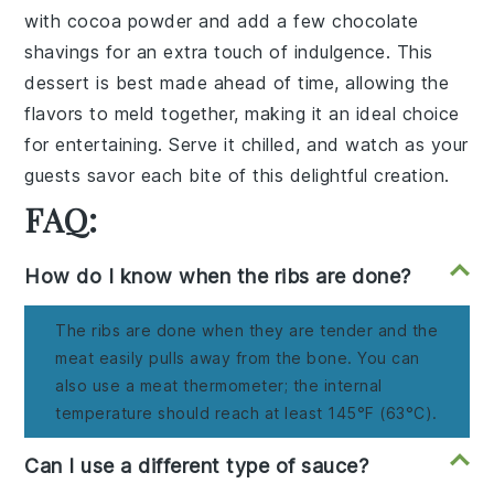
with
cocoa powder
and add a few
chocolate
shavings
for an extra touch of
indulgence
. This
dessert
is best made ahead of time, allowing the
flavors
to meld together, making it an ideal choice
for
entertaining
. Serve it chilled, and watch as your
guests savor each
bite
of this
delightful creation
.
FAQ:
How do I know when the ribs are done?
The ribs are done when they are tender and the
meat easily pulls away from the bone. You can
also use a meat thermometer; the internal
temperature should reach at least 145°F (63°C).
Can I use a different type of sauce?