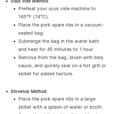
Sous Vide Method
:
Preheat your sous vide machine to
165°F (74°C).
Place the
pork spare ribs
in a vacuum-
sealed bag.
Submerge the bag in the water bath
and heat for 45 minutes to 1 hour.
Remove from the bag, brush with
bbq
sauce
, and quickly sear on a hot grill or
skillet for added texture.
Stovetop Method
:
Place the
pork spare ribs
in a large
skillet with a splash of
water
or
broth
.