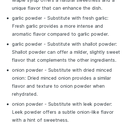
unique flavor that can enhance the dish.
garlic powder
- Substitute with
fresh garlic
:
Fresh garlic provides a more intense and
aromatic flavor compared to garlic powder.
garlic powder
- Substitute with
shallot powder
:
Shallot powder can offer a milder, slightly sweet
flavor that complements the other ingredients.
onion powder
- Substitute with
dried minced
onion
: Dried minced onion provides a similar
flavor and texture to onion powder when
rehydrated.
onion powder
- Substitute with
leek powder
:
Leek powder offers a subtle onion-like flavor
with a hint of sweetness.