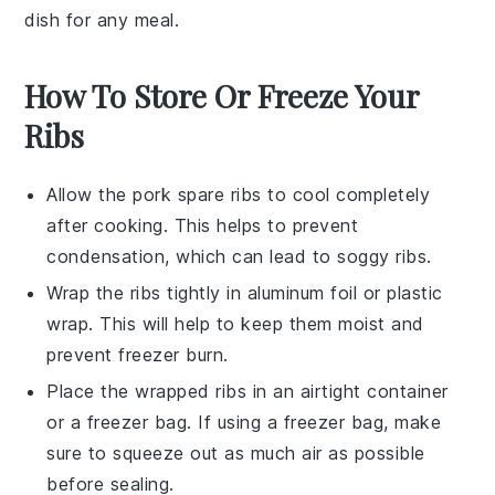
dish for any meal.
How To Store Or Freeze Your
Ribs
Allow the
pork spare ribs
to cool completely
after cooking. This helps to prevent
condensation, which can lead to soggy ribs.
Wrap the ribs tightly in
aluminum foil
or
plastic
wrap
. This will help to keep them moist and
prevent freezer burn.
Place the wrapped ribs in an airtight container
or a
freezer bag
. If using a freezer bag, make
sure to squeeze out as much air as possible
before sealing.