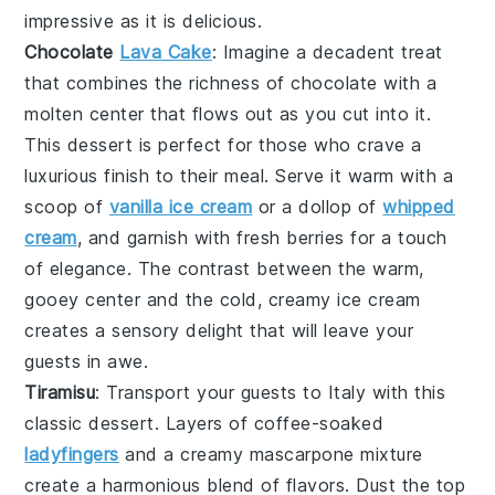
impressive as it is delicious.
Chocolate
Lava Cake
: Imagine a
decadent treat
that combines the richness of
chocolate
with a
molten center that flows out as you cut into it.
This
dessert
is perfect for those who crave a
luxurious finish
to their meal. Serve it warm with a
scoop of
vanilla ice cream
or a dollop of
whipped
cream
, and garnish with fresh
berries
for a touch
of
elegance
. The contrast between the warm,
gooey
center
and the cold, creamy
ice cream
creates a
sensory delight
that will leave your
guests in awe.
Tiramisu
: Transport your guests to
Italy
with this
classic
dessert
. Layers of
coffee-soaked
ladyfingers
and a
creamy mascarpone mixture
create a
harmonious blend
of
flavors
. Dust the top