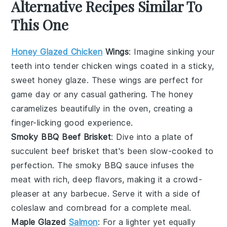
Alternative Recipes Similar To
This One
Honey Glazed Chicken
Wings
: Imagine sinking your
teeth into tender
chicken wings
coated in a sticky,
sweet
honey glaze
. These wings are perfect for
game day or any casual gathering. The
honey
caramelizes beautifully in the oven, creating a
finger-licking good experience.
Smoky BBQ Beef Brisket
: Dive into a plate of
succulent
beef brisket
that's been slow-cooked to
perfection. The
smoky BBQ sauce
infuses the
meat with rich, deep flavors, making it a crowd-
pleaser at any
barbecue
. Serve it with a side of
coleslaw
and
cornbread
for a complete meal.
Maple Glazed
Salmon
: For a lighter yet equally