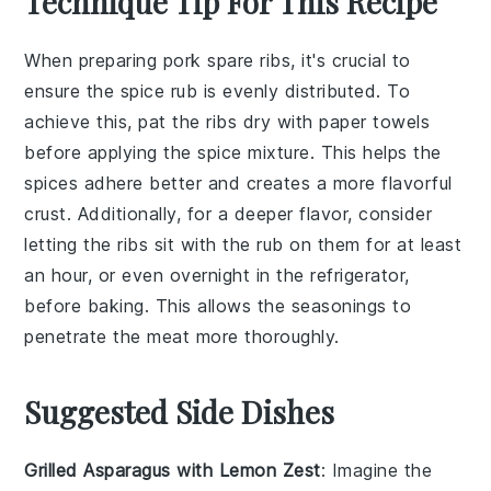
Technique Tip For This Recipe
When preparing
pork spare ribs
, it's crucial to
ensure the
spice rub
is evenly distributed. To
achieve this, pat the ribs dry with paper towels
before applying the
spice mixture
. This helps the
spices adhere better and creates a more flavorful
crust. Additionally, for a deeper flavor, consider
letting the ribs sit with the rub on them for at least
an hour, or even overnight in the refrigerator,
before baking. This allows the
seasonings
to
penetrate the meat more thoroughly.
Suggested Side Dishes
Grilled Asparagus with Lemon Zest
: Imagine the