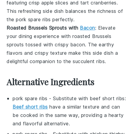
featuring crisp
apple slices
and tart
cranberries
.
This refreshing side dish balances the richness of
the
pork spare ribs
perfectly.
Roasted Brussels Sprouts with
Bacon
: Elevate
your dining experience with
roasted Brussels
sprouts
tossed with crispy
bacon
. The earthy
flavors and crispy texture make this side dish a
delightful companion to the succulent
ribs
.
Alternative Ingredients
pork spare ribs
- Substitute with
beef short ribs
:
Beef short ribs
have a similar texture and can
be cooked in the same way, providing a hearty
and flavorful alternative.
pork spare ribs
- Substitute with
chicken thighs
: