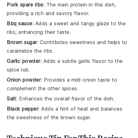
Pork spare ribs
: The main protein in this dish,
providing a rich and savory flavor.
Bbq sauce
: Adds a sweet and tangy glaze to the
ribs, enhancing their taste.
Brown sugar
: Contributes sweetness and helps to
caramelize the ribs.
Garlic powder
: Adds a subtle garlic flavor to the
spice rub.
Onion powder
: Provides a mild onion taste to
complement the other spices.
Salt
: Enhances the overall flavor of the dish.
Black pepper
: Adds a hint of heat and balances
the sweetness of the brown sugar.