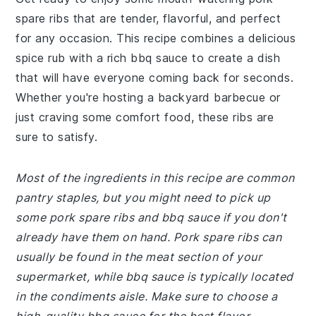
spare ribs that are tender, flavorful, and perfect
for any occasion. This recipe combines a delicious
spice rub with a rich bbq sauce to create a dish
that will have everyone coming back for seconds.
Whether you're hosting a backyard barbecue or
just craving some comfort food, these ribs are
sure to satisfy.
Most of the ingredients in this recipe are common
pantry staples, but you might need to pick up
some pork spare ribs and bbq sauce if you don't
already have them on hand. Pork spare ribs can
usually be found in the meat section of your
supermarket, while bbq sauce is typically located
in the condiments aisle. Make sure to choose a