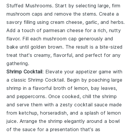
Stuffed Mushrooms
. Start by selecting large, firm
mushroom caps
and remove the stems. Create a
savory filling using
cream cheese
,
garlic
, and
herbs
.
Add a touch of
parmesan cheese
for a rich, nutty
flavor. Fill each mushroom cap generously and
bake until golden brown. The result is a bite-sized
treat that's creamy, flavorful, and perfect for any
gathering.
Shrimp Cocktail
: Elevate your appetizer game with
a classic
Shrimp Cocktail
. Begin by poaching
large
shrimp
in a flavorful broth of
lemon
,
bay leaves
,
and
peppercorns
. Once cooked, chill the shrimp
and serve them with a zesty
cocktail sauce
made
from
ketchup
,
horseradish
, and a splash of
lemon
juice
. Arrange the shrimp elegantly around a bowl
of the sauce for a presentation that's as