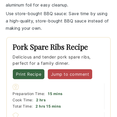
aluminum foil for easy cleanup.
Use store-bought BBQ sauce
: Save time by using
a high-quality, store-bought BBQ sauce instead of
making your own.
Pork Spare Ribs Recipe
Delicious and tender pork spare ribs,
perfect for a family dinner.
Print Recipe
Jump to comment
minutes
Preparation Time:
15
mins
hours
Cook Time:
2
hrs
hours
minutes
Total Time:
2
hrs
15
mins