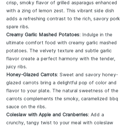
crisp, smoky flavor of
grilled asparagus
enhanced
with a zing of
lemon zest
. This vibrant side dish
adds a refreshing contrast to the rich, savory
pork
spare ribs
.
Creamy Garlic Mashed Potatoes
: Indulge in the
ultimate comfort food with
creamy garlic mashed
potatoes
. The velvety texture and subtle garlic
flavor create a perfect harmony with the tender,
juicy
ribs
.
Honey-Glazed Carrots
: Sweet and savory
honey-
glazed carrots
bring a delightful pop of color and
flavor to your plate. The natural sweetness of the
carrots
complements the smoky, caramelized
bbq
sauce
on the ribs.
Coleslaw with Apple and Cranberries
: Add a
crunchy, tangy twist to your meal with
coleslaw