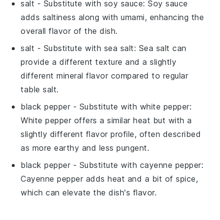
salt
- Substitute with
soy sauce
: Soy sauce
adds saltiness along with umami, enhancing the
overall flavor of the dish.
salt
- Substitute with
sea salt
: Sea salt can
provide a different texture and a slightly
different mineral flavor compared to regular
table salt.
black pepper
- Substitute with
white pepper
:
White pepper offers a similar heat but with a
slightly different flavor profile, often described
as more earthy and less pungent.
black pepper
- Substitute with
cayenne pepper
:
Cayenne pepper adds heat and a bit of spice,
which can elevate the dish's flavor.