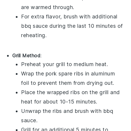
are warmed through.
For extra flavor, brush with additional
bbq sauce
during the last 10 minutes of
reheating.
Grill Method
:
Preheat your grill to medium heat.
Wrap the
pork spare ribs
in aluminum
foil to prevent them from drying out.
Place the wrapped ribs on the grill and
heat for about 10-15 minutes.
Unwrap the ribs and brush with
bbq
sauce
.
Grill for an additional 5 minutes to