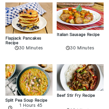
Italian Sausage Recipe
Flapjack Pancakes
Recipe
30 Minutes
30 Minutes
Beef Stir Fry Recipe
Split Pea Soup Recipe
1 Hours 45