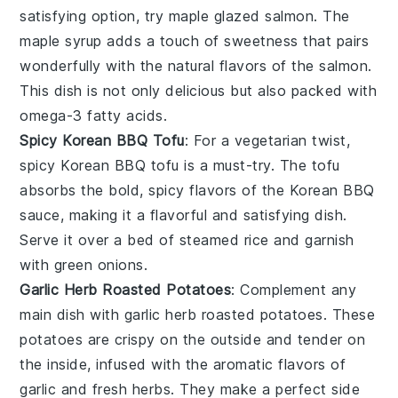
satisfying option, try
maple glazed salmon
. The
maple syrup
adds a touch of sweetness that pairs
wonderfully with the natural flavors of the
salmon
.
This dish is not only delicious but also packed with
omega-3 fatty acids
.
Spicy Korean BBQ Tofu
: For a vegetarian twist,
spicy Korean BBQ tofu
is a must-try. The
tofu
absorbs the bold, spicy flavors of the
Korean BBQ
sauce
, making it a flavorful and satisfying dish.
Serve it over a bed of
steamed rice
and garnish
with
green onions
.
Garlic Herb Roasted Potatoes
: Complement any
main dish with
garlic herb roasted potatoes
. These
potatoes
are crispy on the outside and tender on
the inside, infused with the aromatic flavors of
garlic
and
fresh herbs
. They make a perfect side