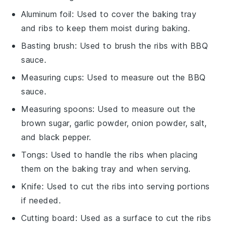
Aluminum foil
: Used to cover the baking tray
and ribs to keep them moist during baking.
Basting brush
: Used to brush the ribs with BBQ
sauce.
Measuring cups
: Used to measure out the BBQ
sauce.
Measuring spoons
: Used to measure out the
brown sugar, garlic powder, onion powder, salt,
and black pepper.
Tongs
: Used to handle the ribs when placing
them on the baking tray and when serving.
Knife
: Used to cut the ribs into serving portions
if needed.
Cutting board
: Used as a surface to cut the ribs