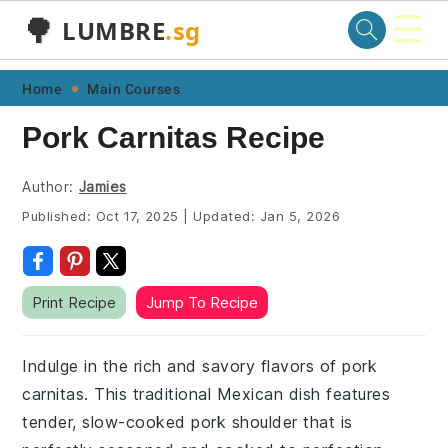
☰
🌳
LUMBRE
.sg
Skip
Skip
Skip
Skip
Home
Main Courses
to
to
to
to
Pork Carnitas Recipe
primary
main
primary
footer
navigation
content
sidebar
Author:
Jamies
Published:
Oct 17, 2025
|
Updated:
Jan 5, 2026
Print Recipe
Jump To Recipe
Indulge in the rich and savory flavors of pork
carnitas. This traditional Mexican dish features
tender, slow-cooked pork shoulder that is