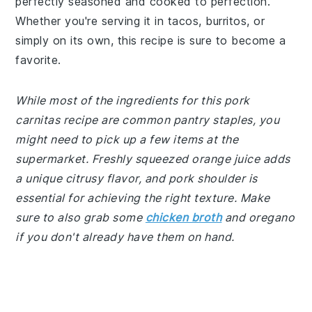
perfectly seasoned and cooked to perfection.
Whether you're serving it in tacos, burritos, or
simply on its own, this recipe is sure to become a
favorite.
While most of the ingredients for this pork
carnitas recipe are common pantry staples, you
might need to pick up a few items at the
supermarket. Freshly squeezed orange juice adds
a unique citrusy flavor, and pork shoulder is
essential for achieving the right texture. Make
sure to also grab some
chicken broth
and oregano
if you don't already have them on hand.