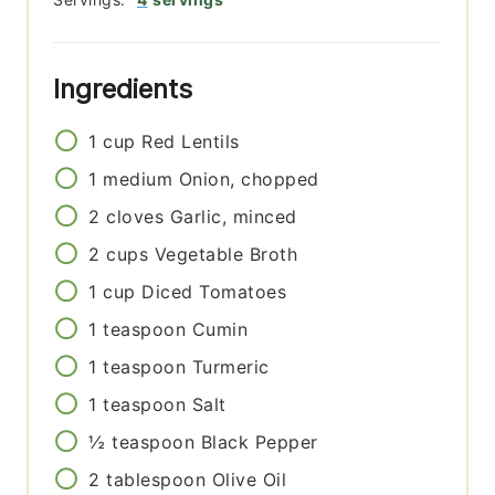
Ingredients
1
cup
Red Lentils
1
medium
Onion, chopped
2
cloves
Garlic, minced
2
cups
Vegetable Broth
1
cup
Diced Tomatoes
1
teaspoon
Cumin
1
teaspoon
Turmeric
1
teaspoon
Salt
½
teaspoon
Black Pepper
2
tablespoon
Olive Oil