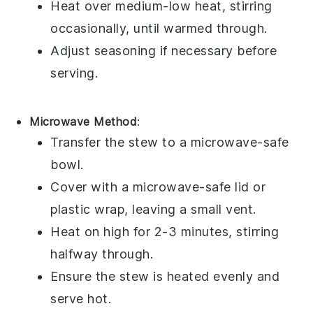
Heat over medium-low heat, stirring
occasionally, until warmed through.
Adjust seasoning if necessary before
serving.
Microwave Method
:
Transfer the stew to a
microwave-safe
bowl
.
Cover with a
microwave-safe lid
or
plastic wrap
, leaving a small vent.
Heat on high for 2-3 minutes, stirring
halfway through.
Ensure the stew is heated evenly and
serve hot.