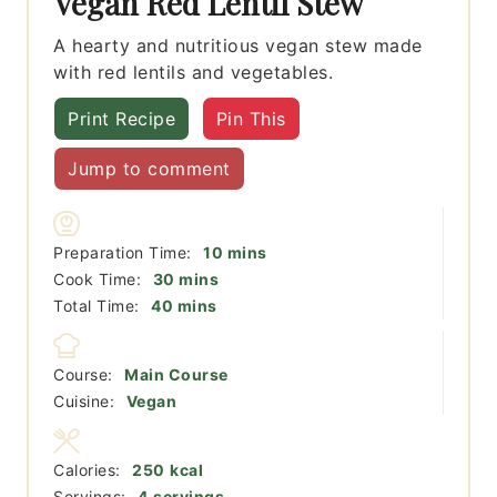
Vegan Red Lentil Stew
A hearty and nutritious vegan stew made
with red lentils and vegetables.
Print Recipe
Pin This
Jump to comment
minutes
Preparation Time:
10
mins
minutes
Cook Time:
30
mins
minutes
Total Time:
40
mins
Course:
Main Course
Cuisine:
Vegan
Calories:
250
kcal
Servings:
4
servings