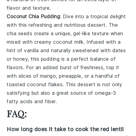
flavor and texture.
Coconut Chia Pudding
: Dive into a tropical delight
with this refreshing and nutritious dessert. The
chia seeds
create a unique, gel-like texture when
mixed with creamy
coconut milk
. Infused with a
hint of
vanilla
and naturally sweetened with
dates
or
honey
, this pudding is a perfect balance of
flavors. For an added burst of freshness, top it
with slices of
mango
,
pineapple
, or a handful of
toasted coconut flakes
. This dessert is not only
satisfying but also a great source of omega-3
fatty acids and fiber.
FAQ:
How long does it take to cook the red lentil