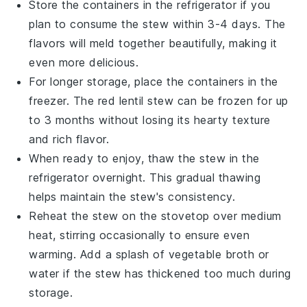
Store the containers in the refrigerator if you
plan to consume the stew within 3-4 days. The
flavors will meld together beautifully, making it
even more delicious.
For longer storage, place the containers in the
freezer. The
red lentil stew
can be frozen for up
to 3 months without losing its hearty texture
and rich flavor.
When ready to enjoy, thaw the stew in the
refrigerator overnight. This gradual thawing
helps maintain the stew's consistency.
Reheat the stew on the stovetop over medium
heat, stirring occasionally to ensure even
warming. Add a splash of
vegetable broth
or
water if the stew has thickened too much during
storage.