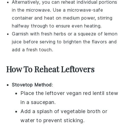
Alternatively, you can reheat individual portions
in the microwave. Use a microwave-safe
container and heat on medium power, stirring
halfway through to ensure even heating.
Garnish with fresh herbs or a squeeze of
lemon
juice
before serving to brighten the flavors and
add a fresh touch.
How To Reheat Leftovers
Stovetop Method
:
Place the leftover
vegan red lentil stew
in a
saucepan
.
Add a splash of
vegetable broth
or
water
to prevent sticking.