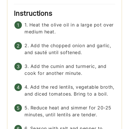
Instructions
1. Heat the olive oil in a large pot over
medium heat.
2. Add the chopped onion and garlic,
and sauté until softened.
3. Add the cumin and turmeric, and
cook for another minute.
4. Add the red lentils, vegetable broth,
and diced tomatoes. Bring to a boil.
5. Reduce heat and simmer for 20-25
minutes, until lentils are tender.
6. Season with salt and pepper to