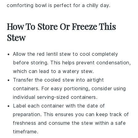
comforting bowl is perfect for a chilly day.
How To Store Or Freeze This
Stew
Allow the
red lentil stew
to cool completely
before storing. This helps prevent condensation,
which can lead to a watery stew.
Transfer the cooled stew into airtight
containers. For easy portioning, consider using
individual serving-sized containers.
Label each container with the date of
preparation. This ensures you can keep track of
freshness and consume the stew within a safe
timeframe.