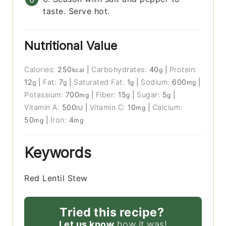
taste. Serve hot.
Nutritional Value
Calories:
250
|
Carbohydrates:
40
|
Protein:
kcal
g
12
|
Fat:
7
|
Saturated Fat:
1
|
Sodium:
600
|
g
g
g
mg
Potassium:
700
|
Fiber:
15
|
Sugar:
5
|
mg
g
g
Vitamin A:
500
|
Vitamin C:
10
|
Calcium:
IU
mg
50
|
Iron:
4
mg
mg
Keywords
Red Lentil Stew
Tried this recipe?
Let us know
how it was!