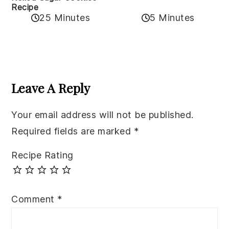
Recipe
25 Minutes
5 Minutes
Reader
Interactions
Leave A Reply
Your email address will not be published.
Required fields are marked
*
Recipe Rating
Comment
*