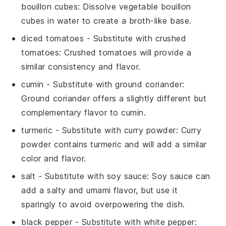
bouillon cubes
: Dissolve vegetable bouillon
cubes in water to create a broth-like base.
diced tomatoes
- Substitute with
crushed
tomatoes
: Crushed tomatoes will provide a
similar consistency and flavor.
cumin
- Substitute with
ground coriander
:
Ground coriander offers a slightly different but
complementary flavor to cumin.
turmeric
- Substitute with
curry powder
: Curry
powder contains turmeric and will add a similar
color and flavor.
salt
- Substitute with
soy sauce
: Soy sauce can
add a salty and umami flavor, but use it
sparingly to avoid overpowering the dish.
black pepper
- Substitute with
white pepper
: