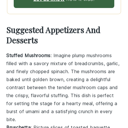
Suggested Appetizers And
Desserts
Stuffed Mushrooms
: Imagine plump
mushrooms
filled with a savory mixture of
breadcrumbs
,
garlic
,
and finely chopped
spinach
. The
mushrooms
are
baked until golden brown, creating a delightful
contrast between the tender
mushroom
caps and
the crispy, flavorful stuffing. This dish is perfect
for setting the stage for a hearty meal, offering a
burst of umami and a satisfying crunch in every
bite.
Bruschetta
: Picture slices of toasted
baguette