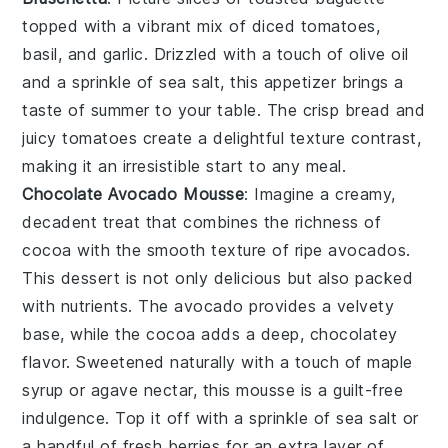
topped with a vibrant mix of
diced tomatoes
,
basil
, and
garlic
. Drizzled with a touch of
olive oil
and a sprinkle of
sea salt
, this appetizer brings a
taste of summer to your table. The crisp
bread
and
juicy
tomatoes
create a delightful texture contrast,
making it an irresistible start to any meal.
Chocolate Avocado Mousse
: Imagine a creamy,
decadent treat that combines the richness of
cocoa
with the smooth texture of ripe
avocados
.
This dessert is not only delicious but also packed
with nutrients. The
avocado
provides a velvety
base, while the
cocoa
adds a deep, chocolatey
flavor. Sweetened naturally with a touch of
maple
syrup
or
agave nectar
, this mousse is a guilt-free
indulgence. Top it off with a sprinkle of
sea salt
or
a handful of
fresh berries
for an extra layer of