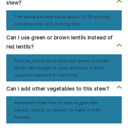
stew?
The whole process takes about 30-35 minutes,
including prep and cooking time.
Can I use green or brown lentils instead of
red lentils?
You can, but keep in mind that green or brown
lentils take longer to cook and have a firmer
texture compared to red lentils.
Can I add other vegetables to this stew?
Absolutely! Feel free to add veggies like
carrots, celery, or spinach to make it even
heartier.