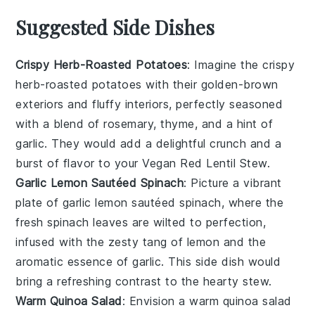
Suggested Side Dishes
Crispy Herb-Roasted Potatoes
: Imagine the
crispy
herb-roasted potatoes
with their golden-brown
exteriors and fluffy interiors, perfectly seasoned
with a blend of
rosemary
,
thyme
, and a hint of
garlic
. They would add a delightful crunch and a
burst of flavor to your
Vegan Red Lentil Stew
.
Garlic Lemon Sautéed Spinach
: Picture a vibrant
plate of
garlic lemon sautéed spinach
, where the
fresh
spinach
leaves are wilted to perfection,
infused with the zesty tang of
lemon
and the
aromatic essence of
garlic
. This side dish would
bring a refreshing contrast to the hearty
stew
.
Warm Quinoa Salad
: Envision a
warm quinoa salad