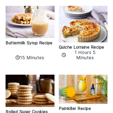
Buttermilk Syrup Recipe
Quiche Lorraine Recipe
1 Hours 5
15 Minutes
Minutes
Painkiller Recipe
Rolled Sugar Cookies