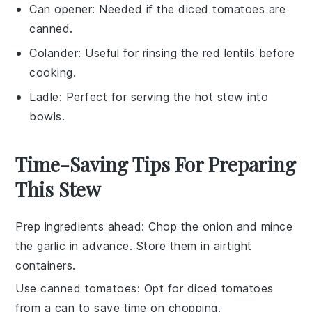
Can opener
: Needed if the diced tomatoes are
canned.
Colander
: Useful for rinsing the red lentils before
cooking.
Ladle
: Perfect for serving the hot stew into
bowls.
Time-Saving Tips For Preparing
This Stew
Prep ingredients ahead
: Chop the
onion
and mince
the
garlic
in advance. Store them in airtight
containers.
Use canned tomatoes
: Opt for
diced tomatoes
from a can to save time on chopping.