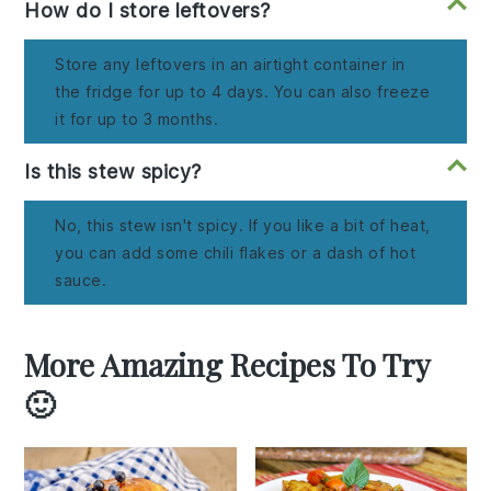
How do I store leftovers?
Store any leftovers in an airtight container in
the fridge for up to 4 days. You can also freeze
it for up to 3 months.
Is this stew spicy?
No, this stew isn't spicy. If you like a bit of heat,
you can add some chili flakes or a dash of hot
sauce.
More Amazing Recipes To Try
🙂