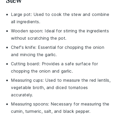
Large pot
: Used to cook the stew and combine
all ingredients.
Wooden spoon
: Ideal for stirring the ingredients
without scratching the pot.
Chef's knife
: Essential for chopping the onion
and mincing the garlic.
Cutting board
: Provides a safe surface for
chopping the onion and garlic.
Measuring cups
: Used to measure the red lentils,
vegetable broth, and diced tomatoes
accurately.
Measuring spoons
: Necessary for measuring the
cumin, turmeric, salt, and black pepper.