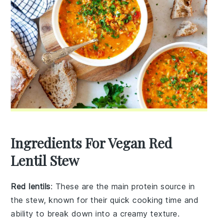
Ingredients For Vegan Red
Lentil Stew
Red lentils
: These are the main protein source in
the stew, known for their quick cooking time and
ability to break down into a creamy texture.