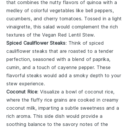
that combines the nutty flavors of
quinoa
with a
medley of colorful
vegetables
like
bell peppers
,
cucumbers
, and
cherry tomatoes
. Tossed in a light
vinaigrette
, this salad would complement the rich
textures of the
Vegan Red Lentil Stew
.
Spiced Cauliflower Steaks
: Think of
spiced
cauliflower steaks
that are roasted to a tender
perfection, seasoned with a blend of
paprika
,
cumin
, and a touch of
cayenne pepper
. These
flavorful steaks would add a smoky depth to your
stew
experience.
Coconut Rice
: Visualize a bowl of
coconut rice
,
where the fluffy
rice
grains are cooked in creamy
coconut milk
, imparting a subtle sweetness and a
rich aroma. This side dish would provide a
soothing balance to the savory notes of the