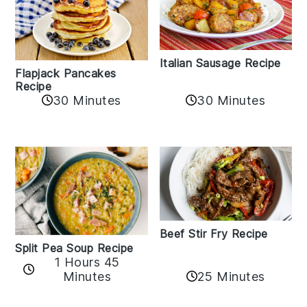
Italian Sausage Recipe
Flapjack Pancakes
Recipe
30 Minutes
30 Minutes
Beef Stir Fry Recipe
Split Pea Soup Recipe
1 Hours 45
Minutes
25 Minutes