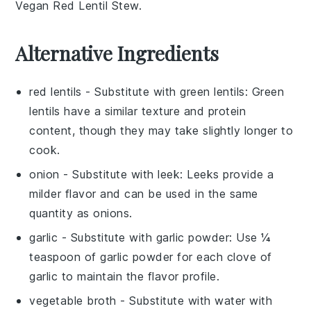
Vegan Red Lentil Stew
.
Alternative Ingredients
red lentils
- Substitute with
green lentils
: Green
lentils have a similar texture and protein
content, though they may take slightly longer to
cook.
onion
- Substitute with
leek
: Leeks provide a
milder flavor and can be used in the same
quantity as onions.
garlic
- Substitute with
garlic powder
: Use ¼
teaspoon of garlic powder for each clove of
garlic to maintain the flavor profile.
vegetable broth
- Substitute with
water with