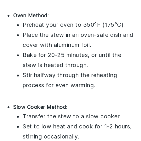
Oven Method
:
Preheat your
oven
to 350°F (175°C).
Place the stew in an
oven-safe dish
and
cover with
aluminum foil
.
Bake for 20-25 minutes, or until the
stew is heated through.
Stir halfway through the reheating
process for even warming.
Slow Cooker Method
:
Transfer the stew to a
slow cooker
.
Set to low heat and cook for 1-2 hours,
stirring occasionally.