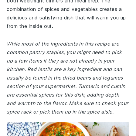
both weeknight dinners and meal prep. The
combination of spices and vegetables creates a
delicious and satisfying dish that will warm you up
from the inside out.
While most of the ingredients in this recipe are
common pantry staples, you might need to pick
up a few items if they are not already in your
kitchen. Red lentils are a key ingredient and can
usually be found in the dried beans and legumes
section of your supermarket. Turmeric and cumin
are essential spices for this dish, adding depth
and warmth to the flavor. Make sure to check your
spice rack or pick them up in the spice aisle.