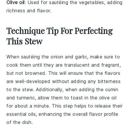
Olive oil
: Used for sautéing the vegetables, adding
richness and flavor.
Technique Tip For Perfecting
This Stew
When sautéing the
onion
and
garlic
, make sure to
cook them until they are translucent and fragrant,
but not browned. This will ensure that the flavors
are well-developed without adding any bitterness
to the
stew
. Additionally, when adding the
cumin
and
turmeric
, allow them to toast in the
olive oil
for about a minute. This step helps to release their
essential oils, enhancing the overall flavor profile
of the dish.