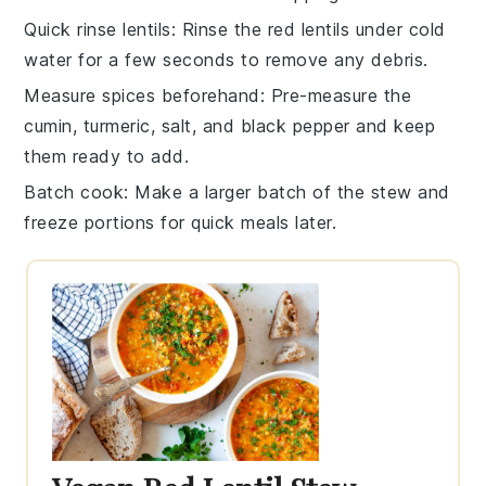
Quick rinse lentils
: Rinse the
red lentils
under cold
water for a few seconds to remove any debris.
Measure spices beforehand
: Pre-measure the
cumin
,
turmeric
,
salt
, and
black pepper
and keep
them ready to add.
Batch cook
: Make a larger batch of the
stew
and
freeze portions for quick meals later.