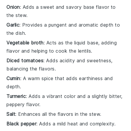
Onion
: Adds a sweet and savory base flavor to
the stew.
Garlic
: Provides a pungent and aromatic depth to
the dish.
Vegetable broth
: Acts as the liquid base, adding
flavor and helping to cook the lentils.
Diced tomatoes
: Adds acidity and sweetness,
balancing the flavors.
Cumin
: A warm spice that adds earthiness and
depth.
Turmeric
: Adds a vibrant color and a slightly bitter,
peppery flavor.
Salt
: Enhances all the flavors in the stew.
Black pepper
: Adds a mild heat and complexity.