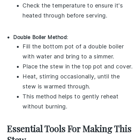
Check the temperature to ensure it's
heated through before serving.
Double Boiler Method
:
Fill the bottom pot of a
double boiler
with water and bring to a simmer.
Place the stew in the top pot and cover.
Heat, stirring occasionally, until the
stew is warmed through.
This method helps to gently reheat
without burning.
Essential Tools For Making This
Stew