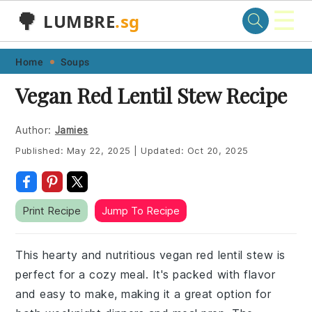
☰
🌳
LUMBRE
.sg
Skip
Skip
Skip
Skip
Home
Soups
to
to
to
to
Vegan Red Lentil Stew Recipe
primary
main
primary
footer
navigation
content
sidebar
Author:
Jamies
Published:
May 22, 2025
|
Updated:
Oct 20, 2025
Print Recipe
Jump To Recipe
This hearty and nutritious vegan red lentil stew is
perfect for a cozy meal. It's packed with flavor
and easy to make, making it a great option for