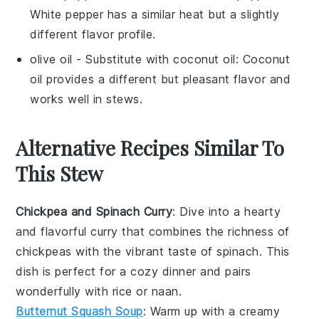
White pepper has a similar heat but a slightly
different flavor profile.
olive oil
- Substitute with
coconut oil
: Coconut
oil provides a different but pleasant flavor and
works well in stews.
Alternative Recipes Similar To
This Stew
Chickpea and Spinach Curry
: Dive into a hearty
and flavorful
curry
that combines the richness of
chickpeas
with the vibrant taste of
spinach
. This
dish is perfect for a cozy dinner and pairs
wonderfully with
rice
or
naan
.
Butternut Squash Soup
: Warm up with a creamy