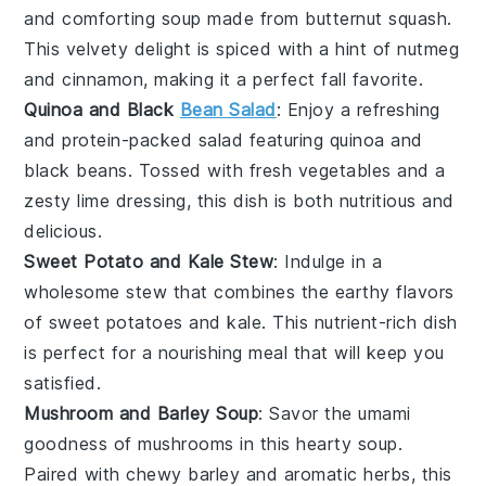
and comforting
soup
made from
butternut squash
.
This velvety delight is spiced with a hint of
nutmeg
and
cinnamon
, making it a perfect fall favorite.
Quinoa and Black
Bean Salad
: Enjoy a refreshing
and protein-packed
salad
featuring
quinoa
and
black beans
. Tossed with fresh
vegetables
and a
zesty
lime
dressing, this dish is both nutritious and
delicious.
Sweet Potato and Kale Stew
: Indulge in a
wholesome
stew
that combines the earthy flavors
of
sweet potatoes
and
kale
. This nutrient-rich dish
is perfect for a nourishing meal that will keep you
satisfied.
Mushroom and Barley Soup
: Savor the umami
goodness of
mushrooms
in this hearty
soup
.
Paired with chewy
barley
and aromatic
herbs
, this